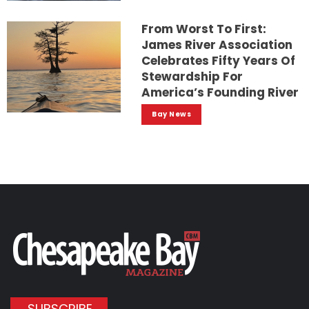
From Worst To First:
James River Association
Celebrates Fifty Years Of
Stewardship For
America’s Founding River
Bay News
SUBSCRIBE