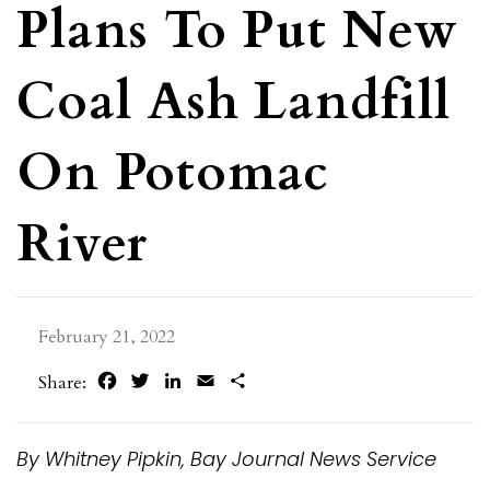
Plans To Put New
Coal Ash Landfill
On Potomac
River
February 21, 2022
Facebook
Twitter
LinkedIn
Email
Share
Share:
By Whitney Pipkin, Bay Journal News Service