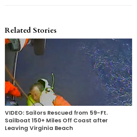
Related Stories
VIDEO: Sailors Rescued from 59-Ft.
Sailboat 150+ Miles Off Coast after
Leaving Virginia Beach