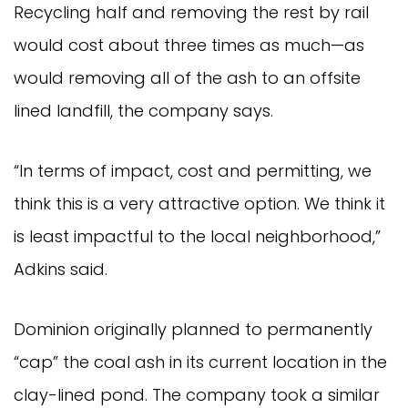
Recycling half and removing the rest by rail
would cost about three times as much—as
would removing all of the ash to an offsite
lined landfill, the company says.
“In terms of impact, cost and permitting, we
think this is a very attractive option. We think it
is least impactful to the local neighborhood,”
Adkins said.
Dominion originally planned to permanently
“cap” the coal ash in its current location in the
clay-lined pond. The company took a similar