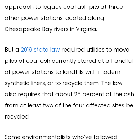
approach to legacy coal ash pits at three
other power stations located along
Chesapeake Bay rivers in Virginia.
But a
2019 state law
required utilities to move
piles of coal ash currently stored at a handful
of power stations to landfills with modern
synthetic liners, or to recycle them. The law
also requires that about 25 percent of the ash
from at least two of the four affected sites be
recycled.
Some environmentalists who’ve followed