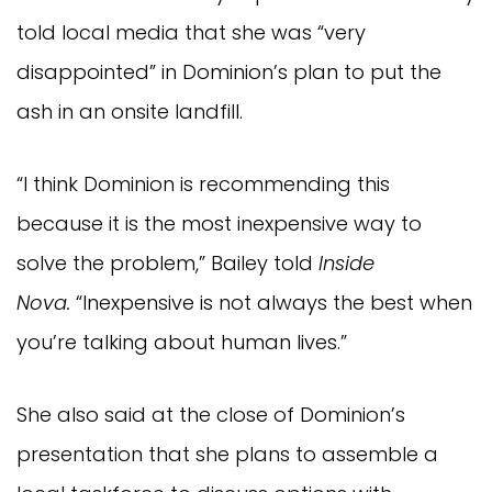
told local media that she was “very
disappointed” in Dominion’s plan to put the
ash in an onsite landfill.
“I think Dominion is recommending this
because it is the most inexpensive way to
solve the problem,” Bailey told
Inside
Nova
.
“Inexpensive is not always the best when
you’re talking about human lives.”
She also said at the close of Dominion’s
presentation that she plans to assemble a