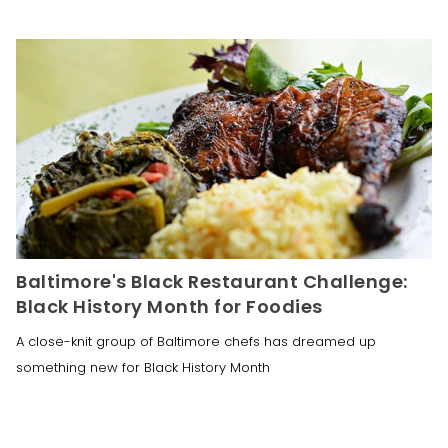
Baltimore's Black Restaurant Challenge:
Black History Month for Foodies
A close-knit group of Baltimore chefs has dreamed up
something new for Black History Month