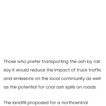
Those who prefer transporting the ash by rail
say it would reduce the impact of truck traffic
and emissions on the local community as well
as the potential for coal ash spills on roads.
The landfill proposed for a northcentral