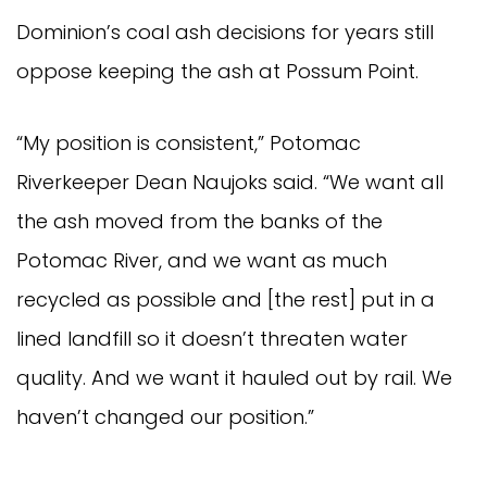
Dominion’s coal ash decisions for years still
oppose keeping the ash at Possum Point.
“My position is consistent,” Potomac
Riverkeeper Dean Naujoks said. “We want all
the ash moved from the banks of the
Potomac River, and we want as much
recycled as possible and [the rest] put in a
lined landfill so it doesn’t threaten water
quality. And we want it hauled out by rail. We
haven’t changed our position.”