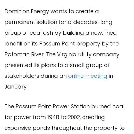
Dominion Energy wants to create a
permanent solution for a decades-long
pileup of coal ash by building a new, lined
landfill on its Possum Point property by the
Potomac River. The Virginia utility company
presented its plans to a small group of
stakeholders during an
online meeting
in
January.
The Possum Point Power Station burned coal
for power from 1948 to 2002, creating
expansive ponds throughout the property to