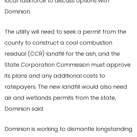
local taskforce to discuss options with
Dominion.
The utility will need to seek a permit from the
county to construct a coal combustion
residual (CCR) landfill for the ash, and the
State Corporation Commission must approve
its plans and any additional costs to
ratepayers. The new landfill would also need
air and wetlands permits from the state,
Dominion said.
Dominion is working to dismantle longstanding