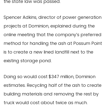
the state law was passed.
Spencer Adkins, director of power generation
projects at Dominion, explained during the
online meeting that the company’s preferred
method for handling the ash at Possum Point
is to create a new lined landfill next to the
existing storage pond.
Doing so would cost $347 million, Dominion
estimates. Recycling half of the ash to create
building materials and removing the rest by
truck would cost about twice as much.