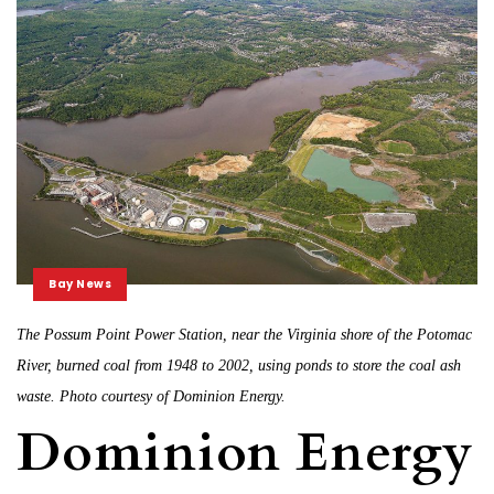
Bay News
The Possum Point Power Station, near the Virginia shore of the Potomac
River, burned coal from 1948 to 2002, using ponds to store the coal ash
waste. Photo courtesy of Dominion Energy.
Dominion Energy