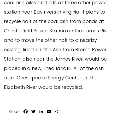
coal ash piles and pits at three other power
station near Bay rivers in Virginia. It plans to
recycle half of the coal ash from ponds at
Chesterfield Power Station on the James River
and to move the other half to a nearby
existing, lined landfill. Ash from Bremo Power
Station, also near the James River, would be
placed in a new, lined landfill. All of the ash
from Chesapeake Energy Center on the
Elizabeth River would be recycled.
Facebook
Twitter
LinkedIn
Email
Share
Share: