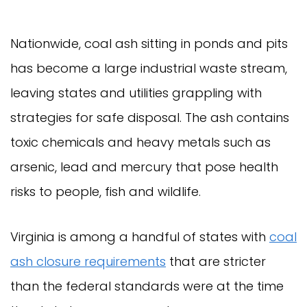
Nationwide, coal ash sitting in ponds and pits
has become a large industrial waste stream,
leaving states and utilities grappling with
strategies for safe disposal. The ash contains
toxic chemicals and heavy metals such as
arsenic, lead and mercury that pose health
risks to people, fish and wildlife.
Virginia is among a handful of states with
coal
ash closure requirements
that are stricter
than the federal standards were at the time