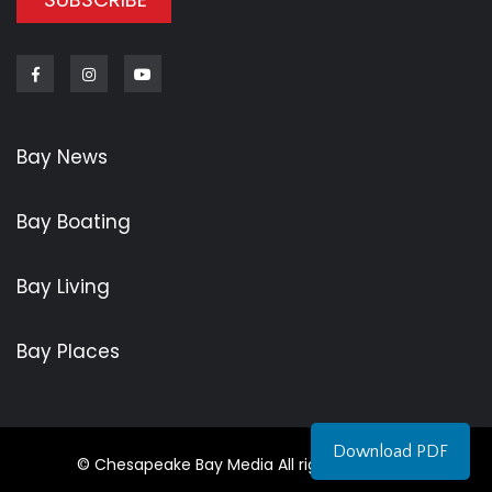
Facebook
Instagram
Youtube
Bay News
Bay Boating
Bay Living
Bay Places
Download PDF
© Chesapeake Bay Media All rights reserved.