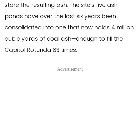
store the resulting ash. The site’s five ash
ponds have over the last six years been
consolidated into one that now holds 4 million
cubic yards of coal ash—enough to fill the
Capitol Rotunda 83 times.
Advertisement