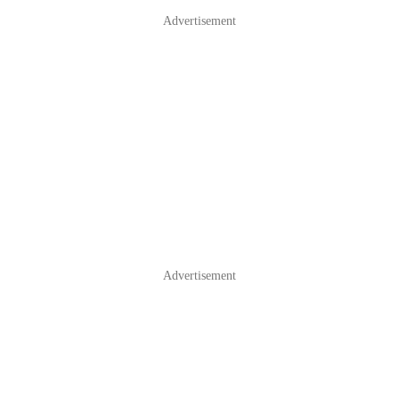
Advertisement
Advertisement