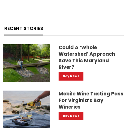
RECENT STORIES
Could A ‘whole
Watershed’ Approach
Save This Maryland
River?
Bay News
Mobile Wine Tasting Pass
For Virginia’s Bay
Wineries
Bay News