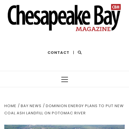
THE BEST OF THE BAY
CONTACT
|
Primary
Menu
HOME
BAY NEWS
DOMINION ENERGY PLANS TO PUT NEW
COAL ASH LANDFILL ON POTOMAC RIVER