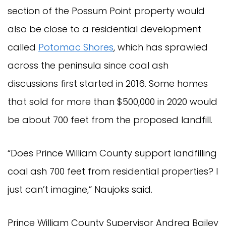
section of the Possum Point property would
also be close to a residential development
called
Potomac Shores
, which has sprawled
across the peninsula since coal ash
discussions first started in 2016. Some homes
that sold for more than $500,000 in 2020 would
be about 700 feet from the proposed landfill.
“Does Prince William County support landfilling
coal ash 700 feet from residential properties? I
just can’t imagine,” Naujoks said.
Prince William County Supervisor Andrea Bailey