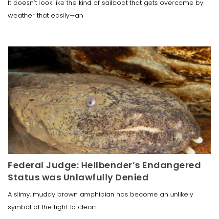
It doesn’t look like the kind of sailboat that gets overcome by
weather that easily—an
Federal Judge: Hellbender’s Endangered
Status was Unlawfully Denied
A slimy, muddy brown amphibian has become an unlikely
symbol of the fight to clean