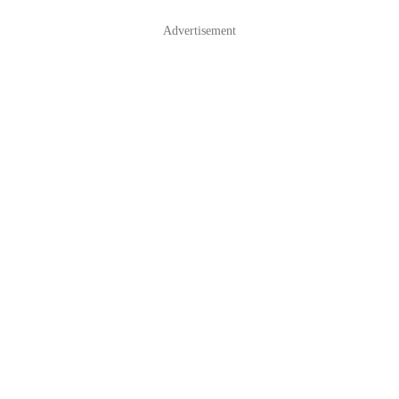
Advertisement