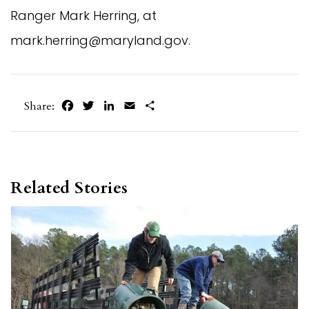
Ranger Mark Herring, at
mark.herring@maryland.gov
.
Facebook
Twitter
LinkedIn
Email
Share
Share:
Related Stories