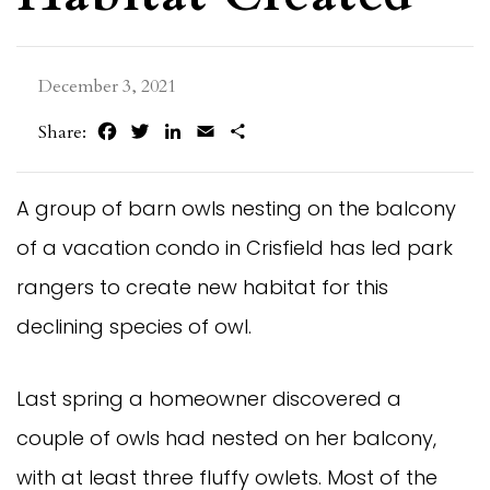
December 3, 2021
Facebook
Twitter
LinkedIn
Email
Share
Share:
A group of barn owls nesting on the balcony
of a vacation condo in Crisfield has led park
rangers to create new habitat for this
declining species of owl.
Last spring a homeowner discovered a
couple of owls had nested on her balcony,
with at least three fluffy owlets. Most of the