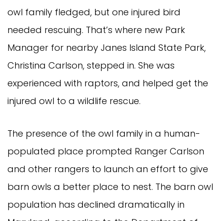
owl family fledged, but one injured bird
needed rescuing. That’s where new Park
Manager for nearby Janes Island State Park,
Christina Carlson, stepped in. She was
experienced with raptors, and helped get the
injured owl to a wildlife rescue.
The presence of the owl family in a human-
populated place prompted Ranger Carlson
and other rangers to launch an effort to give
barn owls a better place to nest. The barn owl
population has declined dramatically in