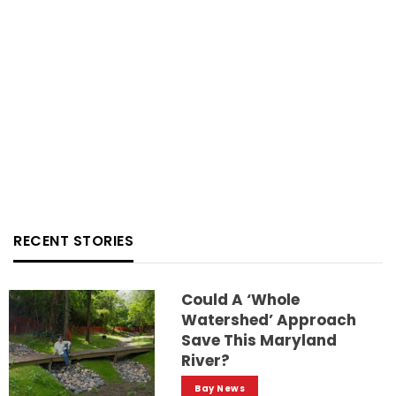
RECENT STORIES
Could A ‘whole
Watershed’ Approach
Save This Maryland
River?
Bay News