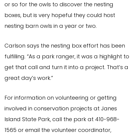
or so for the owls to discover the nesting
boxes, but is very hopeful they could host
nesting barn owls in a year or two.
Carlson says the nesting box effort has been
fulfilling. “As a park ranger, it was a highlight to
get that call and turn it into a project. That’s a
great day’s work.”
For information on volunteering or getting
involved in conservation projects at Janes
Island State Park, call the park at 410-968-
1565 or email the volunteer coordinator,