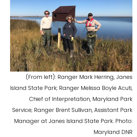
(From left): Ranger Mark Herring, Janes
Island State Park; Ranger Melissa Boyle Acuti,
Chief of Interpretation, Maryland Park
Service; Ranger Brent Sullivan, Assistant Park
Manager at Janes Island State Park. Photo:
Maryland DNR