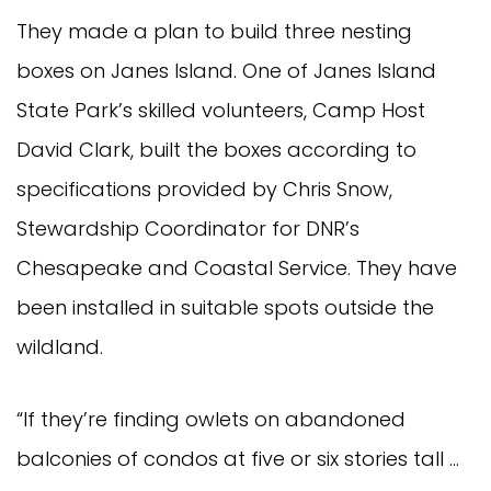
They made a plan to build three nesting
boxes on Janes Island. One of Janes Island
State Park’s skilled volunteers, Camp Host
David Clark, built the boxes according to
specifications provided by Chris Snow,
Stewardship Coordinator for DNR’s
Chesapeake and Coastal Service. They have
been installed in suitable spots outside the
wildland.
“If they’re finding owlets on abandoned
balconies of condos at five or six stories tall …