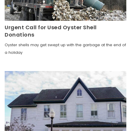
Urgent Call for Used Oyster Shell
Donations
Oyster shells may get swept up with the garbage at the end of
a holiday