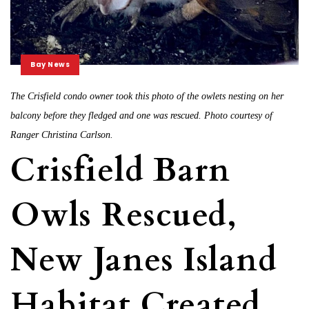
Bay News
The Crisfield condo owner took this photo of the owlets nesting on her
balcony before they fledged and one was rescued. Photo courtesy of
Ranger Christina Carlson.
Crisfield Barn
Owls Rescued,
New Janes Island
Habitat Created