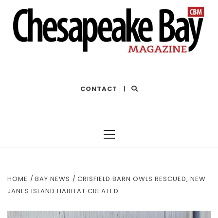
THE BEST OF THE BAY
CONTACT
|
Primary
Menu
HOME
BAY NEWS
CRISFIELD BARN OWLS RESCUED, NEW
JANES ISLAND HABITAT CREATED