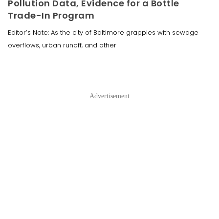
Pollution Data, Evidence for a Bottle
Trade-In Program
Editor’s Note: As the city of Baltimore grapples with sewage
overflows, urban runoff, and other
Advertisement