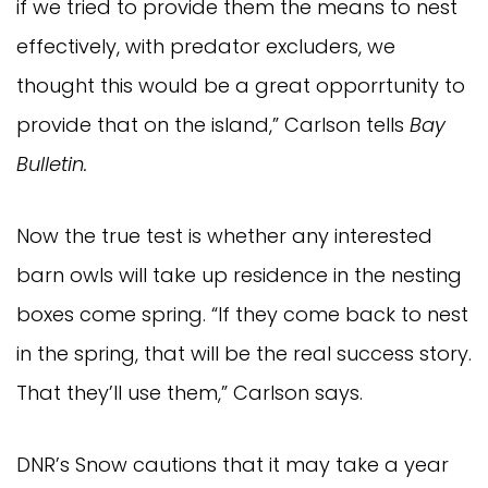
if we tried to provide them the means to nest
effectively, with predator excluders, we
thought this would be a great opporrtunity to
provide that on the island,” Carlson tells
Bay
Bulletin.
Now the true test is whether any interested
barn owls will take up residence in the nesting
boxes come spring. “If they come back to nest
in the spring, that will be the real success story.
That they’ll use them,” Carlson says.
DNR’s Snow cautions that it may take a year