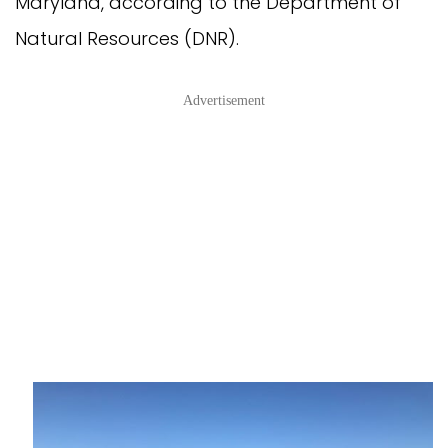
Maryland, according to the Department of
Natural Resources (DNR).
Advertisement