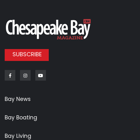
SUBSCRIBE
Facebook
Instagram
Youtube
Bay News
Bay Boating
Bay Living