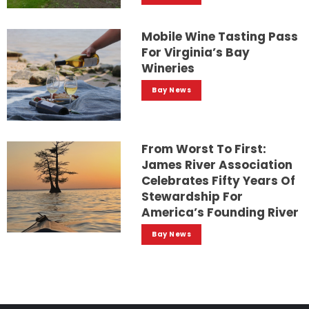
Mobile Wine Tasting Pass
For Virginia’s Bay
Wineries
Bay News
From Worst To First:
James River Association
Celebrates Fifty Years Of
Stewardship For
America’s Founding River
Bay News