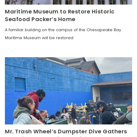
Maritime Museum to Restore Historic
Seafood Packer’s Home
A familiar building on the campus of the Chesapeake Bay
Maritime Museum will be restored
Mr. Trash Wheel’s Dumpster Dive Gathers