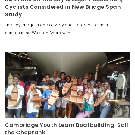
Cyclists Considered in New Bridge Span
Study
The Bay Bridge is one of Maryland’s greatest assets. It
connects the Western Shore with
Cambridge Youth Learn Boatbuilding, Sail
the Choptank