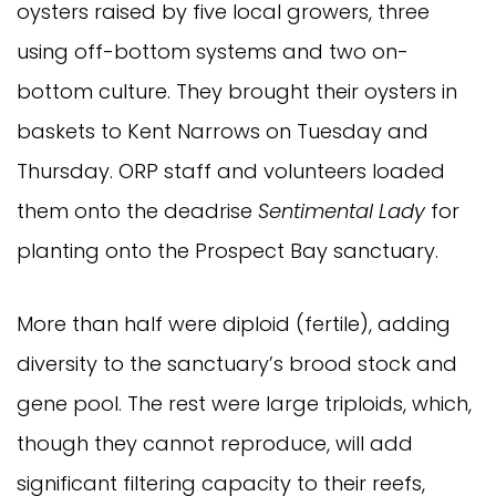
oysters raised by five local growers, three
using off-bottom systems and two on-
bottom culture. They brought their oysters in
baskets to Kent Narrows on Tuesday and
Thursday. ORP staff and volunteers loaded
them onto the deadrise
Sentimental Lady
for
planting onto the Prospect Bay sanctuary.
More than half were diploid (fertile), adding
diversity to the sanctuary’s brood stock and
gene pool. The rest were large triploids, which,
though they cannot reproduce, will add
significant filtering capacity to their reefs,