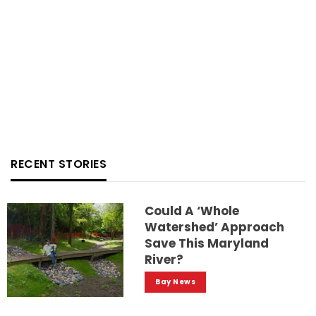
RECENT STORIES
Could A ‘whole
Watershed’ Approach
Save This Maryland
River?
Bay News