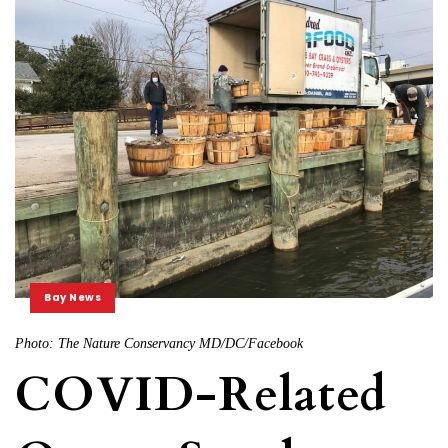
Bay News
Photo: The Nature Conservancy MD/DC/Facebook
COVID-Related