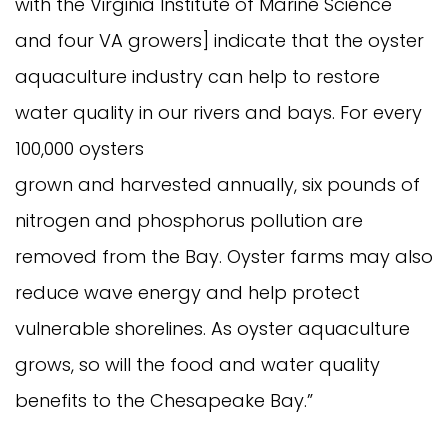
with the Virginia Institute of Marine Science
and four VA growers] indicate that the oyster
aquaculture industry can help to restore
water quality in our rivers and bays. For every
100,000 oysters
grown and harvested annually, six pounds of
nitrogen and phosphorus pollution are
removed from the Bay. Oyster farms may also
reduce wave energy and help protect
vulnerable shorelines. As oyster aquaculture
grows, so will the food and water quality
benefits to the Chesapeake Bay.”