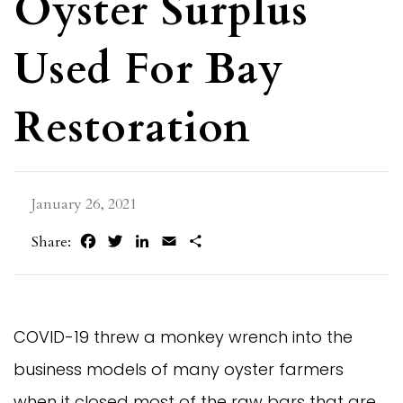
Oyster Surplus
Used For Bay
Restoration
January 26, 2021
Facebook
Twitter
LinkedIn
Email
Share
Share:
COVID-19 threw a monkey wrench into the
business models of many oyster farmers
when it closed most of the raw bars that are