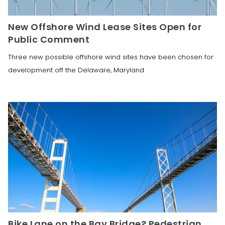
New Offshore Wind Lease Sites Open for
Public Comment
Three new possible offshore wind sites have been chosen for
development off the Delaware, Maryland
Bike Lane on the Bay Bridge? Pedestrian,