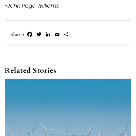
-John Page Williams
Facebook
Twitter
LinkedIn
Email
Share
Share:
Related Stories