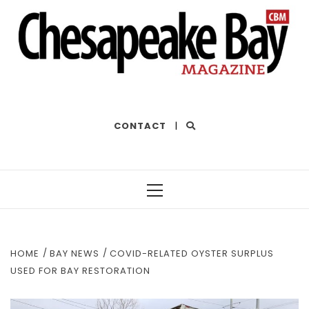
THE BEST OF THE BAY
CONTACT
|
Primary
Menu
HOME
BAY NEWS
COVID-RELATED OYSTER SURPLUS
USED FOR BAY RESTORATION