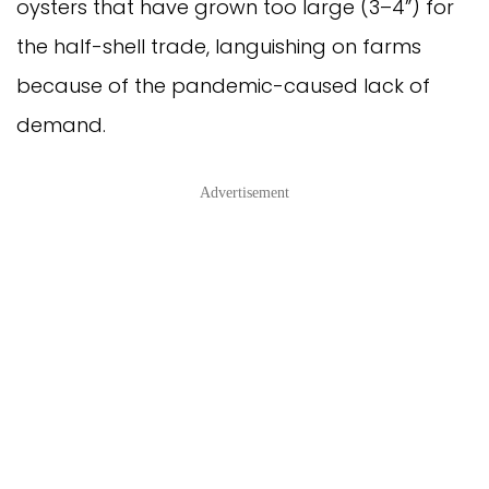
oysters that have grown too large (3–4”) for
the half-shell trade, languishing on farms
because of the pandemic-caused lack of
demand.
Advertisement