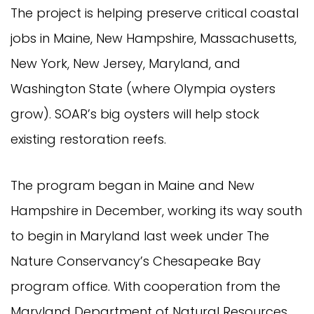
The project is helping preserve critical coastal
jobs in Maine, New Hampshire, Massachusetts,
New York, New Jersey, Maryland, and
Washington State (where Olympia oysters
grow). SOAR’s big oysters will help stock
existing restoration reefs.
The program began in Maine and New
Hampshire in December, working its way south
to begin in Maryland last week under The
Nature Conservancy’s Chesapeake Bay
program office. With cooperation from the
Maryland Department of Natural Resources