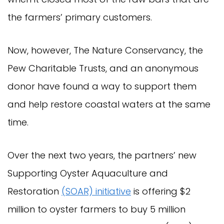
the farmers’ primary customers.
Now, however, The Nature Conservancy, the
Pew Charitable Trusts, and an anonymous
donor have found a way to support them
and help restore coastal waters at the same
time.
Over the next two years, the partners’ new
Supporting Oyster Aquaculture and
Restoration
(SOAR) initiative
is offering $2
million to oyster farmers to buy 5 million