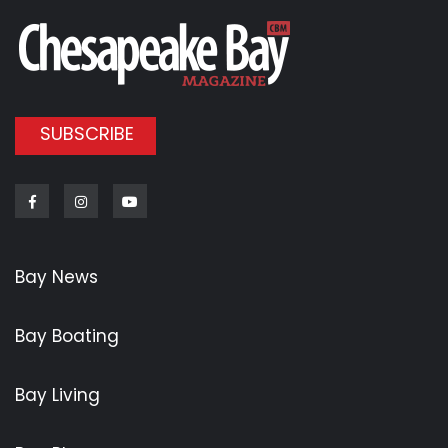
SUBSCRIBE
Facebook
Instagram
Youtube
Bay News
Bay Boating
Bay Living