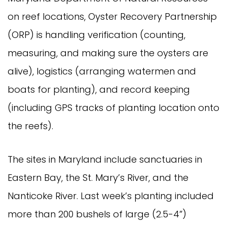
on reef locations, Oyster Recovery Partnership
(ORP) is handling verification (counting,
measuring, and making sure the oysters are
alive), logistics (arranging watermen and
boats for planting), and record keeping
(including GPS tracks of planting location onto
the reefs).
The sites in Maryland include sanctuaries in
Eastern Bay, the St. Mary’s River, and the
Nanticoke River. Last week’s planting included
more than 200 bushels of large (2.5-4”)