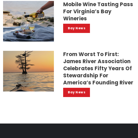
Mobile Wine Tasting Pass
For Virginia’s Bay
Wineries
Bay News
From Worst To First:
James River Association
Celebrates Fifty Years Of
Stewardship For
America’s Founding River
Bay News