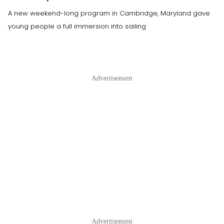
A new weekend-long program in Cambridge, Maryland gave
young people a full immersion into sailing
Advertisement
Advertisement