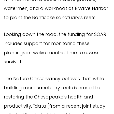
watermen, and a workboat at Bivalve Harbor
to plant the Nanticoke sanctuary’s reefs.
Looking down the road, the funding for SOAR
includes support for monitoring these
plantings in twelve months’ time to assess
survival.
The Nature Conservancy believes that, while
building more sanctuary reefs is crucial to
restoring the Chesapeake’s health and
productivity, “data [from a recent joint study