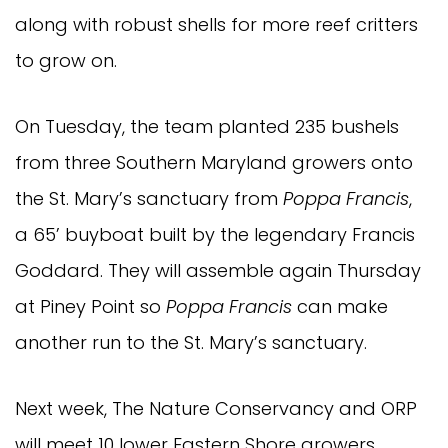
along with robust shells for more reef critters
to grow on.
On Tuesday, the team planted 235 bushels
from three Southern Maryland growers onto
the St. Mary’s sanctuary from
Poppa Francis
,
a 65’ buyboat built by the legendary Francis
Goddard. They will assemble again Thursday
at Piney Point so
Poppa Francis
can make
another run to the St. Mary’s sanctuary.
Next week, The Nature Conservancy and ORP
will meet 10 lower Eastern Shore growers,