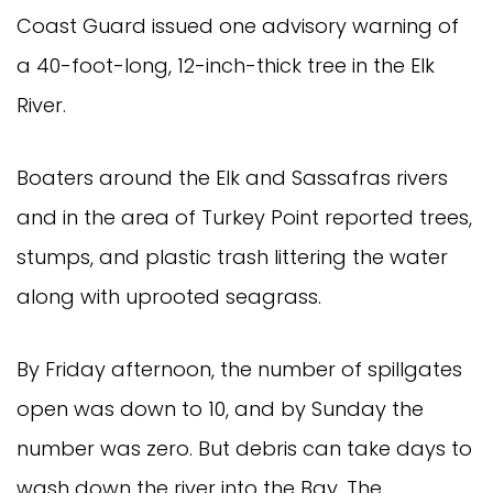
Coast Guard issued one advisory warning of
a 40-foot-long, 12-inch-thick tree in the Elk
River.
Boaters around the Elk and Sassafras rivers
and in the area of Turkey Point reported trees,
stumps, and plastic trash littering the water
along with uprooted seagrass.
By Friday afternoon, the number of spillgates
open was down to 10, and by Sunday the
number was zero. But debris can take days to
wash down the river into the Bay. The