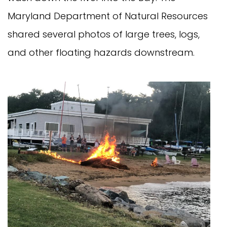
Maryland Department of Natural Resources
shared several photos of large trees, logs,
and other floating hazards downstream.