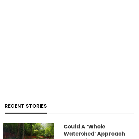
RECENT STORIES
Could A ‘whole
Watershed’ Approach