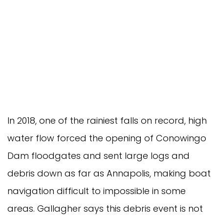
In 2018, one of the rainiest falls on record, high
water flow forced the opening of Conowingo
Dam floodgates and sent large logs and
debris down as far as Annapolis, making boat
navigation difficult to impossible in some
areas. Gallagher says this debris event is not