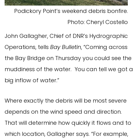
Podickory Point’s weekend debris bonfire.
Photo: Cheryl Costello
John Gallagher, Chief of DNR’s Hydrographic
Operations, tells
Bay Bulletin
, “Coming across
the Bay Bridge on Thursday you could see the
muddiness of the water. You can tell we got a
big inflow of water.”
Where exactly the debris will be most severe
depends on the wind speed and direction.
That will determine how quickly it flows and to
which location, Gallagher says. “For example,