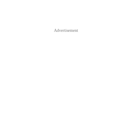
Advertisement