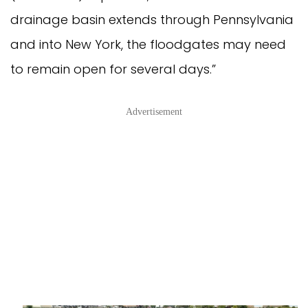
drainage basin extends through Pennsylvania
and into New York, the floodgates may need
to remain open for several days.”
Advertisement