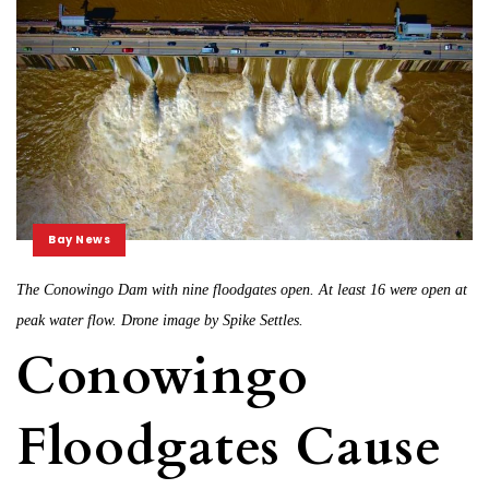
Bay News
The Conowingo Dam with nine floodgates open. At least 16 were open at
peak water flow. Drone image by Spike Settles.
Conowingo
Floodgates Cause