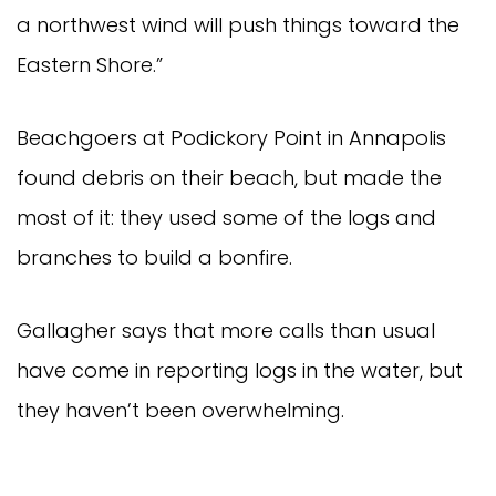
a northwest wind will push things toward the
Eastern Shore.”
Beachgoers at Podickory Point in Annapolis
found debris on their beach, but made the
most of it: they used some of the logs and
branches to build a bonfire.
Gallagher says that more calls than usual
have come in reporting logs in the water, but
they haven’t been overwhelming.