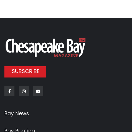
SUBSCRIBE
Facebook
Instagram
Youtube
Bay News
Bay Boating