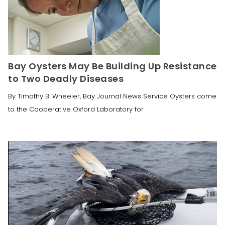
Bay Oysters May Be Building Up Resistance
to Two Deadly Diseases
By Timothy B. Wheeler, Bay Journal News Service Oysters come
to the Cooperative Oxford Laboratory for