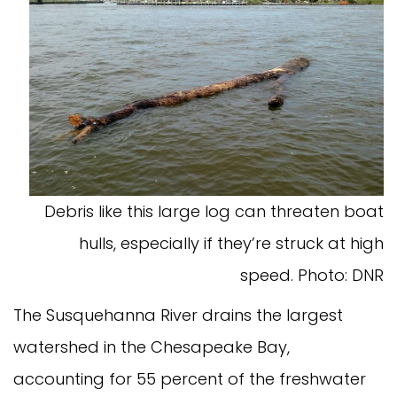
Debris like this large log can threaten boat
hulls, especially if they’re struck at high
speed. Photo: DNR
The Susquehanna River drains the largest
watershed in the Chesapeake Bay,
accounting for 55 percent of the freshwater