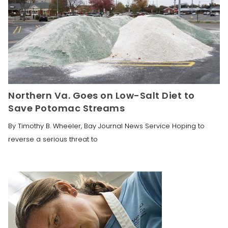
Northern Va. Goes on Low-Salt Diet to
Save Potomac Streams
By Timothy B. Wheeler, Bay Journal News Service Hoping to
reverse a serious threat to