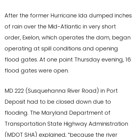
After the former Hurricane Ida dumped inches
of rain over the Mid-Atlantic in very short
order, Exelon, which operates the dam, began
operating at spill conditions and opening
flood gates. At one point Thursday evening, 16
flood gates were open.
MD 222 (Susquehanna River Road) in Port
Deposit had to be closed down due to
flooding. The Maryland Department of
Transportation State Highway Administration
(MDOT SHA) explained, “because the river