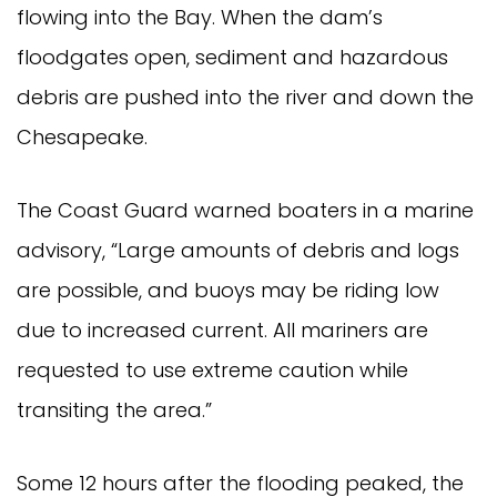
flowing into the Bay. When the dam’s
floodgates open, sediment and hazardous
debris are pushed into the river and down the
Chesapeake.
The Coast Guard warned boaters in a marine
advisory, “Large amounts of debris and logs
are possible, and buoys may be riding low
due to increased current. All mariners are
requested to use extreme caution while
transiting the area.”
Some 12 hours after the flooding peaked, the