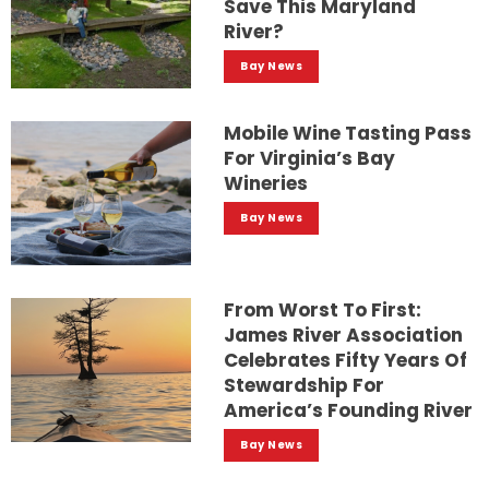
Save This Maryland
River?
Bay News
Mobile Wine Tasting Pass
For Virginia’s Bay
Wineries
Bay News
From Worst To First:
James River Association
Celebrates Fifty Years Of
Stewardship For
America’s Founding River
Bay News