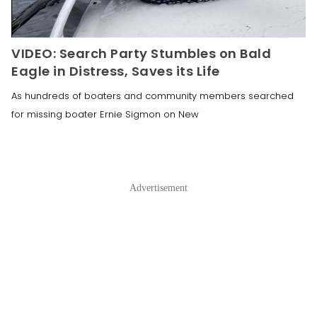
VIDEO: Search Party Stumbles on Bald
Eagle in Distress, Saves its Life
As hundreds of boaters and community members searched
for missing boater Ernie Sigmon on New
Advertisement