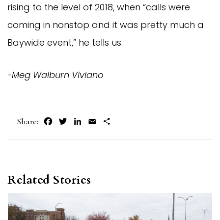
rising to the level of 2018, when “calls were
coming in nonstop and it was pretty much a
Baywide event,” he tells us.
-Meg Walburn Viviano
Facebook
Twitter
LinkedIn
Email
Share
Share:
Related Stories