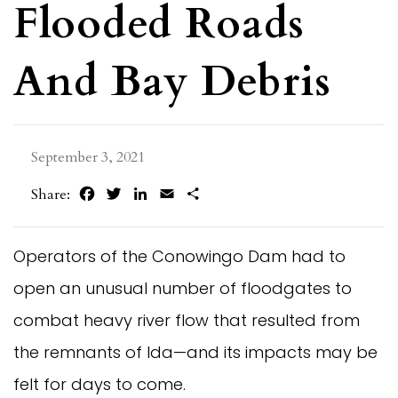
Flooded Roads
And Bay Debris
September 3, 2021
Facebook
Twitter
LinkedIn
Email
Share
Share:
Operators of the Conowingo Dam had to
open an unusual number of floodgates to
combat heavy river flow that resulted from
the remnants of Ida—and its impacts may be
felt for days to come.