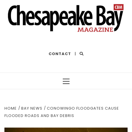
THE BEST OF THE BAY
CONTACT
|
Primary
Menu
HOME
BAY NEWS
CONOWINGO FLOODGATES CAUSE
FLOODED ROADS AND BAY DEBRIS