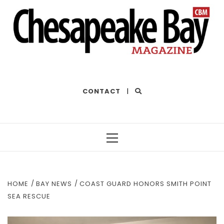
THE BEST OF THE BAY
CONTACT
|
Primary
Menu
HOME
BAY NEWS
COAST GUARD HONORS SMITH POINT
SEA RESCUE