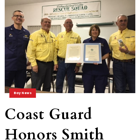
Bay News
Coast Guard
Honors Smith