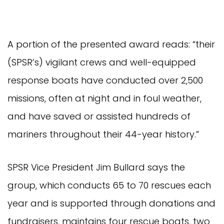
A portion of the presented award reads: “their
(SPSR’s) vigilant crews and well-equipped
response boats have conducted over 2,500
missions, often at night and in foul weather,
and have saved or assisted hundreds of
mariners throughout their 44-year history.”
SPSR Vice President Jim Bullard says the
group, which conducts 65 to 70 rescues each
year and is supported through donations and
fundraisers, maintains four rescue boats, two