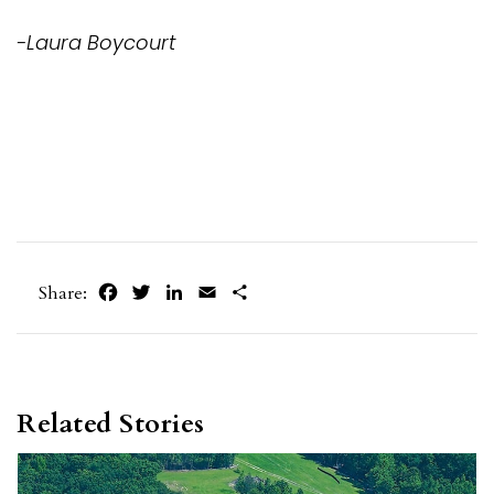
-Laura Boycourt
Facebook
Twitter
LinkedIn
Email
Share
Share:
Related Stories