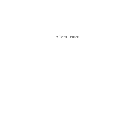
Advertisement