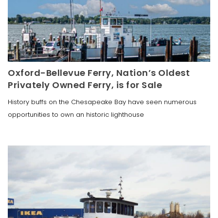
Oxford-Bellevue Ferry, Nation’s Oldest
Privately Owned Ferry, is for Sale
History buffs on the Chesapeake Bay have seen numerous
opportunities to own an historic lighthouse