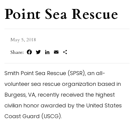
Point Sea Rescue
May 5, 2018
Facebook
Twitter
LinkedIn
Email
Share
Share:
Smith Point Sea Rescue (SPSR), an all-
volunteer sea rescue organization based in
Burgess, VA, recently received the highest
civilian honor awarded by the United States
Coast Guard (USCG).