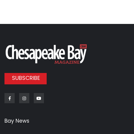
SUBSCRIBE
Facebook
Instagram
Youtube
Bay News