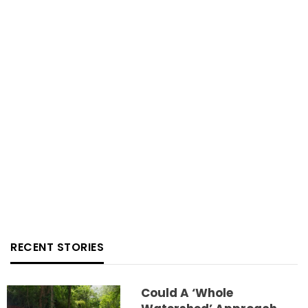
RECENT STORIES
Could A ‘whole