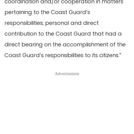
coordination and/or cooperation in matters
pertaining to the Coast Guard’s
responsibilities; personal and direct
contribution to the Coast Guard that had a
direct bearing on the accomplishment of the
Coast Guard’s responsibilities to its citizens.”
Advertisement