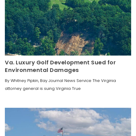
Va. Luxury Golf Development Sued for
Environmental Damages
By Whitney Pipkin, Bay Journal News Service The Virginia
attorney general is suing Virginia True