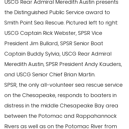
USCG Rear Admiral Meredith Austin presents
the Distinguished Public Service award to
Smith Point Sea Rescue. Pictured left to right:
USCG Captain Rick Webster, SPSR Vice
President Jim Bullard, SPSR Senior Boat
Captain Buddy Sylvia, USCG Rear Admiral
Meredith Austin, SPSR President Andy Kauders,
and USCG Senior Chief Brian Martin.
SPSR, the only all-volunteer sea rescue service
on the Chesapeake, responds to boaters in
distress in the middle Chesapeake Bay area
between the Potomac and Rappahannock
Rivers as well as on the Potomac River from