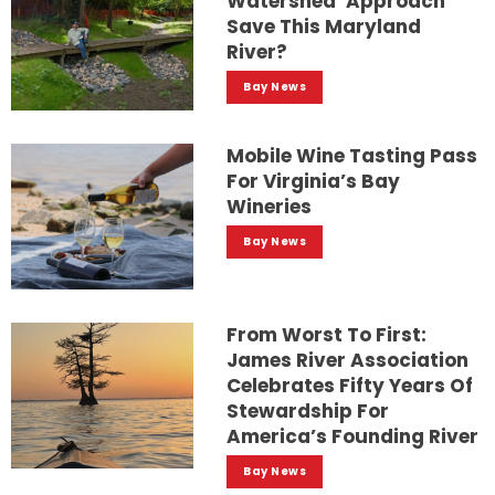
Watershed’ Approach
Save This Maryland
River?
Bay News
Mobile Wine Tasting Pass
For Virginia’s Bay
Wineries
Bay News
From Worst To First:
James River Association
Celebrates Fifty Years Of
Stewardship For
America’s Founding River
Bay News