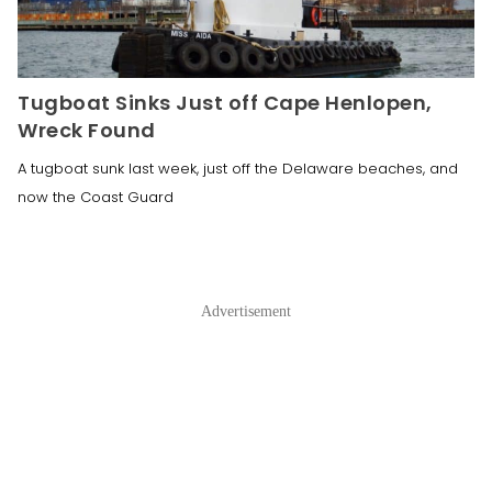
Tugboat Sinks Just off Cape Henlopen,
Wreck Found
A tugboat sunk last week, just off the Delaware beaches, and
now the Coast Guard
Advertisement