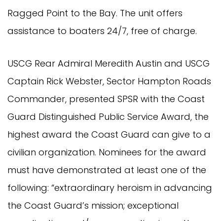
Ragged Point to the Bay. The unit offers
assistance to boaters 24/7, free of charge.
USCG Rear Admiral Meredith Austin and USCG
Captain Rick Webster, Sector Hampton Roads
Commander, presented SPSR with the Coast
Guard Distinguished Public Service Award, the
highest award the Coast Guard can give to a
civilian organization. Nominees for the award
must have demonstrated at least one of the
following: “extraordinary heroism in advancing
the Coast Guard’s mission; exceptional