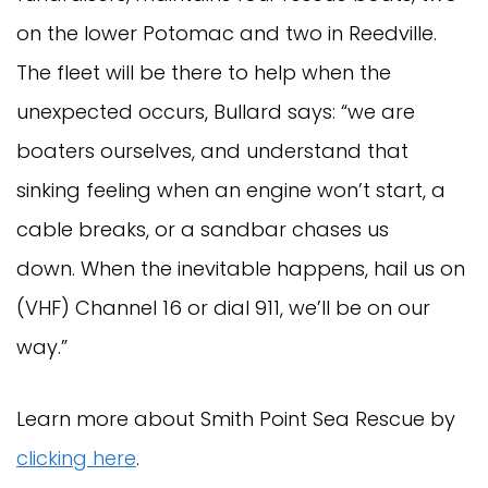
on the lower Potomac and two in Reedville.
The fleet will be there to help when the
unexpected occurs, Bullard says: “we are
boaters ourselves, and understand that
sinking feeling when an engine won’t start, a
cable breaks, or a sandbar chases us
down. When the inevitable happens, hail us on
(VHF) Channel 16 or dial 911, we’ll be on our
way.”
Learn more about Smith Point Sea Rescue by
clicking here
.