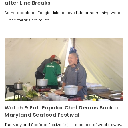
after Line Breaks
Some people on Tangier Island have little or no running water
— and there’s not much
Watch & Eat: Popular Chef Demos Back at
Maryland Seafood Festival
The Maryland Seafood Festival is just a couple of weeks away,