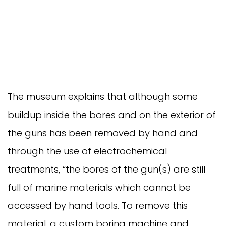
The museum explains that although some
buildup inside the bores and on the exterior of
the guns has been removed by hand and
through the use of electrochemical
treatments, “the bores of the gun(s) are still
full of marine materials which cannot be
accessed by hand tools. To remove this
material, a custom boring machine and