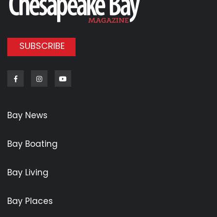
SUBSCRIBE
Facebook
Instagram
Youtube
Bay News
Bay Boating
Bay Living
Bay Places