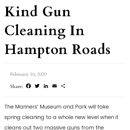
Kind Gun
Cleaning In
Hampton Roads
February 10, 2020
Facebook
Twitter
LinkedIn
Email
Share
Share:
The Mariners’ Museum and Park will take
spring cleaning to a whole new level when it
cleans out two massive guns from the