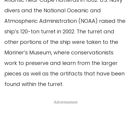
divers and the National Oceanic and
Atmospheric Administration (NOAA) raised the
ship’s 120-ton turret in 2002. The turret and
other portions of the ship were taken to the
Mariner’s Museum, where conservationists
work to preserve and learn from the larger
pieces as well as the artifacts that have been
found within the turret.
Advertisement