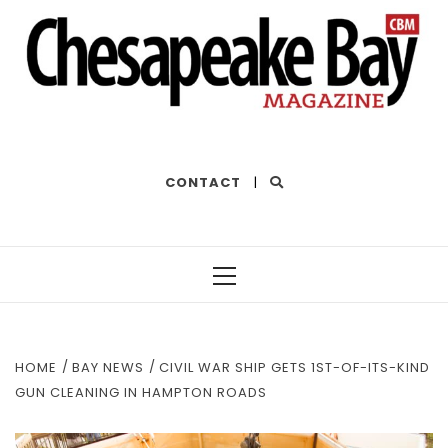
THE BEST OF THE BAY
CONTACT
|
Primary
Menu
HOME
BAY NEWS
CIVIL WAR SHIP GETS 1ST-OF-ITS-KIND
GUN CLEANING IN HAMPTON ROADS