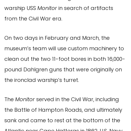
warship USS
Monitor
in search of artifacts
from the Civil War era.
On two days in February and March, the
museum’s team will use custom machinery to
clean out the two 11-foot bores in both 16,000-
pound Dahlgren guns that were originally on
the ironclad warship’s turret.
The
Monitor
served in the Civil War, including
the Battle of Hampton Roads, and ultimately
sank and came to rest at the bottom of the
Atlantic near Cape Hatteras in 1862. U.S. Navy