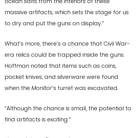
ocean salts from the interiors of these
massive artifacts, which sets the stage for us
to dry and put the guns on display.”
What’s more, there’s a chance that Civil War-
era relics could be trapped inside the guns.
Hoffman noted that items such as coins,
pocket knives, and silverware were found
when the
Monitor
’s turret was excavated.
“Although the chance is small, the potential to
find artifacts is exciting.”