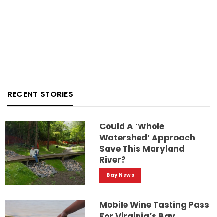
RECENT STORIES
Could A ‘whole
Watershed’ Approach
Save This Maryland
River?
Bay News
Mobile Wine Tasting Pass
For Virginia’s Bay