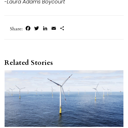
-Laura Adams Boycourt
Facebook
Twitter
LinkedIn
Email
Share
Share:
Related Stories