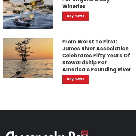
Wineries
Bay News
From Worst To First:
James River Association
Celebrates Fifty Years Of
Stewardship For
America’s Founding River
Bay News