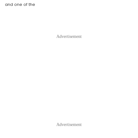
and one of the
Advertisement
Advertisement