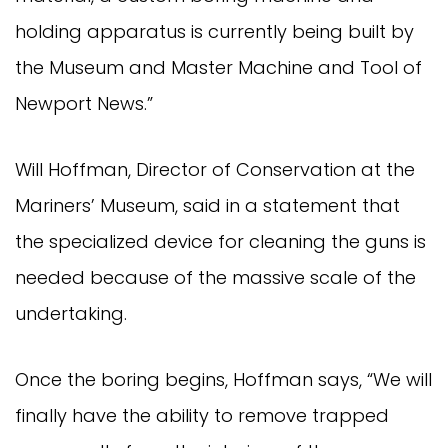
holding apparatus is currently being built by
the Museum and Master Machine and Tool of
Newport News.”
Will Hoffman, Director of Conservation at the
Mariners’ Museum, said in a statement that
the specialized device for cleaning the guns is
needed because of the massive scale of the
undertaking.
Once the boring begins, Hoffman says, “We will
finally have the ability to remove trapped