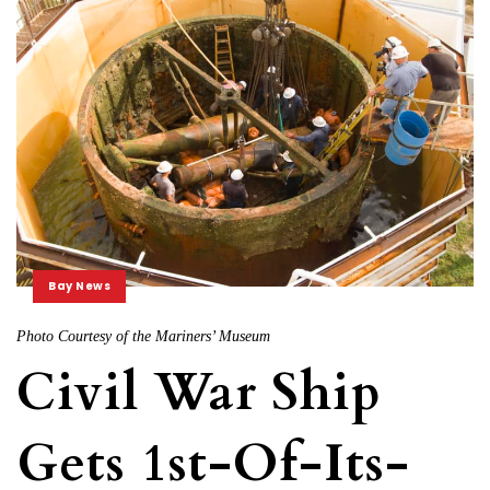
Bay News
Photo Courtesy of the Mariners’ Museum
Civil War Ship
Gets 1st-Of-Its-