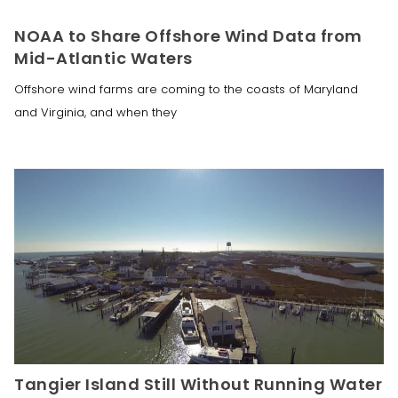
NOAA to Share Offshore Wind Data from
Mid-Atlantic Waters
Offshore wind farms are coming to the coasts of Maryland
and Virginia, and when they
Tangier Island Still Without Running Water