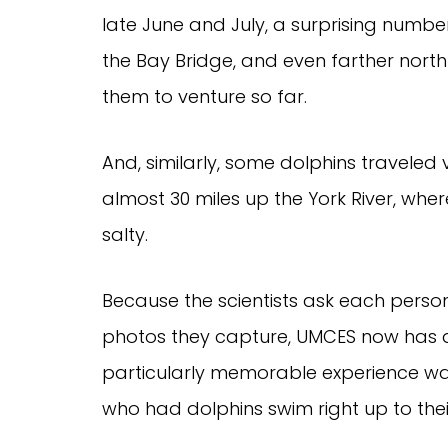
late June and July, a surprising numbe
the Bay Bridge, and even farther north 
them to venture so far.
And, similarly, some dolphins traveled v
almost 30 miles up the York River, wher
salty.
Because the scientists ask each perso
photos they capture, UMCES now has an
particularly memorable experience was
who had dolphins swim right up to their