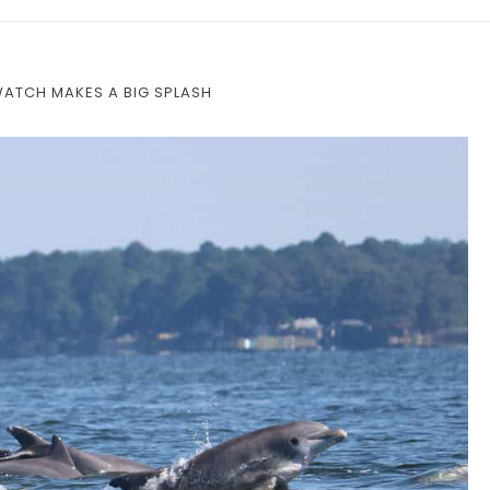
WATCH MAKES A BIG SPLASH