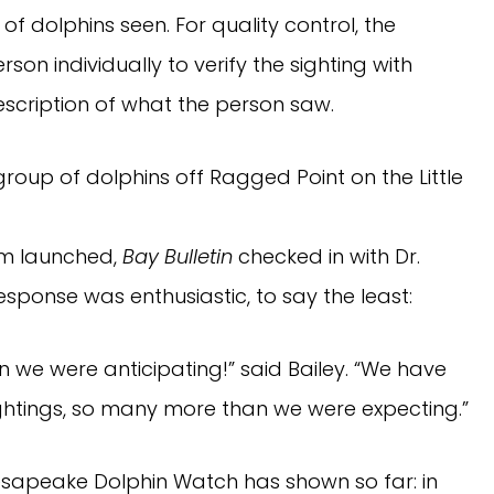
of dolphins seen. For quality control, the
n individually to verify the sighting with
scription of what the person saw.
roup of dolphins off Ragged Point on the Little
am launched,
Bay Bulletin
checked in with Dr.
response was enthusiastic, to say the least:
 we were anticipating!” said Bailey. “We have
ightings, so many more than we were expecting.”
esapeake Dolphin Watch has shown so far: in