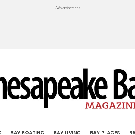
Advertisement
OF THE BAY
S
BAY BOATING
BAY LIVING
BAY PLACES
B