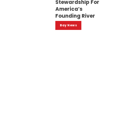
Stewardship For
America’s
Founding River
Bay News