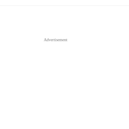
Advertisement