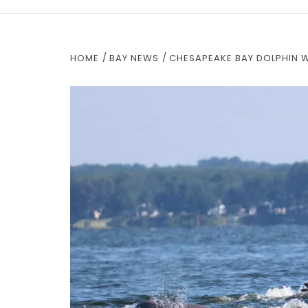
HOME
BAY NEWS
CHESAPEAKE BAY DOLPHIN 