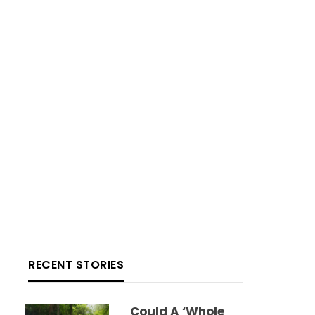
RECENT STORIES
Could A ‘whole