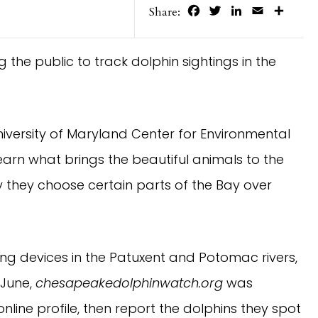
Facebook
Twitter
LinkedIn
Email
Share
Share:
the public to track dolphin sightings in the
niversity of Maryland Center for Environmental
arn what brings the beautiful animals to the
they choose certain parts of the Bay over
ning devices in the Patuxent and Potomac rivers,
 June,
chesapeakedolphinwatch.org
was
online profile, then report the dolphins they spot