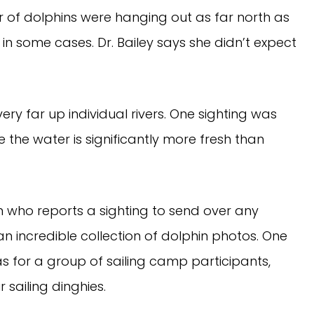
r of dolphins were hanging out as far north as
in some cases. Dr. Bailey says she didn’t expect
ery far up individual rivers. One sighting was
e the water is significantly more fresh than
n who reports a sighting to send over any
 incredible collection of dolphin photos. One
 for a group of sailing camp participants,
 sailing dinghies.