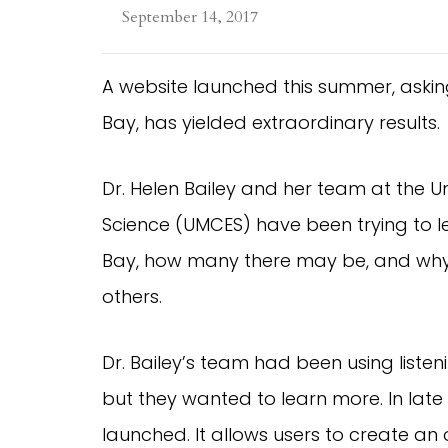
September 14, 2017
A website launched this summer, asking 
Bay, has yielded extraordinary results.
Dr. Helen Bailey and her team at the U
Science (UMCES) have been trying to le
Bay, how many there may be, and why 
others.
Dr. Bailey’s team had been using liste
but they wanted to learn more. In late
launched. It allows users to create an 