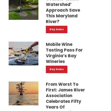
Watershed’
Approach Save
This Maryland
River?
Bay News
Mobile Wine
Tasting Pass For
Virginia’s Bay
Wineries
Bay News
From Worst To
First: James River
Association
Celebrates Fifty
Years Of