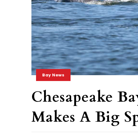
Bay News
Chesapeake Ba
Makes A Big Sp