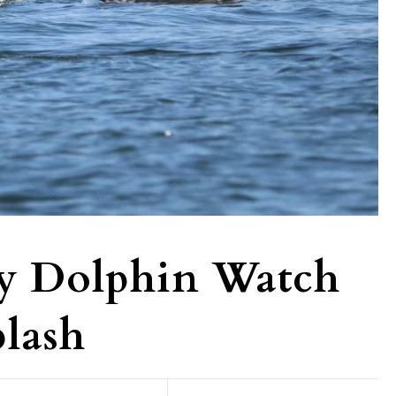
y Dolphin Watch
lash