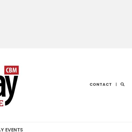
CHESAPEAKE
CONTACT
|
BAY
MAGAZINE
AY EVENTS