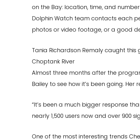
on the Bay: location, time, and number 
Dolphin Watch team contacts each perso
photos or video footage, or a good de
Tania Richardson Remaly caught this g
Choptank River
Almost three months after the progr
Bailey to see how it’s been going. Her 
“It’s been a much bigger response than
nearly 1,500 users now and over 900 s
One of the most interesting trends Ch