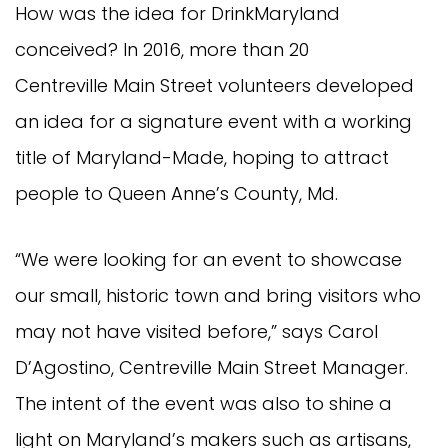
How was the idea for DrinkMaryland
conceived? In 2016, more than 20
Centreville Main Street volunteers developed
an idea for a signature event with a working
title of Maryland-Made, hoping to attract
people to Queen Anne’s County, Md.
“We were looking for an event to showcase
our small, historic town and bring visitors who
may not have visited before,” says Carol
D’Agostino, Centreville Main Street Manager.
The intent of the event was also to shine a
light on Maryland’s makers such as artisans,