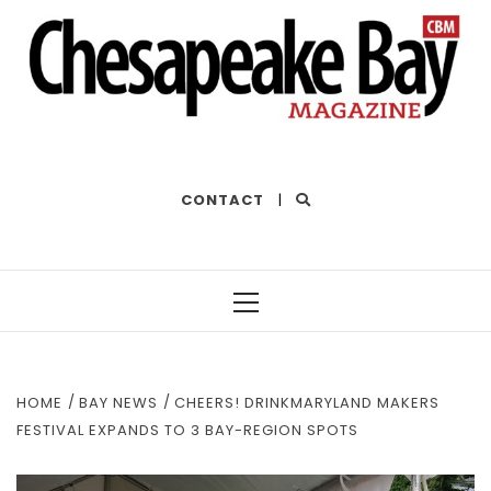
THE BEST OF THE BAY
CONTACT
|
Primary
Menu
HOME
BAY NEWS
CHEERS! DRINKMARYLAND MAKERS
FESTIVAL EXPANDS TO 3 BAY-REGION SPOTS