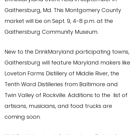
Gaithersburg, Md. This Montgomery County
market will be on Sept. 9, 4-8 p.m. at the
Gaithersburg Community Museum.
New to the DrinkMaryland participating towns,
Gaithersburg will feature Maryland makers like
Loveton Farms Distillery of Middle River, the
Tenth Ward Distilleries from Baltimore and
Twin Valley of Rockville. Additions to the list of
artisans, musicians, and food trucks are
coming soon.