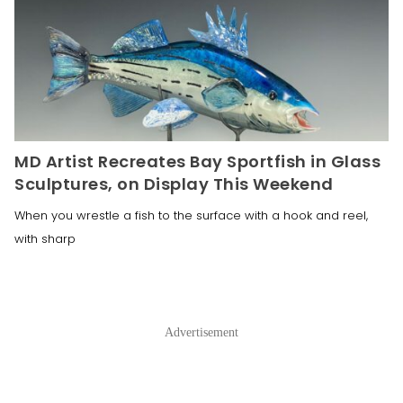
MD Artist Recreates Bay Sportfish in Glass
Sculptures, on Display This Weekend
When you wrestle a fish to the surface with a hook and reel,
with sharp
Advertisement