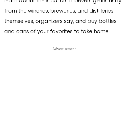
learn about the local craft beverage industry
from the wineries, breweries, and distilleries
themselves, organizers say, and buy bottles
and cans of your favorites to take home.
Advertisement