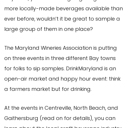
more locally-made beverages available than
ever before, wouldn’t it be great to sample a
large group of them in one place?
The Maryland Wineries Association is putting
on three events in three different Bay towns
for folks to sip samples. DrinkMaryland is an
open-air market and happy hour event: think
a farmers market but for drinking.
At the events in Centreville, North Beach, and
Gaithersburg (read on for details), you can