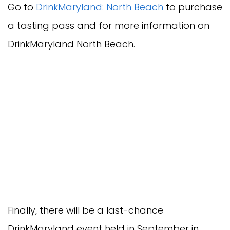
Go to
DrinkMaryland: North Beach
to purchase
a tasting pass and for more information on
DrinkMaryland North Beach.
Finally, there will be a last-chance
DrinkMaryland event held in September in