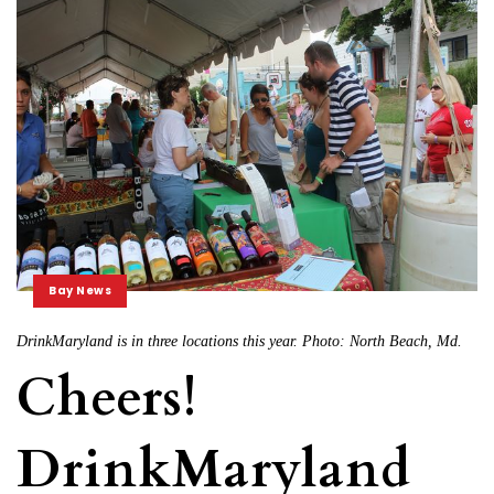
Bay News
DrinkMaryland is in three locations this year. Photo: North Beach, Md.
Cheers!
DrinkMaryland