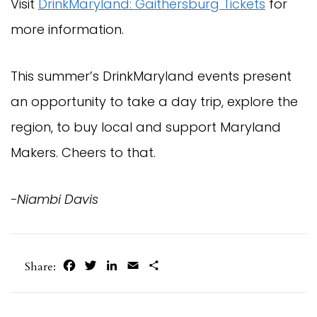
Visit
DrinkMaryland: Gaithersburg Tickets
for
more information.
This summer’s DrinkMaryland events present
an opportunity to take a day trip, explore the
region, to buy local and support Maryland
Makers. Cheers to that.
-Niambi Davis
Facebook
Twitter
LinkedIn
Email
Share
Share: