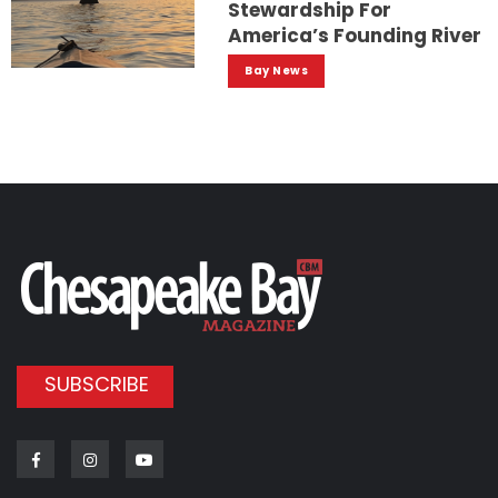
Stewardship For
America’s Founding River
Bay News
SUBSCRIBE
Facebook
Instagram
Youtube