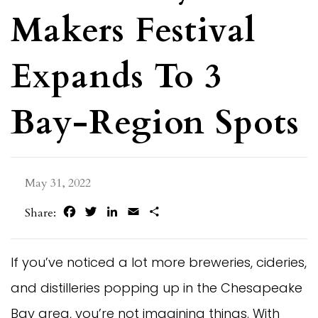
Makers Festival
Expands To 3
Bay-Region Spots
May 31, 2022
Facebook
Twitter
LinkedIn
Email
Share
Share:
If you’ve noticed a lot more breweries, cideries,
and distilleries popping up in the Chesapeake
Bay area, you’re not imagining things. With