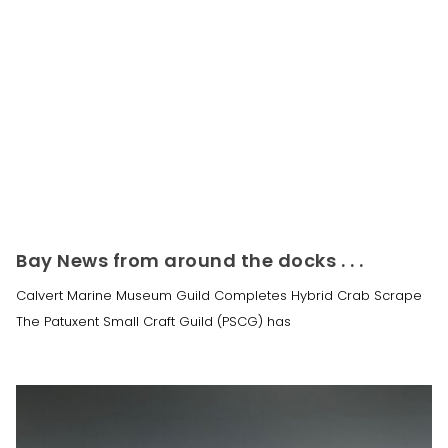
Bay News from around the docks . . .
Calvert Marine Museum Guild Completes Hybrid Crab Scrape
The Patuxent Small Craft Guild (PSCG) has