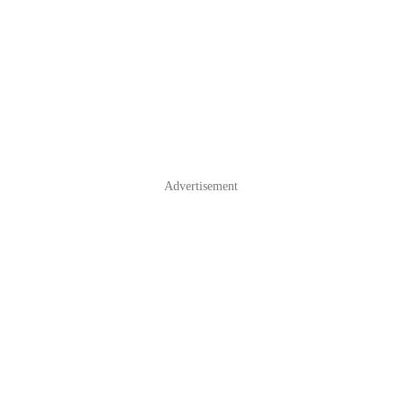
Advertisement