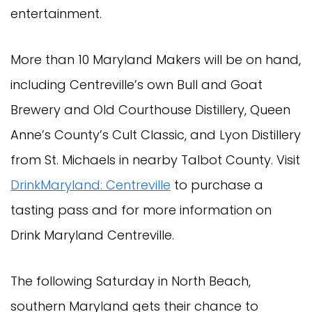
entertainment.
More than 10 Maryland Makers will be on hand,
including Centreville’s own Bull and Goat
Brewery and Old Courthouse Distillery, Queen
Anne’s County’s Cult Classic, and Lyon Distillery
from St. Michaels in nearby Talbot County. Visit
DrinkMaryland: Centreville
to purchase a
tasting pass and for more information on
Drink Maryland Centreville.
The following Saturday in North Beach,
southern Maryland gets their chance to