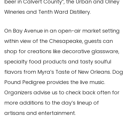
beer in Calvert County”, the Urban and Olney
Wineries and Tenth Ward Distillery.
On Bay Avenue in an open-air market setting
within view of the Chesapeake, guests can
shop for creations like decorative glassware,
specialty food products and tasty soulful
flavors from Myra’s Taste of New Orleans. Dog
Pound Pedigree provides the live music.
Organizers advise us to check back often for
more additions to the day’s lineup of
artisans and entertainment.