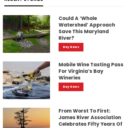
Could A ‘whole
Watershed’ Approach
Save This Maryland
River?
Bay News
Mobile Wine Tasting Pass
For Virginia’s Bay
Wineries
Bay News
From Worst To First:
James River Association
Celebrates Fifty Years Of