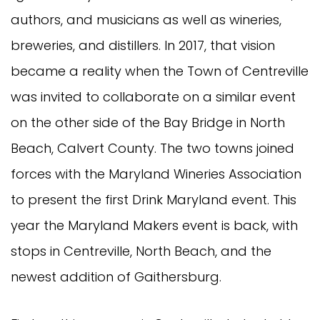
authors, and musicians as well as wineries,
breweries, and distillers. In 2017, that vision
became a reality when the Town of Centreville
was invited to collaborate on a similar event
on the other side of the Bay Bridge in North
Beach, Calvert County. The two towns joined
forces with the Maryland Wineries Association
to present the first Drink Maryland event. This
year the Maryland Makers event is back, with
stops in Centreville, North Beach, and the
newest addition of Gaithersburg.