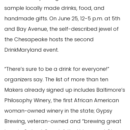
sample locally made drinks, food, and
handmade gifts. On June 25, 12-5 p.m. at 5th
and Bay Avenue, the self-described jewel of
the Chesapeake hosts the second
DrinkMaryland event.
“There’s sure to be a drink for everyone!”
organizers say. The list of more than ten
Makers already signed up includes Baltimore’s
Philosophy Winery, the first African American
woman-owned winery in the state; Gypsy
Brewing, veteran-owned and “brewing great