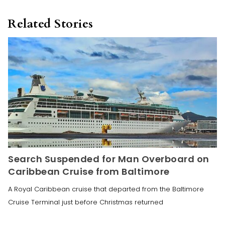
Related Stories
Search Suspended for Man Overboard on
Caribbean Cruise from Baltimore
A Royal Caribbean cruise that departed from the Baltimore
Cruise Terminal just before Christmas returned