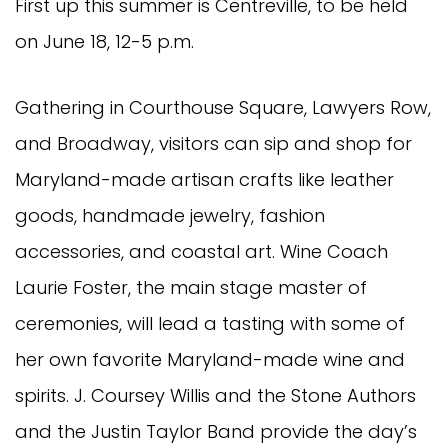
First up this summer is Centreville, to be held
on June 18, 12-5 p.m.
Gathering in Courthouse Square, Lawyers Row,
and Broadway, visitors can sip and shop for
Maryland-made artisan crafts like leather
goods, handmade jewelry, fashion
accessories, and coastal art. Wine Coach
Laurie Foster, the main stage master of
ceremonies, will lead a tasting with some of
her own favorite Maryland-made wine and
spirits. J. Coursey Willis and the Stone Authors
and the Justin Taylor Band provide the day’s