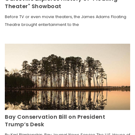
Theater" Showboat
Before TV or even movie theaters, the James Adams Floating
Theatre brought entertainment to the
Bay Conservation Bill on President
Trump’s Desk
By Karl Blankenship, Bay Journal News Service The U.S. House of