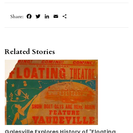
Facebook
Twitter
LinkedIn
Email
Share
Share:
Related Stories
Galesville Explores History of "Floating