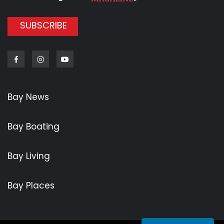
SUBSCRIBE
Facebook
Instagram
Youtube
Bay News
Bay Boating
Bay Living
Bay Places