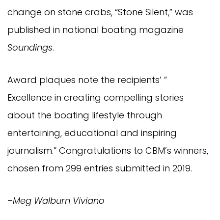
change on stone crabs, “Stone Silent,” was
published in national boating magazine
Soundings
.
Award plaques note the recipients’ ”
Excellence in creating compelling stories
about the boating lifestyle through
entertaining, educational and inspiring
journalism.” Congratulations to CBM’s winners,
chosen from 299 entries submitted in 2019.
–
Meg Walburn Viviano