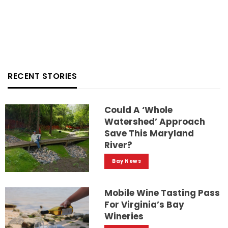
RECENT STORIES
Could A ‘whole
Watershed’ Approach
Save This Maryland
River?
Bay News
Mobile Wine Tasting Pass
For Virginia’s Bay
Wineries