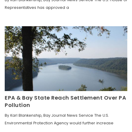
Representatives has approved a
EPA & Bay State Reach Settlement Over PA
Pollution
By Karl Blankenship, Bay Journal News Service The U.S.
Environmental Protection Agency would further increase