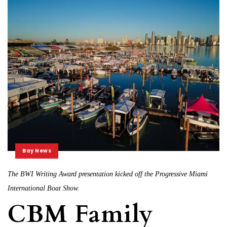
Bay News
The BWI Writing Award presentation kicked off the Progressive Miami
International Boat Show.
CBM Family