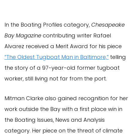
In the Boating Profiles category,
Chesapeake
Bay Magazine
contributing writer Rafael
Alvarez received a Merit Award for his piece
“The Oldest Tugboat Man in Baltimore,”
telling
the story of a 97-year-old former tugboat
worker, still living not far from the port.
Mitman Clarke also gained recognition for her
work outside the Bay with a first place win in
the Boating Issues, News and Analysis
category. Her piece on the threat of climate