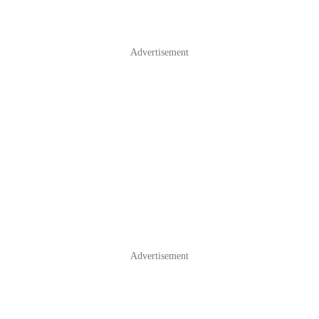
Advertisement
Advertisement