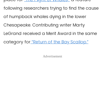
following researchers trying to find the cause
of humpback whales dying in the lower
Chesapeake. Contributing writer Marty
LeGrand received a Merit Award in the same
category for
“Return of the Bay Scallop.”
Advertisement