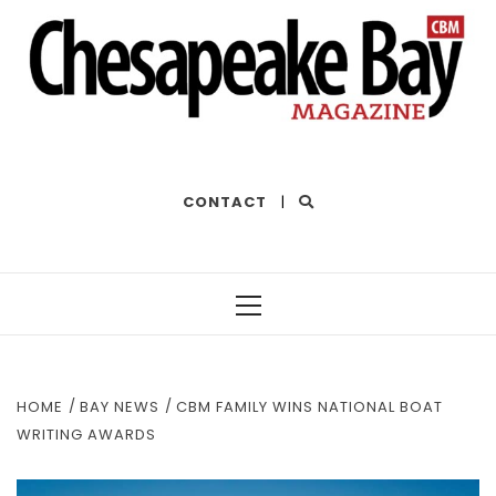
THE BEST OF THE BAY
CONTACT
|
Primary
Menu
HOME
BAY NEWS
CBM FAMILY WINS NATIONAL BOAT
WRITING AWARDS