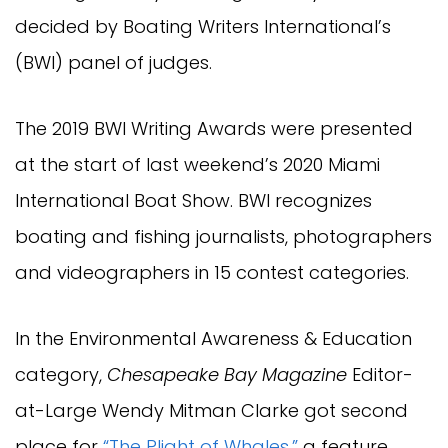
decided by Boating Writers International’s
(BWI) panel of judges.
The 2019 BWI Writing Awards were presented
at the start of last weekend’s 2020 Miami
International Boat Show. BWI recognizes
boating and fishing journalists, photographers
and videographers in 15 contest categories.
In the Environmental Awareness & Education
category,
Chesapeake Bay Magazine
Editor-
at-Large Wendy Mitman Clarke got second
place for
“The Plight of Whales,”
a feature