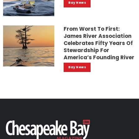
Bay News
From Worst To First:
James River Association
Celebrates Fifty Years Of
Stewardship For
America’s Founding River
Bay News