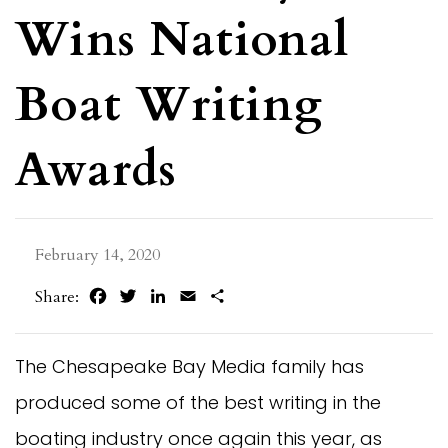
Wins National
Boat Writing
Awards
February 14, 2020
Facebook
Twitter
LinkedIn
Email
Share
Share:
The Chesapeake Bay Media family has
produced some of the best writing in the
boating industry once again this year, as