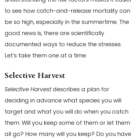
to see how catch-and-release mortality can
be so high, especially in the summertime. The
good news is, there are scientifically
documented ways to reduce the stresses.
Let’s take them one at a time.
Selective Harvest
Selective Harvest
describes a plan for
deciding in advance what species you will
target and what you will do when you catch
them. Will you keep some of them or let them
all go? How many will you keep? Do you have