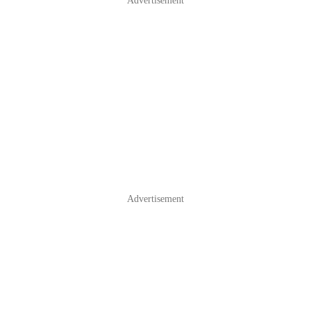
Advertisement
Advertisement