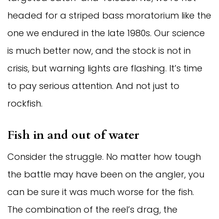
headed for a striped bass moratorium like the
one we endured in the late 1980s. Our science
is much better now, and the stock is not in
crisis, but warning lights are flashing. It’s time
to pay serious attention. And not just to
rockfish.
Fish in and out of water
Consider the struggle. No matter how tough
the battle may have been on the angler, you
can be sure it was much worse for the fish.
The combination of the reel’s drag, the