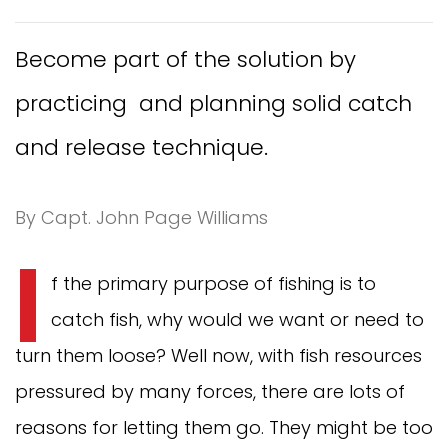
Become part of the solution by
practicing and planning solid catch
and release technique.
By Capt. John Page Williams
I
f the primary purpose of fishing is to
catch fish, why would we want or need to
turn them loose? Well now, with fish resources
pressured by many forces, there are lots of
reasons for letting them go. They might be too