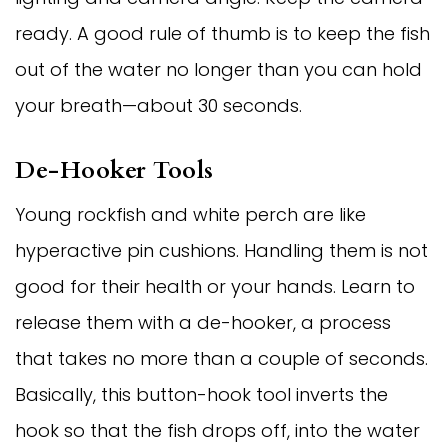
ready. A good rule of thumb is to keep the fish
out of the water no longer than you can hold
your breath—about 30 seconds.
De-Hooker Tools
Young rockfish and white perch are like
hyperactive pin cushions. Handling them is not
good for their health or your hands. Learn to
release them with a de-hooker, a process
that takes no more than a couple of seconds.
Basically, this button-hook tool inverts the
hook so that the fish drops off, into the water