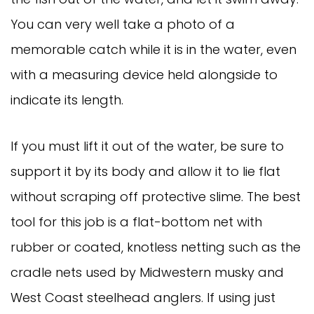
You can very well take a photo of a
memorable catch while it is in the water, even
with a measuring device held alongside to
indicate its length.
If you must lift it out of the water, be sure to
support it by its body and allow it to lie flat
without scraping off protective slime. The best
tool for this job is a flat-bottom net with
rubber or coated, knotless netting such as the
cradle nets used by Midwestern musky and
West Coast steelhead anglers. If using just