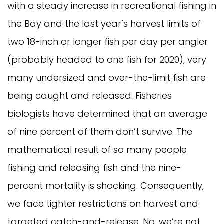
with a steady increase in recreational fishing in
the Bay and the last year’s harvest limits of
two 18-inch or longer fish per day per angler
(probably headed to one fish for 2020), very
many undersized and over-the-limit fish are
being caught and released. Fisheries
biologists have determined that an average
of nine percent of them don’t survive. The
mathematical result of so many people
fishing and releasing fish and the nine-
percent mortality is shocking. Consequently,
we face tighter restrictions on harvest and
targeted catch-and-release. No, we’re not