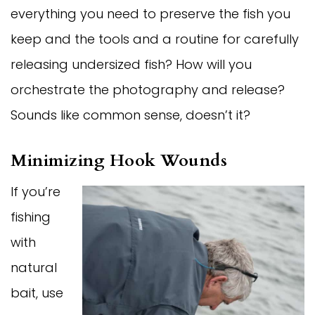
everything you need to preserve the fish you
keep and the tools and a routine for carefully
releasing undersized fish? How will you
orchestrate the photography and release?
Sounds like common sense, doesn’t it?
Minimizing Hook Wounds
If you’re
fishing
with
natural
bait, use