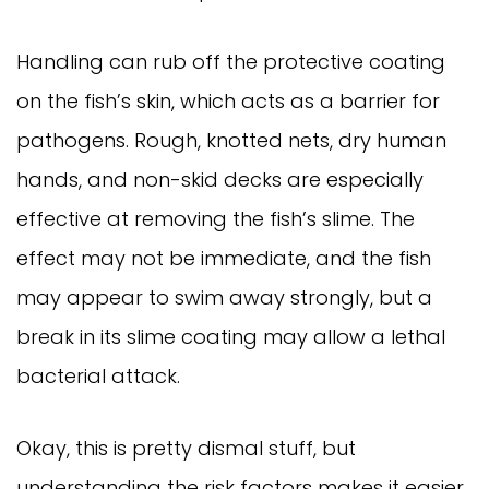
Handling can rub off the protective coating
on the fish’s skin, which acts as a barrier for
pathogens. Rough, knotted nets, dry human
hands, and non-skid decks are especially
effective at removing the fish’s slime. The
effect may not be immediate, and the fish
may appear to swim away strongly, but a
break in its slime coating may allow a lethal
bacterial attack.
Okay, this is pretty dismal stuff, but
understanding the risk factors makes it easier