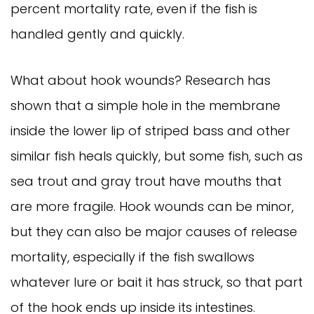
percent mortality rate, even if the fish is
handled gently and quickly.
What about hook wounds? Research has
shown that a simple hole in the membrane
inside the lower lip of striped bass and other
similar fish heals quickly, but some fish, such as
sea trout and gray trout have mouths that
are more fragile. Hook wounds can be minor,
but they can also be major causes of release
mortality, especially if the fish swallows
whatever lure or bait it has struck, so that part
of the hook ends up inside its intestines.