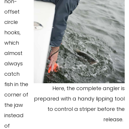
non-
offset
circle
hooks,
which
almost
always
catch
fish in the
Here, the complete angler is
corner of
prepared with a handy lipping tool
the jaw
to control a striper before the
instead
release.
of