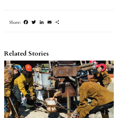
Facebook
Twitter
LinkedIn
Email
Share
Share:
Related Stories