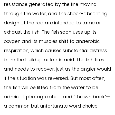
resistance generated by the line moving
through the water, and the shock-absorbing
design of the rod are intended to tame or
exhaust the fish. The fish soon uses up its
oxygen and its muscles shift to anaerobic
respiration, which causes substantial distress
from the buildup of lactic acid. The fish tires
and needs to recover, just as the angler would
if the situation was reversed. But most often,
the fish will be lifted from the water to be
admired, photographed, and “thrown back”—
a common but unfortunate word choice.