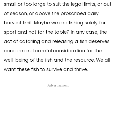
small or too large to suit the legal limits, or out
of season, or above the proscribed daily
harvest limit. Maybe we are fishing solely for
sport and not for the table? In any case, the
act of catching and releasing a fish deserves
concern and careful consideration for the
well-being of the fish and the resource. We all
want these fish to survive and thrive.
Advertisement