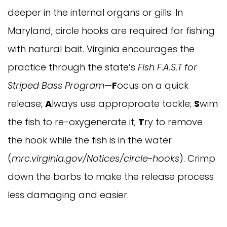
deeper in the internal organs or gills. In
Maryland, circle hooks are required for fishing
with natural bait. Virginia encourages the
practice through the state’s
Fish F.A.S.T for
Striped Bass Program
—
F
ocus on a quick
release;
A
lways use approproate tackle;
S
wim
the fish to re-oxygenerate it;
T
ry to remove
the hook while the fish is in the water
(
mrc.virginia.gov/Notices/circle-hooks
). Crimp
down the barbs to make the release process
less damaging and easier.