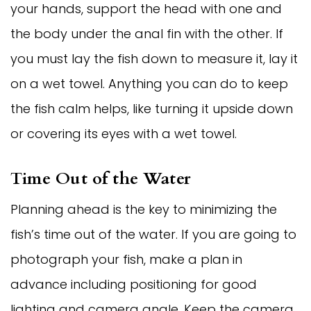
your hands, support the head with one and
the body under the anal fin with the other. If
you must lay the fish down to measure it, lay it
on a wet towel. Anything you can do to keep
the fish calm helps, like turning it upside down
or covering its eyes with a wet towel.
Time Out of the Water
Planning ahead is the key to minimizing the
fish’s time out of the water. If you are going to
photograph your fish, make a plan in
advance including positioning for good
lighting and camera angle. Keep the camera