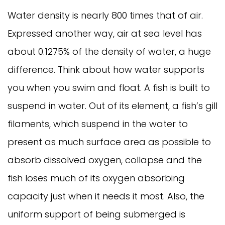
Water density is nearly 800 times that of air.
Expressed another way, air at sea level has
about 0.1275% of the density of water, a huge
difference. Think about how water supports
you when you swim and float. A fish is built to
suspend in water. Out of its element, a fish’s gill
filaments, which suspend in the water to
present as much surface area as possible to
absorb dissolved oxygen, collapse and the
fish loses much of its oxygen absorbing
capacity just when it needs it most. Also, the
uniform support of being submerged is