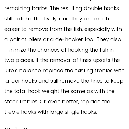
remaining barbs. The resulting double hooks
still catch effectively, and they are much
easier to remove from the fish, especially with
a pair of pliers or a de-hooker tool. They also
minimize the chances of hooking the fish in
two places. If the removal of tines upsets the
lure’s balance, replace the existing trebles with
larger hooks and still remove the tines to keep
the total hook weight the same as with the
stock trebles. Or, even better, replace the
treble hooks with large single hooks.