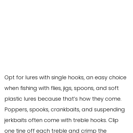
Opt for lures with single hooks, an easy choice
when fishing with flies, jigs, spoons, and soft
plastic lures because that’s how they come.
Poppers, spooks, crankbaits, and suspending
jerkbaits often come with treble hooks. Clip
one tine off each treble and crimp the