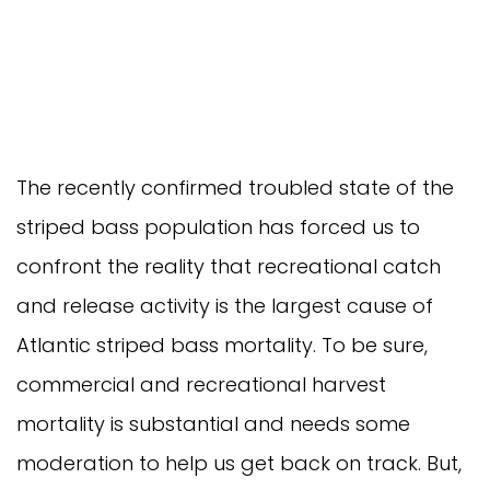
The recently confirmed troubled state of the
striped bass population has forced us to
confront the reality that recreational catch
and release activity is the largest cause of
Atlantic striped bass mortality. To be sure,
commercial and recreational harvest
mortality is substantial and needs some
moderation to help us get back on track. But,