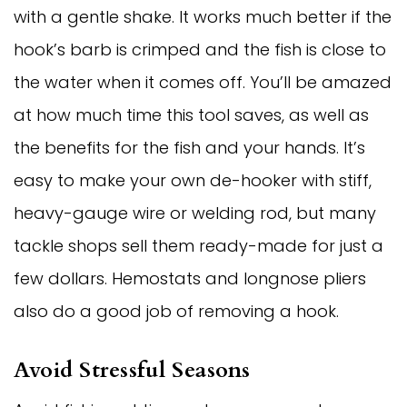
with a gentle shake. It works much better if the
hook’s barb is crimped and the fish is close to
the water when it comes off. You’ll be amazed
at how much time this tool saves, as well as
the benefits for the fish and your hands. It’s
easy to make your own de-hooker with stiff,
heavy-gauge wire or welding rod, but many
tackle shops sell them ready-made for just a
few dollars. Hemostats and longnose pliers
also do a good job of removing a hook.
Avoid Stressful Seasons