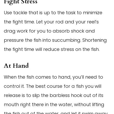
Fight Stress
Use tackle that is up to the task to minimize
the fight time. Let your rod and your reel’s
drag work for you to absorb shock and
pressure the fish into succumbing. Shortening
the fight time will reduce stress on the fish.
At Hand
When the fish comes to hand, you’ll need to
control it. The best course for a fish you will
release is to slip the barbless hook out of its
mouth right there in the water, without lifting
the fish out of the water, and let it swim away.