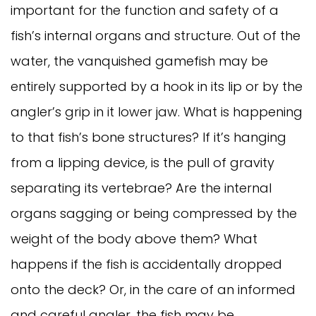
important for the function and safety of a
fish’s internal organs and structure. Out of the
water, the vanquished gamefish may be
entirely supported by a hook in its lip or by the
angler’s grip in it lower jaw. What is happening
to that fish’s bone structures? If it’s hanging
from a lipping device, is the pull of gravity
separating its vertebrae? Are the internal
organs sagging or being compressed by the
weight of the body above them? What
happens if the fish is accidentally dropped
onto the deck? Or, in the care of an informed
and careful angler, the fish may be