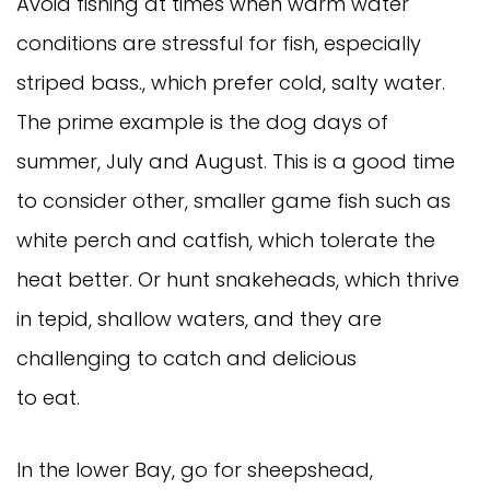
Avoid fishing at times when warm water
conditions are stressful for fish, especially
striped bass., which prefer cold, salty water.
The prime example is the dog days of
summer, July and August. This is a good time
to consider other, smaller game fish such as
white perch and catfish, which tolerate the
heat better. Or hunt snakeheads, which thrive
in tepid, shallow waters, and they are
challenging to catch and delicious
to eat.
In the lower Bay, go for sheepshead,