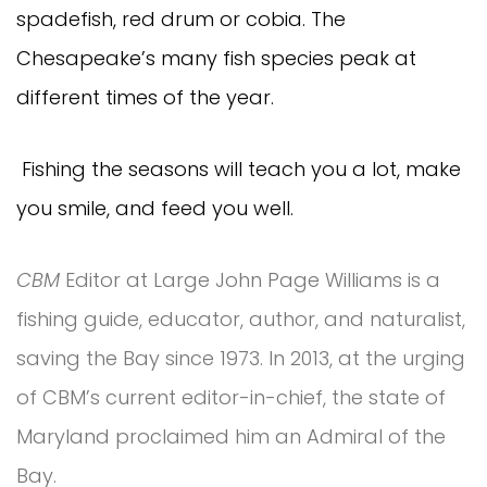
spadefish, red drum or cobia. The
Chesapeake’s many fish species peak at
different times of the year.
Fishing the seasons will teach you a lot, make
you smile, and feed you well.
CBM
Editor at Large John Page Williams is a
fishing guide, educator, author, and naturalist,
saving the Bay since 1973. In 2013, at the urging
of CBM’s current editor-in-chief, the state of
Maryland proclaimed him an Admiral of the
Bay.