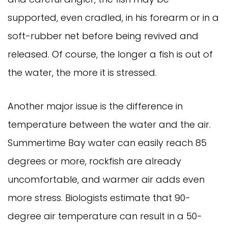
supported, even cradled, in his forearm or in a
soft-rubber net before being revived and
released. Of course, the longer a fish is out of
the water, the more it is stressed.
Another major issue is the difference in
temperature between the water and the air.
Summertime Bay water can easily reach 85
degrees or more, rockfish are already
uncomfortable, and warmer air adds even
more stress. Biologists estimate that 90-
degree air temperature can result in a 50-