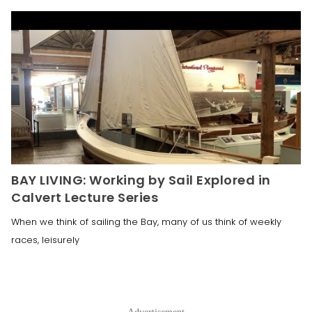
BAY LIVING: Working by Sail Explored in
Calvert Lecture Series
When we think of sailing the Bay, many of us think of weekly
races, leisurely