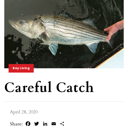
Bay Living
Careful Catch
April 28, 2020
Facebook
Twitter
LinkedIn
Email
Share
Share: