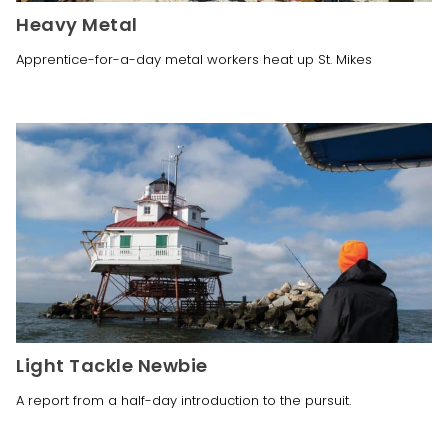
Heavy Metal
Apprentice-for-a-day metal workers heat up St. Mikes
Light Tackle Newbie
A report from a half-day introduction to the pursuit.