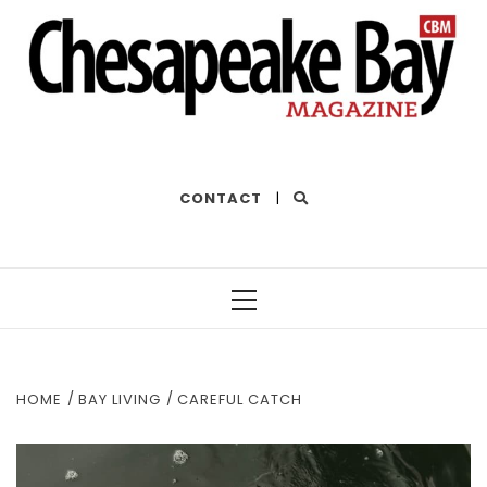
THE BEST OF THE BAY
CONTACT
|
Primary
Menu
HOME
BAY LIVING
CAREFUL CATCH