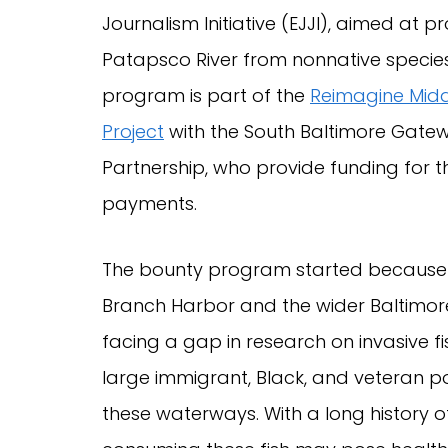
Journalism Initiative (EJJI), aimed at p
Patapsco River from nonnative species
program is part of the
Reimagine Mid
Project
with the South Baltimore Gate
Partnership, who provide funding for 
payments.
The bounty program started because 
Branch Harbor and the wider Baltimor
facing a gap in research on invasive fi
large immigrant, Black, and veteran po
these waterways. With a long history of