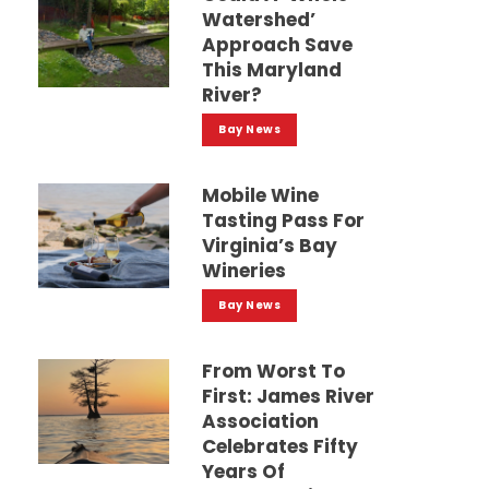
Watershed’
Approach Save
This Maryland
River?
Bay News
Mobile Wine
Tasting Pass For
Virginia’s Bay
Wineries
Bay News
From Worst To
First: James River
Association
Celebrates Fifty
Years Of