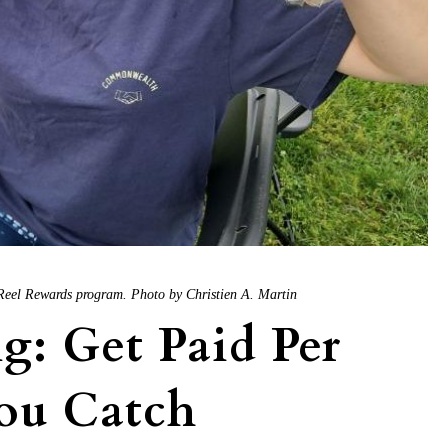
s Reel Rewards program. Photo by Christien A. Martin
: Get Paid Per
You Catch