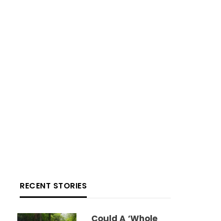
RECENT STORIES
Could A ‘whole