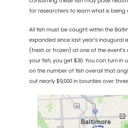
consuming these fish may pose health 
for researchers to learn what is bein
All fish must be caught within the Bal
expanded since last year’s inaugural 
(fresh or frozen) at one of the event’
your fish, you get $30. You can turn in 
on the number of fish overall that angl
out nearly $9,000 in bounties over thre