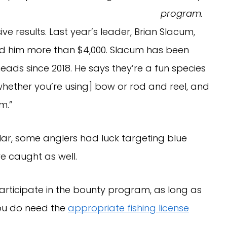
program.
ve results. Last year’s leader, Brian Slacum,
ed him more than $4,000. Slacum has been
ads since 2018. He says they’re a fun species
[whether you’re using] bow or rod and reel, and
m.”
r, some anglers had luck targeting blue
e caught as well.
participate in the bounty program, as long as
 You do need the
appropriate fishing license