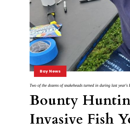
Bay News
Two of the dozens of snakeheads turned in during last year'
Bounty Hunting
Invasive Fish 