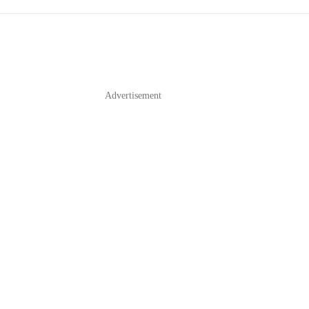
Advertisement