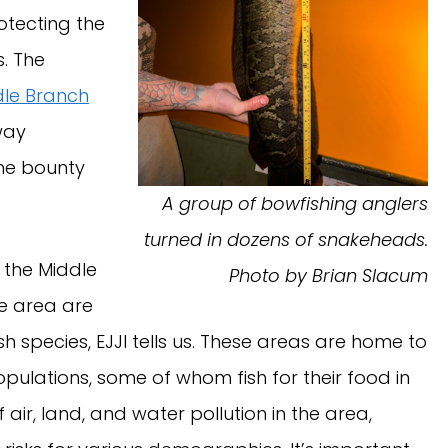
rotecting the
. The
dle Branch
way
the bounty
A group of bowfishing anglers
turned in dozens of snakeheads.
the Middle
Photo by Brian Slacum
e area are
sh species, EJJI tells us. These areas are home to
pulations, some of whom fish for their food in
 air, land, and water pollution in the area,