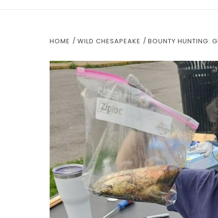
HOME
WILD CHESAPEAKE
BOUNTY HUNTING: G