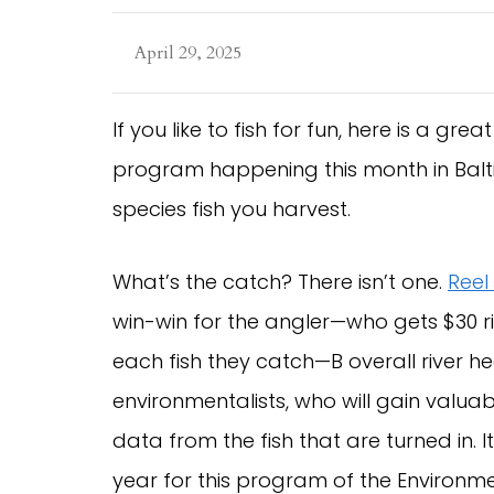
April 29, 2025
If you like to fish for fun, here is a gre
program happening this month in Balti
species fish you harvest.
What’s the catch? There isn’t one.
Reel
win-win for the angler—who gets $30 ri
each fish they catch—B overall river h
environmentalists, who will gain valua
data from the fish that are turned in. I
year for this program of the Environme