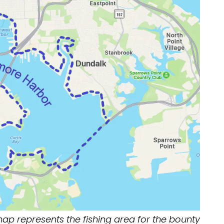
map represents the fishing area for the bounty