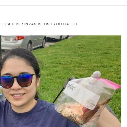
ET PAID PER INVASIVE FISH YOU CATCH