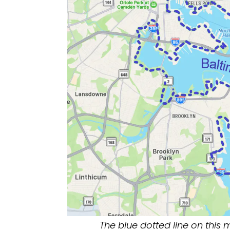
The blue dotted line on this 