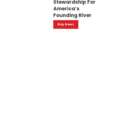
Stewardship For
America’s
Founding River
Bay News