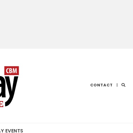
CHESAPEAKE
CONTACT
|
BAY
MAGAZINE
AY EVENTS