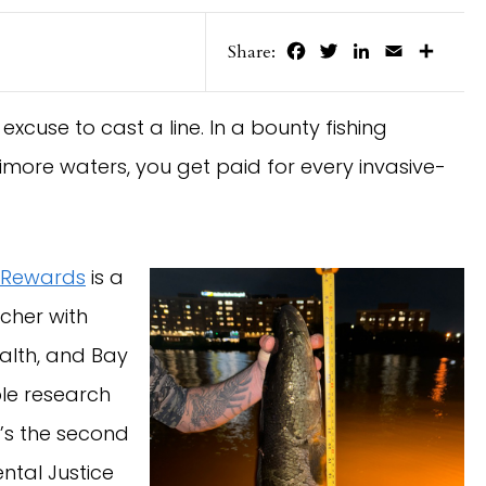
Facebook
Twitter
LinkedIn
Email
Share
Share:
at excuse to cast a line. In a bounty fishing
more waters, you get paid for every invasive-
 Rewards
is a
cher with
ealth, and Bay
ble research
t’s the second
ntal Justice