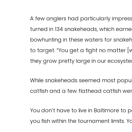
A few anglers had particularly impressi
turned in 134 snakeheads, which earn
bowhunting in these waters for snakehe
to target. “You get a fight no matter 
they grow pretty large in our ecosyste
While snakeheads seemed most popula
catfish and a few flathead catfish wer
You don’t have to live in Baltimore to 
you fish within the tournament limits.