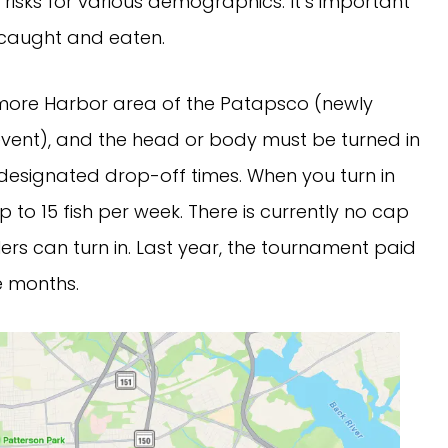
risks for various demographics. It’s important
g caught and eaten.
timore Harbor area of the Patapsco (newly
event), and the head or body must be turned in
s designated drop-off times. When you turn in
up to 15 fish per week. There is currently no cap
ers can turn in. Last year, the tournament paid
e months.