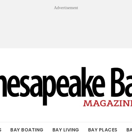
Advertisement
OF THE BAY
S
BAY BOATING
BAY LIVING
BAY PLACES
B