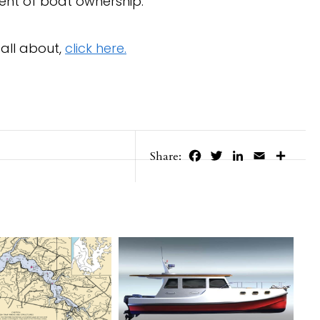
ent of boat ownership.”
all about,
click here.
Facebook
Twitter
LinkedIn
Email
Share
Share: