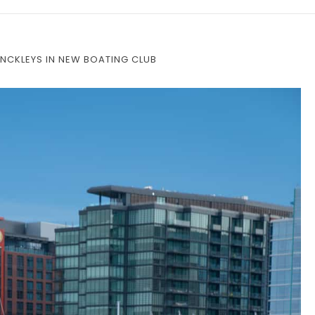
NCKLEYS IN NEW BOATING CLUB