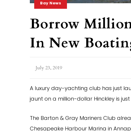
Bay News
Borrow Million
In New Boatin
July 23, 2019
A luxury day-yachting club has just la
jaunt on a million-dollar Hinckley is j
The Barton & Gray Mariners Club alrea
Chesapeake Harbour Marina in Annapoli