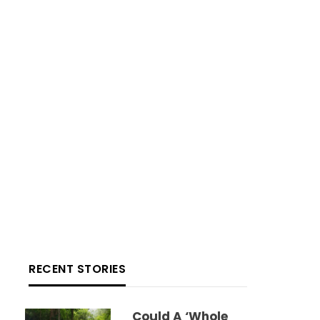
RECENT STORIES
Could A ‘whole