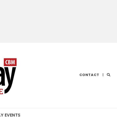
CHESAPEAKE
CONTACT
|
BAY
MAGAZINE
AY EVENTS