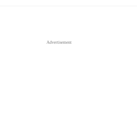
Advertisement