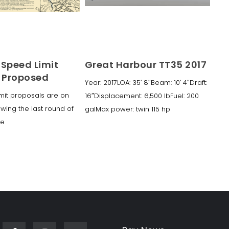
 Speed Limit
Great Harbour TT35 2017
 Proposed
Year: 2017LOA: 35′ 8″Beam: 10′ 4″Draft:
mit proposals are on
16″Displacement: 6,500 lbFuel: 200
owing the last round of
galMax power: twin 115 hp
ke