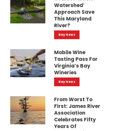
Watershed’
Approach Save
This Maryland
River?
Bay News
Mobile Wine
Tasting Pass For
Virginia’s Bay
Wineries
Bay News
From Worst To
First: James River
Association
Celebrates Fifty
Years Of