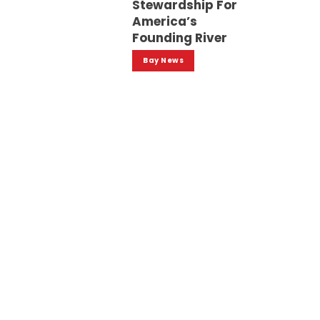
Stewardship For
America’s
Founding River
Bay News