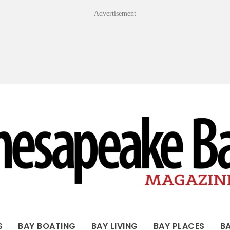
Advertisement
OF THE BAY
S
BAY BOATING
BAY LIVING
BAY PLACES
B