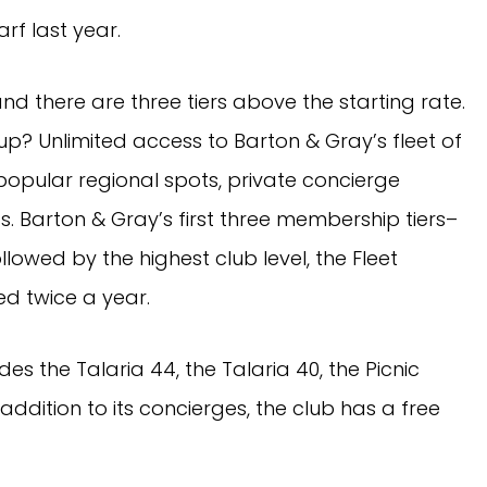
rf last year.
nd there are three tiers above the starting rate.
p? Unlimited access to Barton & Gray’s fleet of
popular regional spots, private concierge
s. Barton & Gray’s first three membership tiers–
llowed by the highest club level, the Fleet
ued twice a year.
des the Talaria 44, the Talaria 40, the Picnic
 addition to its concierges, the club has a free