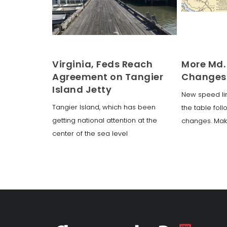
Virginia, Feds Reach
More Md.
Agreement on Tangier
Changes
Island Jetty
New speed li
Tangier Island, which has been
the table foll
getting national attention at the
changes. Ma
center of the sea level