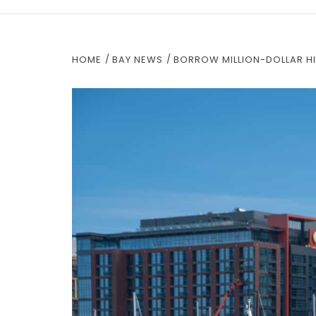
HOME
BAY NEWS
BORROW MILLION-DOLLAR HI