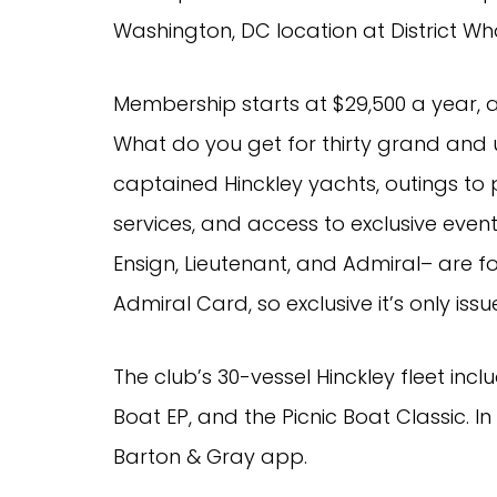
Washington, DC location at District Wha
Membership starts at $29,500 a year, a
What do you get for thirty grand and u
captained Hinckley yachts, outings to 
services, and access to exclusive event
Ensign, Lieutenant, and Admiral– are fo
Admiral Card, so exclusive it’s only iss
The club’s 30-vessel Hinckley fleet inclu
Boat EP, and the Picnic Boat Classic. In
Barton & Gray app.