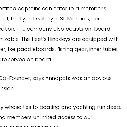
ertified captains can cater to a member’s
d, the Lyon Distillery in St. Michaels, and
ocation. The company also boasts on-board
mizable. The fleet’s Hinckleys are equipped with
r, like paddleboards, fishing gear, inner tubes.
are served on board.
Co-Founder, says Annapolis was an obvious
nsion.
ty whose ties to boating and yachting run deep,
ing members unlimited access to our