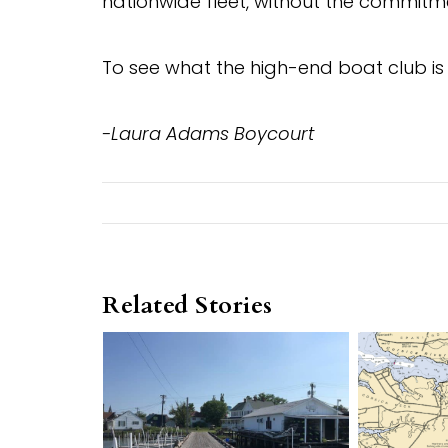
nationwide fleet, without the commitm
To see what the high-end boat club is 
-Laura Adams Boycourt
Related Stories