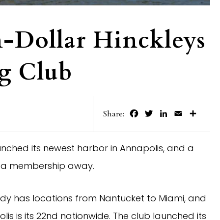
-Dollar Hinckleys
g Club
Facebook
Twitter
LinkedIn
Email
Share
Share:
unched its newest harbor in Annapolis, and a
ust a membership away.
dy has locations from Nantucket to Miami, and
s is its 22nd nationwide. The club launched its