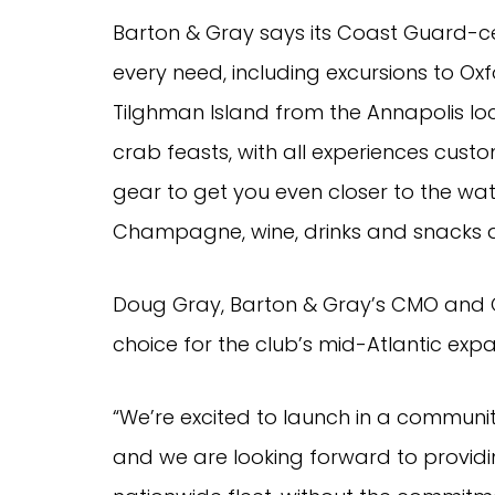
Barton & Gray says its Coast Guard-c
every need, including excursions to Oxfor
Tilghman Island from the Annapolis l
crab feasts, with all experiences custo
gear to get you even closer to the wate
Champagne, wine, drinks and snacks 
Doug Gray, Barton & Gray’s CMO and 
choice for the club’s mid-Atlantic expa
“We’re excited to launch in a communi
and we are looking forward to provid