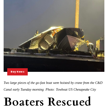
Bay News
Two large pieces of the go-fast boat were hoisted by crane from the C&D
Canal early Tuesday morning. Photo: Towboat US Chesapeake City
Boaters Rescued