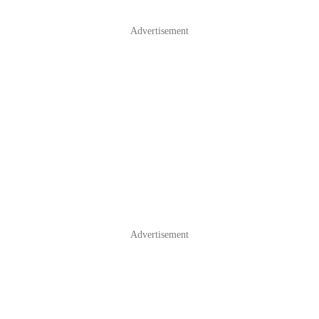
Advertisement
Advertisement