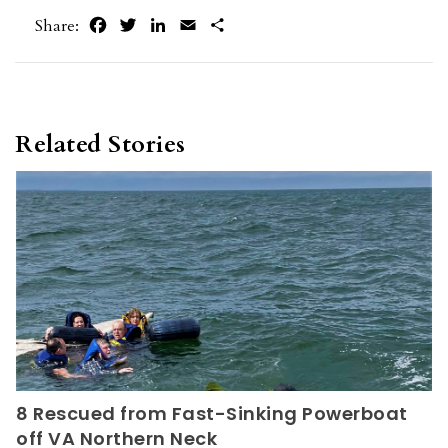
Facebook
Twitter
LinkedIn
Email
Share
Share:
Related Stories
8 Rescued from Fast-Sinking Powerboat
off VA Northern Neck