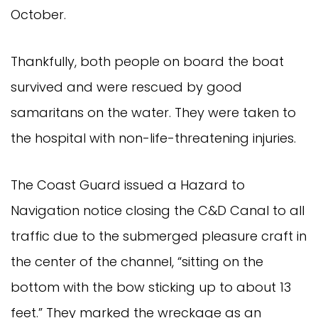
October.
Thankfully, both people on board the boat
survived and were rescued by good
samaritans on the water. They were taken to
the hospital with non-life-threatening injuries.
The Coast Guard issued a Hazard to
Navigation notice closing the C&D Canal to all
traffic due to the submerged pleasure craft in
the center of the channel, “sitting on the
bottom with the bow sticking up to about 13
feet.” They marked the wreckage as an