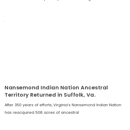
Nansemond Indian Nation Ancestral
Territory Returned in Suffolk, Va.
After 350 years of efforts, Virginia’s Nansemond Indian Nation
has reacquired 508 acres of ancestral