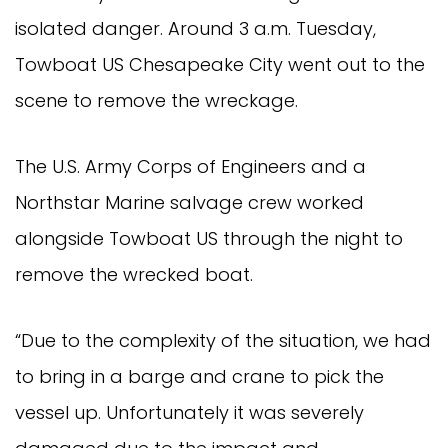
isolated danger. Around 3 a.m. Tuesday,
Towboat US Chesapeake City went out to the
scene to remove the wreckage.
The U.S. Army Corps of Engineers and a
Northstar Marine salvage crew worked
alongside Towboat US through the night to
remove the wrecked boat.
“Due to the complexity of the situation, we had
to bring in a barge and crane to pick the
vessel up. Unfortunately it was severely