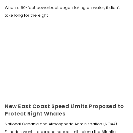
When a 50-foot powerboat began taking on water, it didn’t
take long for the eight
New East Coast Speed Limits Proposed to
Protect Right Whales
National Oceanic and Atmospheric Administration (NOAA)
Fisheries wants to expand speed limits along the Atlantic