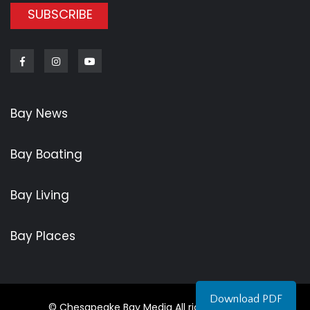
SUBSCRIBE
Facebook
Instagram
Youtube
Bay News
Bay Boating
Bay Living
Bay Places
Download PDF
© Chesapeake Bay Media All rights reserved.