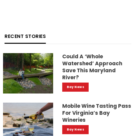
RECENT STORIES
Could A ‘whole
Watershed’ Approach
Save This Maryland
River?
Bay News
Mobile Wine Tasting Pass
For Virginia’s Bay
Wineries
Bay News