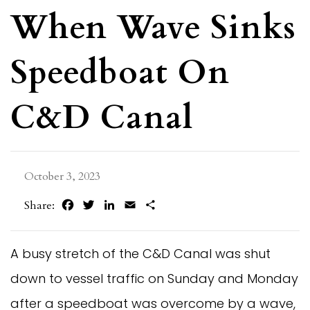
When Wave Sinks
Speedboat On
C&D Canal
October 3, 2023
Facebook
Twitter
LinkedIn
Email
Share
Share:
A busy stretch of the C&D Canal was shut
down to vessel traffic on Sunday and Monday
after a speedboat was overcome by a wave,