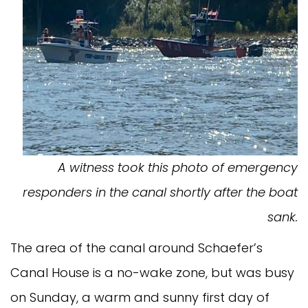
A witness took this photo of emergency
responders in the canal shortly after the boat
sank.
The area of the canal around Schaefer’s
Canal House is a no-wake zone, but was busy
on Sunday, a warm and sunny first day of