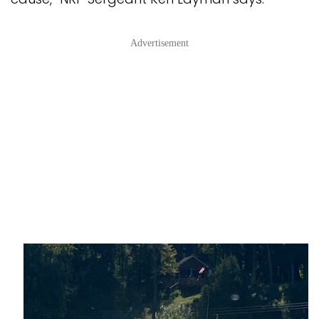
Advertisement