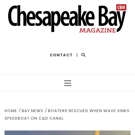
THE BEST OF THE BAY
CONTACT
|
Primary
Menu
HOME
BAY NEWS
BOATERS RESCUED WHEN WAVE SINKS
SPEEDBOAT ON C&D CANAL