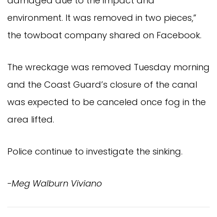
damaged due to the impact and
environment. It was removed in two pieces,”
the towboat company shared on Facebook.
The wreckage was removed Tuesday morning
and the Coast Guard’s closure of the canal
was expected to be canceled once fog in the
area lifted.
Police continue to investigate the sinking.
-Meg Walburn Viviano