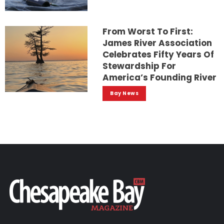
From Worst To First:
James River Association
Celebrates Fifty Years Of
Stewardship For
America’s Founding River
Bay News