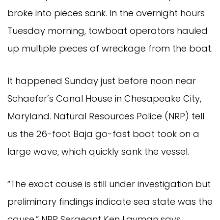
broke into pieces sank. In the overnight hours
Tuesday morning, towboat operators hauled
up multiple pieces of wreckage from the boat.
It happened Sunday just before noon near
Schaefer’s Canal House in Chesapeake City,
Maryland. Natural Resources Police (NRP) tell
us the 26-foot Baja go-fast boat took on a
large wave, which quickly sank the vessel.
“The exact cause is still under investigation but
preliminary findings indicate sea state was the
cause,” NRP Sergeant Ken Layman says.