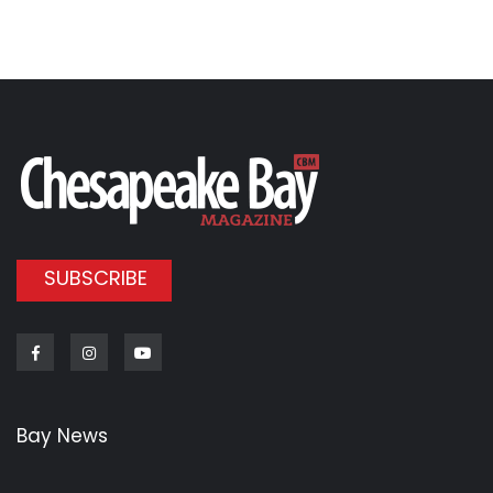
SUBSCRIBE
Facebook
Instagram
Youtube
Bay News