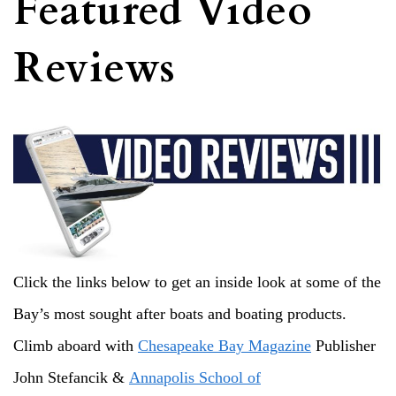
Featured Video
Reviews
Click the links below to get an inside look at some of the
Bay’s most sought after boats and boating products.
Climb aboard with
Chesapeake Bay Magazine
Publisher
John Stefancik &
Annapolis School of