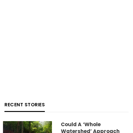
RECENT STORIES
Could A ‘whole
Watershed’ Approach