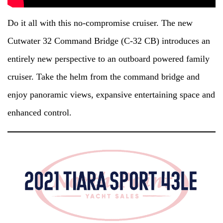
Do it all with this no-compromise cruiser. The new
Cutwater 32 Command Bridge (C-32 CB) introduces an
entirely new perspective to an outboard powered family
cruiser. Take the helm from the command bridge and
enjoy panoramic views, expansive entertaining space and
enhanced control.