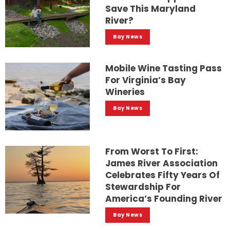
Save This Maryland
River?
Bay News
Mobile Wine Tasting Pass
For Virginia’s Bay
Wineries
Bay News
From Worst To First:
James River Association
Celebrates Fifty Years Of
Stewardship For
America’s Founding River
Bay News