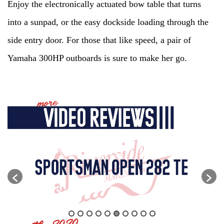
Enjoy the electronically actuated bow table that turns
into a sunpad, or the easy dockside loading through the
side entry door. For those that like speed, a pair of
Yamaha 300HP outboards is sure to make her go.