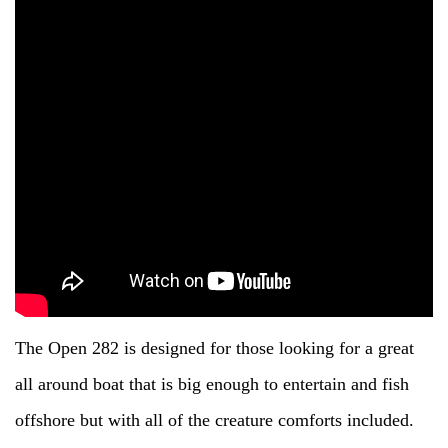
The Open 282 is designed for those looking for a great
all around boat that is big enough to entertain and fish
offshore but with all of the creature comforts included.