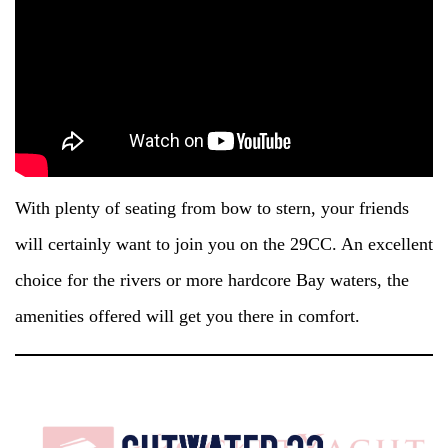
With plenty of seating from bow to stern, your friends
will certainly want to join you on the 29CC. An excellent
choice for the rivers or more hardcore Bay waters, the
amenities offered will get you there in comfort.