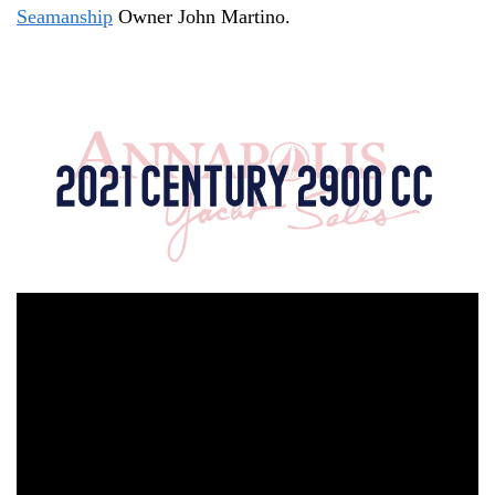
Seamanship
Owner John Martino.