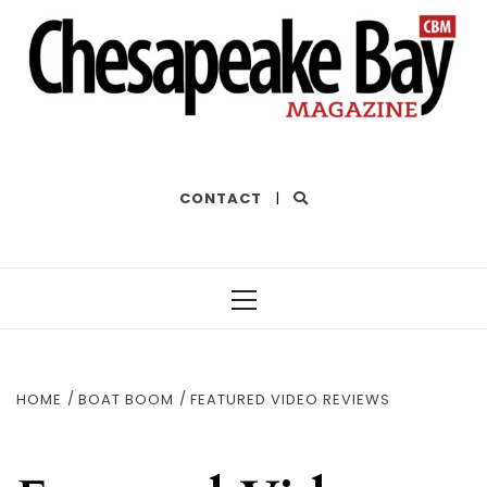
THE BEST OF THE BAY
CONTACT
|
Primary
Menu
HOME
BOAT BOOM
FEATURED VIDEO REVIEWS