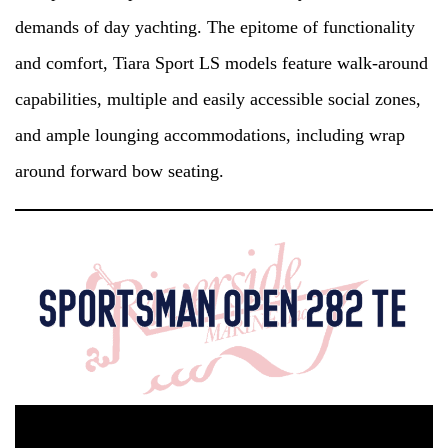
demands of day yachting. The epitome of functionality
and comfort, Tiara Sport LS models feature walk-around
capabilities, multiple and easily accessible social zones,
and ample lounging accommodations, including wrap
around forward bow seating.