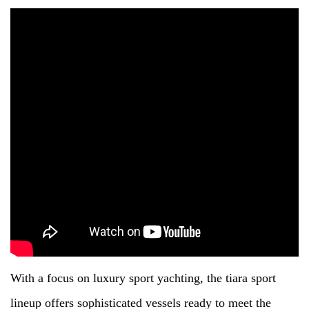
With a focus on luxury sport yachting, the tiara sport
lineup offers sophisticated vessels ready to meet the