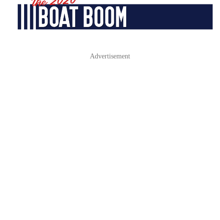
Advertisement