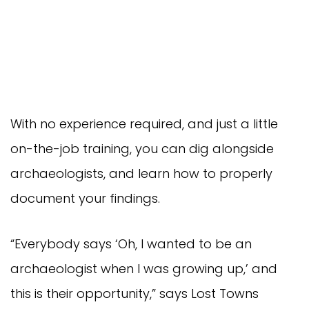
With no experience required, and just a little
on-the-job training, you can dig alongside
archaeologists, and learn how to properly
document your findings.
“Everybody says ‘Oh, I wanted to be an
archaeologist when I was growing up,’ and
this is their opportunity,” says Lost Towns