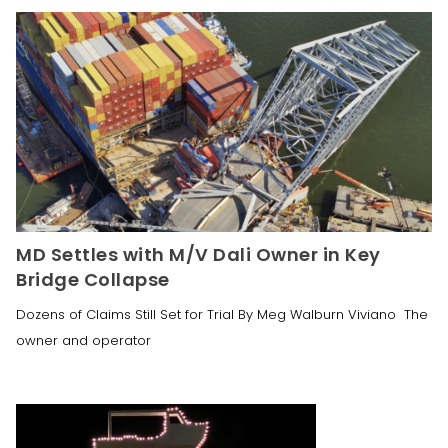
MD Settles with M/V Dali Owner in Key
Bridge Collapse
Dozens of Claims Still Set for Trial By Meg Walburn Viviano The
owner and operator