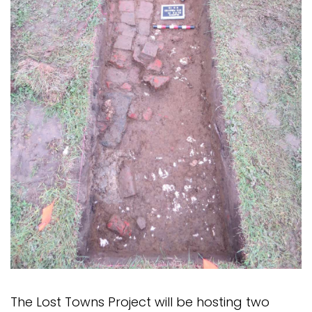
The Lost Towns Project will be hosting two