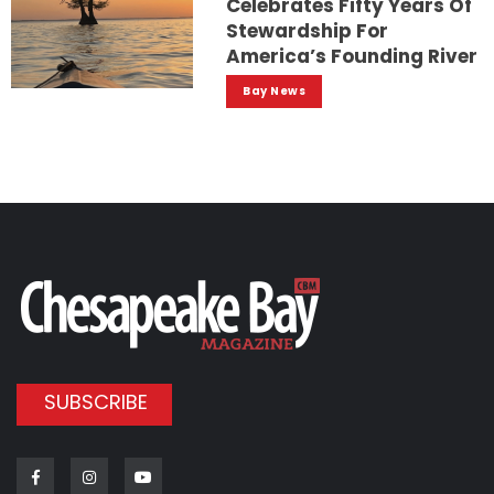
Celebrates Fifty Years Of
Stewardship For
America’s Founding River
Bay News
SUBSCRIBE
Facebook
Instagram
Youtube