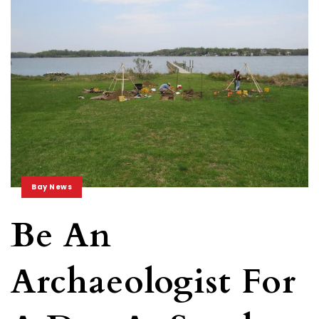
Bay News
Be An
Archaeologist For