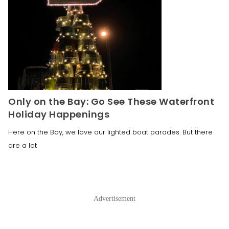
Only on the Bay: Go See These Waterfront
Holiday Happenings
Here on the Bay, we love our lighted boat parades. But there
are a lot
Advertisement