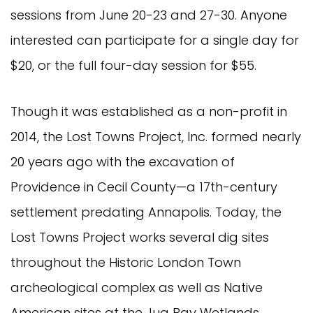
sessions from June 20-23 and 27-30. Anyone
interested can participate for a single day for
$20, or the full four-day session for $55.
Though it was established as a non-profit in
2014, the Lost Towns Project, Inc. formed nearly
20 years ago with the excavation of
Providence in Cecil County—a 17th-century
settlement predating Annapolis. Today, the
Lost Towns Project works several dig sites
throughout the Historic London Town
archeological complex as well as Native
American sites at the Jug Bay Wetlands