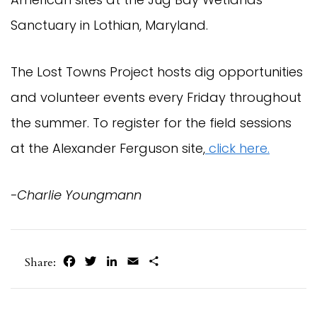
Sanctuary in Lothian, Maryland.
The Lost Towns Project hosts dig opportunities
and volunteer events every Friday throughout
the summer. To register for the field sessions
at the Alexander Ferguson site,
click here.
-Charlie Youngmann
Facebook
Twitter
LinkedIn
Email
Share
Share: