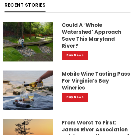
RECENT STORIES
Could A ‘whole
Watershed’ Approach
Save This Maryland
River?
Bay News
Mobile Wine Tasting Pass
For Virginia’s Bay
Wineries
Bay News
From Worst To First:
James River Association