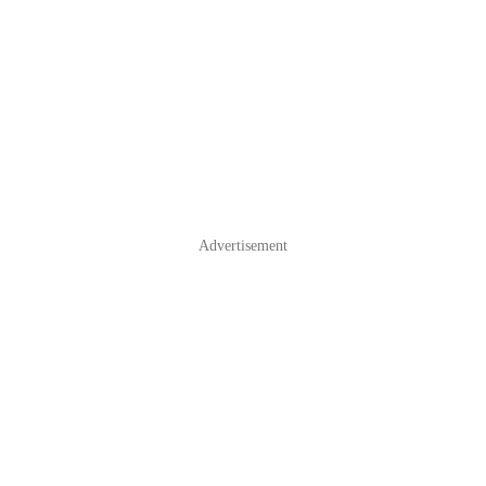
Advertisement