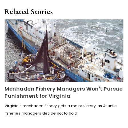
Related Stories
Menhaden Fishery Managers Won't Pursue
Punishment for Virginia
Virginia’s menhaden fishery gets a major victory, as Atlantic
fisheries managers decide not to hold