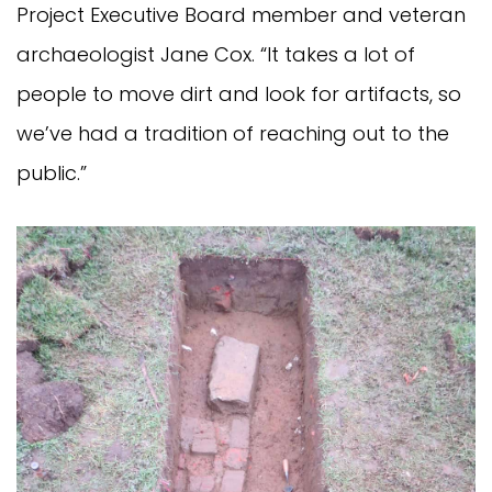
Project Executive Board member and veteran
archaeologist Jane Cox. “It takes a lot of
people to move dirt and look for artifacts, so
we’ve had a tradition of reaching out to the
public.”