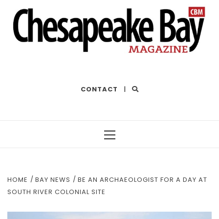
THE BEST OF THE BAY
CONTACT
|
Primary
Menu
HOME
BAY NEWS
BE AN ARCHAEOLOGIST FOR A DAY AT
SOUTH RIVER COLONIAL SITE