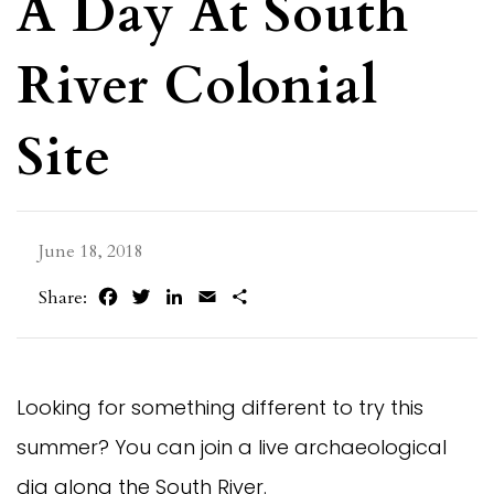
A Day At South
River Colonial
Site
June 18, 2018
Facebook
Twitter
LinkedIn
Email
Share
Share:
Looking for something different to try this
summer? You can join a live archaeological
dig along the South River.