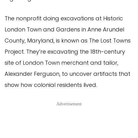
The nonprofit doing excavations at Historic
London Town and Gardens in Anne Arundel
County, Maryland, is known as The Lost Towns
Project. They’re excavating the 18th-century
site of London Town merchant and tailor,
Alexander Ferguson, to uncover artifacts that
show how colonial residents lived.
Advertisement