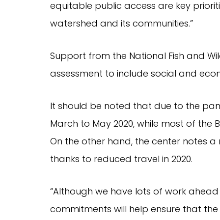
equitable public access are key priori
watershed and its communities.”
Support from the National Fish and Wi
assessment to include social and econ
It should be noted that due to the pa
March to May 2020, while most of the
On the other hand, the center notes a 
thanks to reduced travel in 2020.
“Although we have lots of work ahead 
commitments will help ensure that th