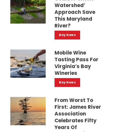
Watershed’
Approach Save
This Maryland
River?
Bay News
Mobile Wine
Tasting Pass For
Virginia’s Bay
Wineries
Bay News
From Worst To
First: James River
Association
Celebrates Fifty
Years Of