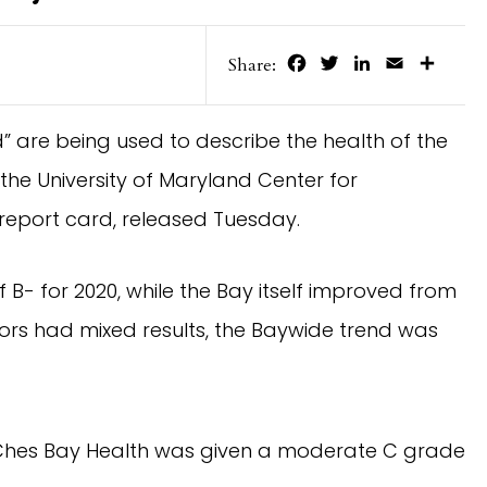
Facebook
Twitter
LinkedIn
Email
Share
Share:
 are being used to describe the health of the
he University of Maryland Center for
report card, released Tuesday.
- for 2020, while the Bay itself improved from
tors had mixed results, the Baywide trend was