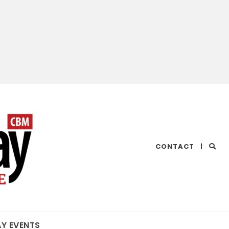
CHESAPEAKE
CONTACT
|
BAY
MAGAZINE
AY EVENTS