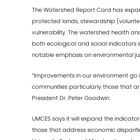
The Watershed Report Card has expand
protected lands, stewardship (voluntee
vulnerability. The watershed health an
both ecological and social indicators i
notable emphasis on environmental jus
“Improvements in our environment go
communities particularly those that a
President Dr. Peter Goodwin.
UMCES says it will expand the indicato
those that address economic disparitie