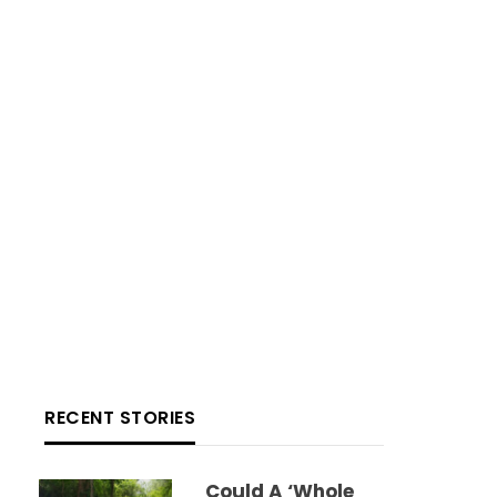
RECENT STORIES
Could A ‘whole