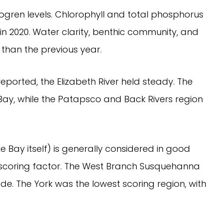
trogren levels. Chlorophyll and total phosphorus
in 2020. Water clarity, benthic community, and
 than the previous year.
ported, the Elizabeth River held steady. The
ay, while the Patapsco and Back Rivers region
Bay itself) is generally considered in good
t scoring factor. The West Branch Susquehanna
de. The York was the lowest scoring region, with