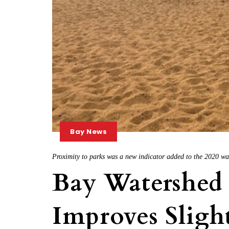
Bay News
Proximity to parks was a new indicator added to the 2020 wa
Bay Watershed
Improves Sligh