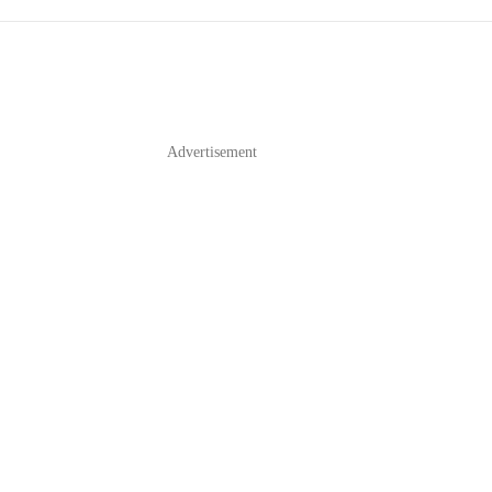
Advertisement