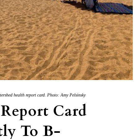
tershed health report card. Photo: Amy Pelsinsky
 Report Card
tly To B-