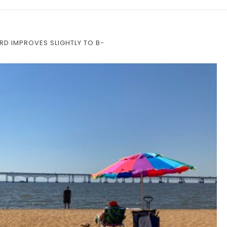
D IMPROVES SLIGHTLY TO B-