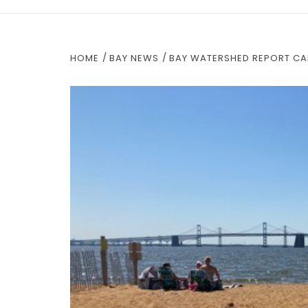
HOME
BAY NEWS
BAY WATERSHED REPORT CAR