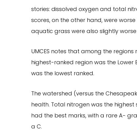
stories: dissolved oxygen and total ni
scores, on the other hand, were worse 
aquatic grass were also slightly worse
UMCES notes that among the regions re
highest-ranked region was the Lower B
was the lowest ranked.
The watershed (versus the Chesapeake 
health. Total nitrogen was the highes
had the best marks, with a rare A- gra
a C.