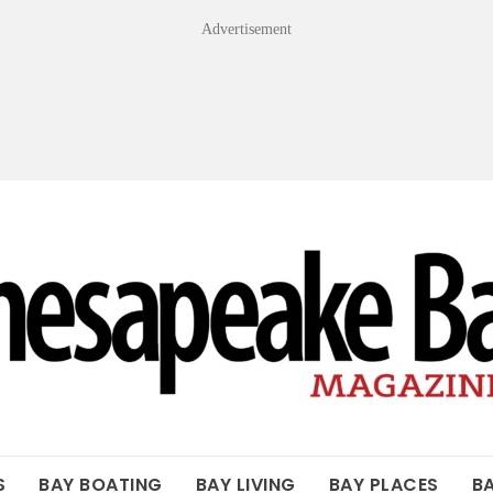
Advertisement
OF THE BAY
S
BAY BOATING
BAY LIVING
BAY PLACES
B