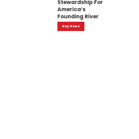
Stewardship For
America’s
Founding River
Bay News