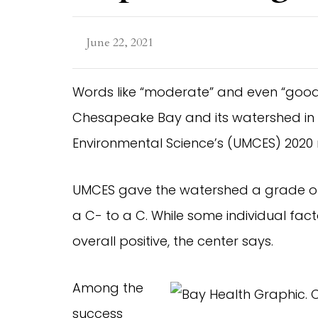
June 22, 2021
Words like “moderate” and even “good”
Chesapeake Bay and its watershed in t
Environmental Science’s (UMCES) 2020 
UMCES gave the watershed a grade of B
a C- to a C. While some individual fac
overall positive, the center says.
Among the
success