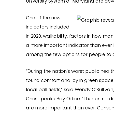
University System of Maryland are deve
One of the new
indicators included
in 2020, walkability, factors in how ma
a more important indicator than ever
among the few options for people to ge
“During the nation’s worst public healt
found comfort and joy in green spaces,
local ball fields,” said Wendy O’Sulliva
Chesapeake Bay Office. “There is no d
are more important than ever. Conser