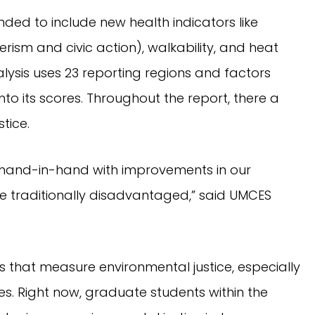
ed to include new health indicators like
rism and civic action), walkability, and heat
alysis uses 23 reporting regions and factors
nto its scores. Throughout the report, there a
tice.
 hand-in-hand with improvements in our
re traditionally disadvantaged,” said UMCES
rs that measure environmental justice, especially
s. Right now, graduate students within the