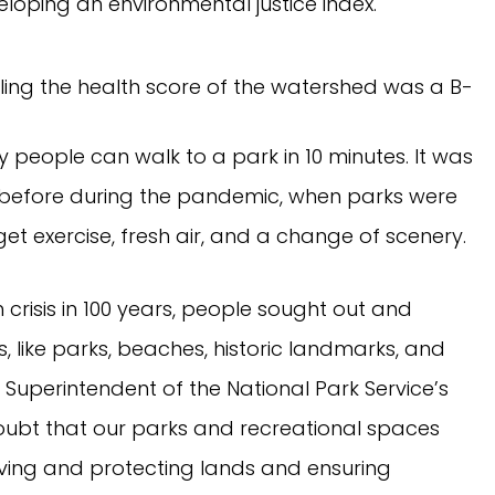
loping an environmental justice index.
ny people can walk to a park in 10 minutes. It was
 before during the pandemic, when parks were
t exercise, fresh air, and a change of scenery.
h crisis in 100 years, people sought out and
 like parks, beaches, historic landmarks, and
n, Superintendent of the National Park Service’s
oubt that our parks and recreational spaces
ving and protecting lands and ensuring