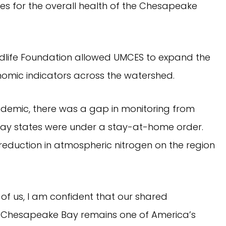
ties for the overall health of the Chesapeake
ldlife Foundation allowed UMCES to expand the
omic indicators across the watershed.
ndemic, there was a gap in monitoring from
 Bay states were under a stay-at-home order.
reduction in atmospheric nitrogen on the region
of us, I am confident that our shared
e Chesapeake Bay remains one of America’s