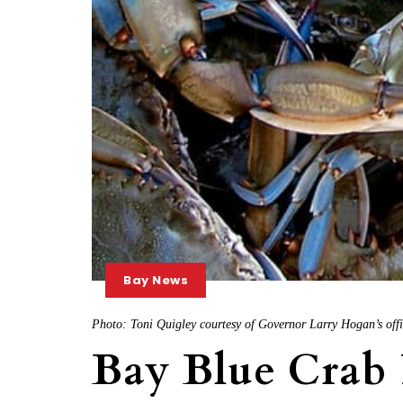
Bay News
Photo: Toni Quigley courtesy of Governor Larry Hogan’s off
Bay Blue Crab 