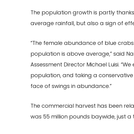
The population growth is partly thank
average rainfall, but also a sign of e
“The female abundance of blue crabs is
population is above average,” said Nat
Assessment Director Michael Luisi. “We e
population, and taking a conservative ap
face of swings in abundance.”
The commercial harvest has been relati
was 55 million pounds baywide, just a 