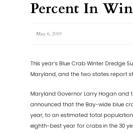
Percent In Win
May 6, 2019
This year’s Blue Crab Winter Dredge Sur
Maryland, and the two states report 
Maryland Governor Larry Hogan and th
announced that the Bay-wide blue cra
year, to an estimated total population 
eighth-best year for crabs in the 30 y