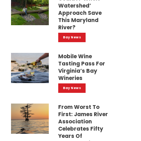
Watershed’
Approach Save
This Maryland
River?
Bay News
Mobile Wine
Tasting Pass For
Virginia’s Bay
Wineries
Bay News
From Worst To
First: James River
Association
Celebrates Fifty
Years Of