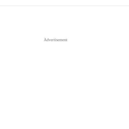
Advertisement