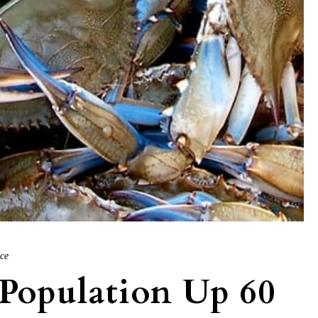
ice
Population Up 60