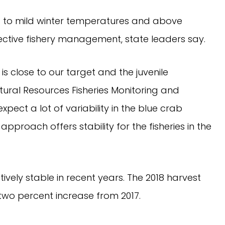
s to mild winter temperatures and above 
ffective fishery management, state leaders say.
 close to our target and the juvenile 
ural Resources Fisheries Monitoring and 
xpect a lot of variability in the blue crab 
proach offers stability for the fisheries in the 
vely stable in recent years. The 2018 harvest 
two percent increase from 2017.