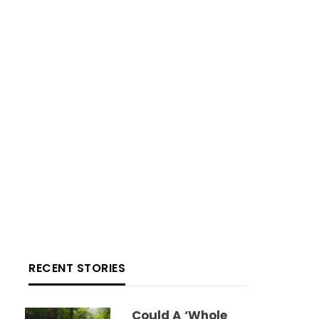
RECENT STORIES
Could A ‘whole