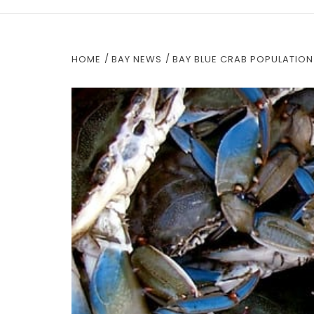
HOME
BAY NEWS
BAY BLUE CRAB POPULATION