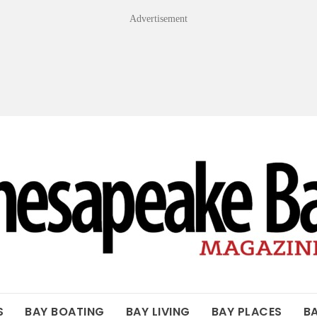
Advertisement
OF THE BAY
S
BAY BOATING
BAY LIVING
BAY PLACES
B