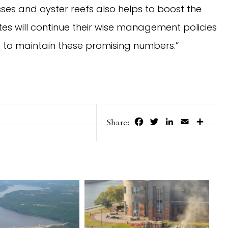
es and oyster reefs also helps to boost the 
s will continue their wise management policies 
r to maintain these promising numbers.”
Facebook
Twitter
LinkedIn
Email
Share
Share: