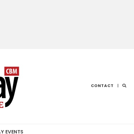
CHESAPEAKE
CONTACT
|
BAY
MAGAZINE
AY EVENTS