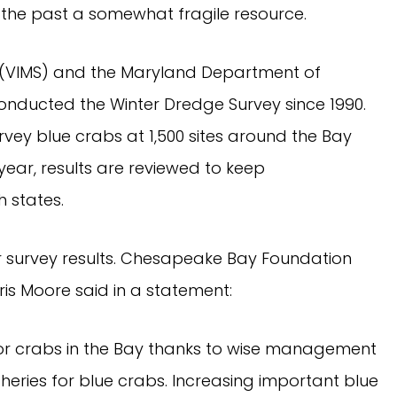
n the past a somewhat fragile resource.
ce (VIMS) and the Maryland Department of 
onducted the Winter Dredge Survey since 1990. 
vey blue crabs at 1,500 sites around the Bay 
ar, results are reviewed to keep 
 states.
 survey results. Chesapeake Bay Foundation 
ris Moore said in a statement:
 for crabs in the Bay thanks to wise management 
heries for blue crabs. Increasing important blue 