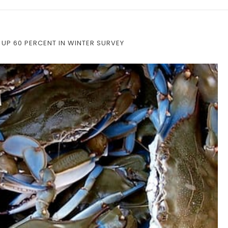
 UP 60 PERCENT IN WINTER SURVEY