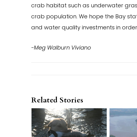
crab habitat such as underwater grass
crab population. We hope the Bay state
and water quality investments in orde
-Meg Walburn Viviano
Related Stories