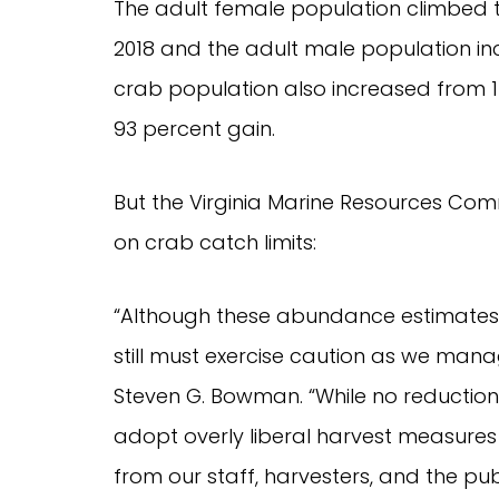
The adult female population climbed to 
2018 and the adult male population incr
crab population also increased from 167 
93 percent gain.
But the Virginia Marine Resources Comm
on crab catch limits:
“Although these abundance estimates 
still must exercise caution as we manag
Steven G. Bowman. “While no reduction
adopt overly liberal harvest measures w
from our staff, harvesters, and the pu