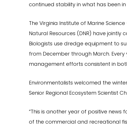
continued stability in what has been i
The Virginia Institute of Marine Scien
Natural Resources (DNR) have jointly c
Biologists use dredge equipment to sur
from December through March. Every ye
management efforts consistent in both
Environmentalists welcomed the winter
Senior Regional Ecosystem Scientist Ch
“This is another year of positive news
of the commercial and recreational fis