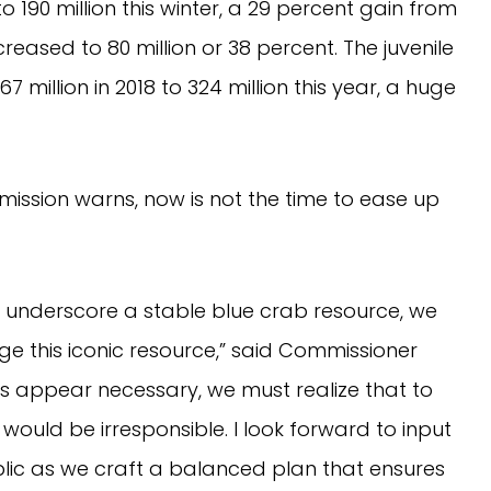
190 million this winter, a 29 percent gain from 
eased to 80 million or 38 percent. The juvenile 
million in 2018 to 324 million this year, a huge 
ission warns, now is not the time to ease up 
underscore a stable blue crab resource, we 
e this iconic resource,” said Commissioner 
s appear necessary, we must realize that to 
ould be irresponsible. I look forward to input 
blic as we craft a balanced plan that ensures 