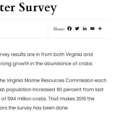
ter Survey
Facebook
Twitter
LinkedIn
Email
Share
Share:
vey results are in from both Virginia and 
strong growth in the abundance of crabs.
e Virginia Marine Resources Commission each 
b population increased 60 percent from last 
of 594 million crabs. That makes 2019 the 
ears the survey has been done.