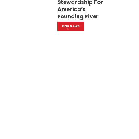
Stewardship For
America’s
Founding River
Bay News