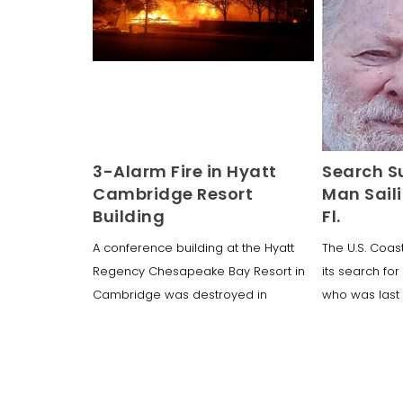
3-Alarm Fire in Hyatt
Search S
Cambridge Resort
Man Saili
Building
Fl.
A conference building at the Hyatt
The U.S. Coa
Regency Chesapeake Bay Resort in
its search fo
Cambridge was destroyed in
who was last