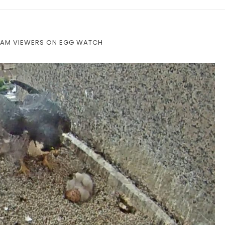
CAM VIEWERS ON EGG WATCH