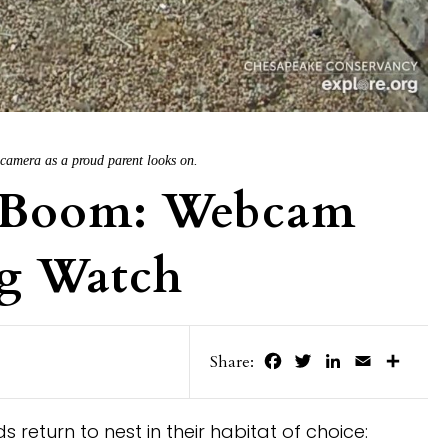
g camera as a proud parent looks on.
y Boom: Webcam
g Watch
Facebook
Twitter
LinkedIn
Email
Share
Share:
 return to nest in their habitat of choice: