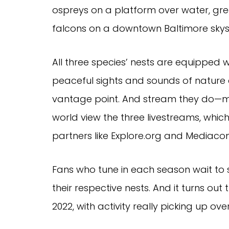
ospreys on a platform over water, gr
falcons on a downtown Baltimore skys
All three species’ nests are equipped 
peaceful sights and sounds of nature
vantage point. And stream they do—mil
world view the three livestreams, wh
partners like Explore.org and Mediaco
Fans who tune in each season wait to s
their respective nests. And it turns out
2022, with activity really picking up ov