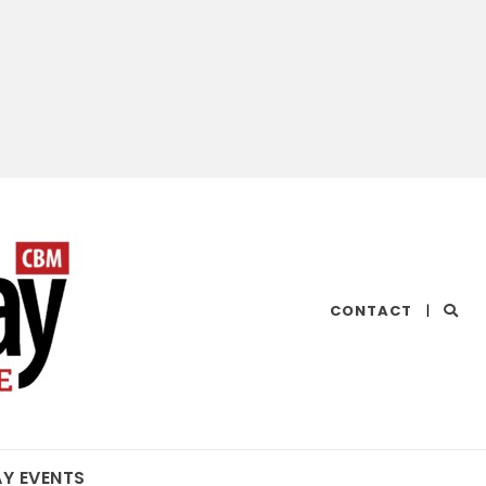
CHESAPEAKE
CONTACT
|
BAY
MAGAZINE
AY EVENTS