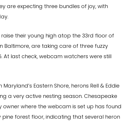
y are expecting three bundles of joy, with
day.
raise their young high atop the 33rd floor of
 Baltimore, are taking care of three fuzzy
5. At last check, webcam watchers were still
 Maryland’s Eastern Shore, herons Rell & Eddie
ing a very active nesting season. Chesapeake
y owner where the webcam is set up has found
 pine forest floor, indicating that several heron