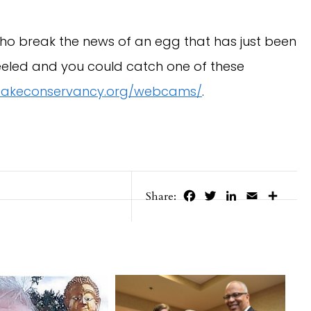
o break the news of an egg that has just been
peeled and you could catch one of these
akeconservancy.org/webcams/
.
Facebook
Twitter
LinkedIn
Email
Share
Share: