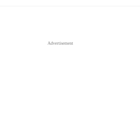
Advertisement