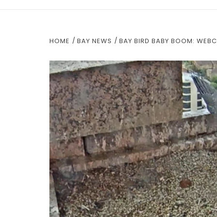
HOME
BAY NEWS
BAY BIRD BABY BOOM: WEB