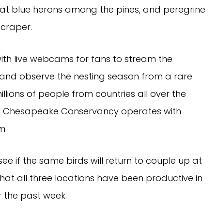
eat blue herons among the pines, and peregrine
craper.
with live webcams for fans to stream the
 and observe the nesting season from a rare
lions of people from countries all over the
ich Chesapeake Conservancy operates with
m.
ee if the same birds will return to couple up at
 that all three locations have been productive in
er the past week.