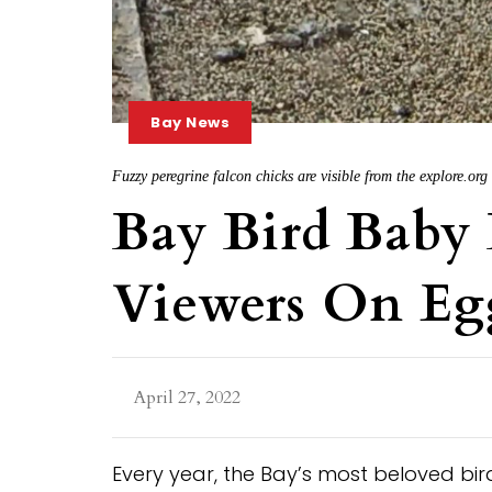
Bay News
Fuzzy peregrine falcon chicks are visible from the explore.or
Bay Bird Bab
Viewers On Eg
April 27, 2022
Every year, the Bay’s most beloved birds