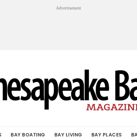
Advertisement
OF THE BAY
S
BAY BOATING
BAY LIVING
BAY PLACES
B