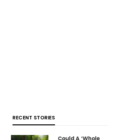
RECENT STORIES
Could A ‘whole