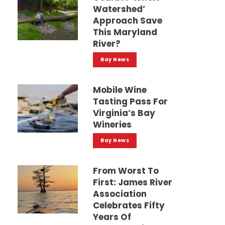
Watershed’
Approach Save
This Maryland
River?
Bay News
Mobile Wine
Tasting Pass For
Virginia’s Bay
Wineries
Bay News
From Worst To
First: James River
Association
Celebrates Fifty
Years Of