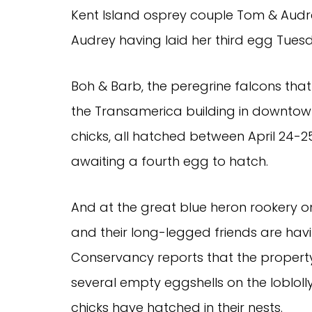
Kent Island osprey couple Tom & Audre
Audrey having laid her third egg Tues
Boh & Barb, the peregrine falcons that 
the Transamerica building in downtown
chicks, all hatched between April 24-2
awaiting a fourth egg to hatch.
And at the great blue heron rookery on
and their long-legged friends are hav
Conservancy reports that the propert
several empty eggshells on the loblolly
chicks have hatched in their nests.