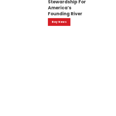
Stewardship For
America’s
Founding River
Bay News