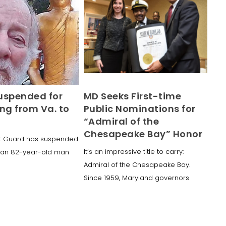
uspended for
MD Seeks First-time
ng from Va. to
Public Nominations for
“Admiral of the
Chesapeake Bay” Honor
st Guard has suspended
It’s an impressive title to carry:
r an 82-year-old man
Admiral of the Chesapeake Bay.
Since 1959, Maryland governors