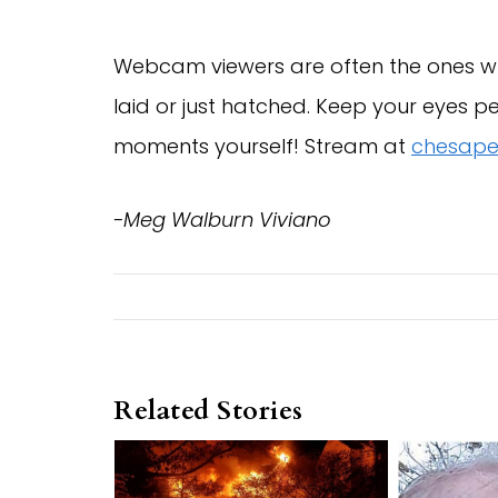
Webcam viewers are often the ones wh
laid or just hatched. Keep your eyes 
moments yourself! Stream at
chesape
-Meg Walburn Viviano
Related Stories