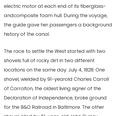
electric motor at each end of its fiberglass-
andcomposite foam hull. During the voyage,
the guide gave her passengers a background
history of the canal.
The race to settle the West started with two
shovels full of rocky dirt in two different
locations on the same day: July 4, 1828. One
shovel, wielded by 91-yearold Charles Carroll
of Carrolton, the oldest living signer of the
Declaration of Independence, broke ground
for the B&O Railroad in Baltimore. The other