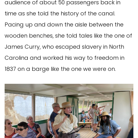
audience of about 50 passengers back in
time as she told the history of the canal.
Pacing up and down the aisle between the
wooden benches, she told tales like the one of
James Curry, who escaped slavery in North
Carolina and worked his way to freedom in
1837 on a barge like the one we were on.