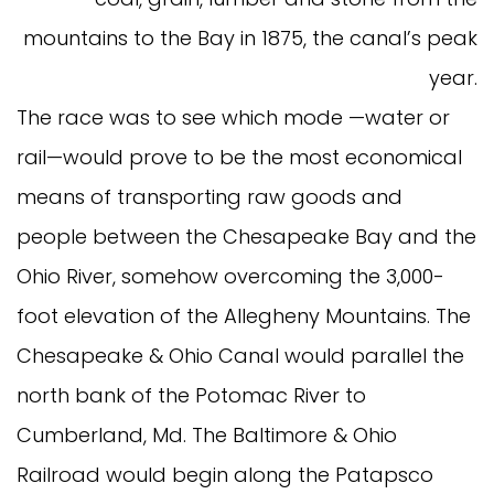
mountains to the Bay in 1875, the canal’s peak
year.
The race was to see which mode —water or
rail—would prove to be the most economical
means of transporting raw goods and
people between the Chesapeake Bay and the
Ohio River, somehow overcoming the 3,000-
foot elevation of the Allegheny Mountains. The
Chesapeake & Ohio Canal would parallel the
north bank of the Potomac River to
Cumberland, Md. The Baltimore & Ohio
Railroad would begin along the Patapsco