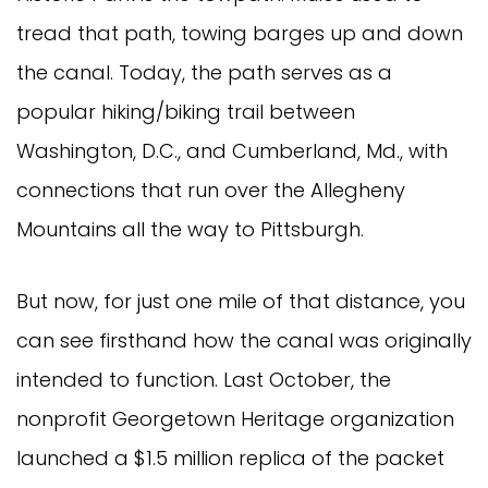
tread that path, towing barges up and down
the canal. Today, the path serves as a
popular hiking/biking trail between
Washington, D.C., and Cumberland, Md., with
connections that run over the Allegheny
Mountains all the way to Pittsburgh.
But now, for just one mile of that distance, you
can see firsthand how the canal was originally
intended to function. Last October, the
nonprofit Georgetown Heritage organization
launched a $1.5 million replica of the packet