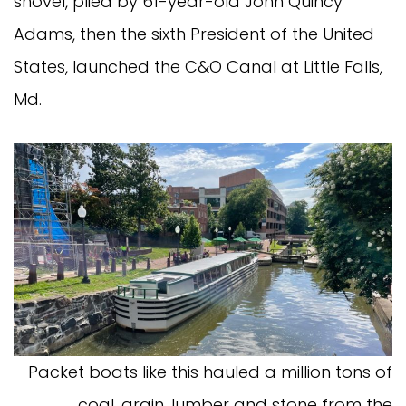
shovel, plied by 61-year-old John Quincy
Adams, then the sixth President of the United
States, launched the C&O Canal at Little Falls,
Md.
Packet boats like this hauled a million tons of
coal, grain, lumber and stone from the