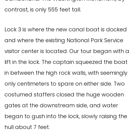
contrast, is only 555 feet tall.
Lock 3 is where the new canal boat is docked
and where the existing National Park Service
visitor center is located. Our tour began with a
lift in the lock. The captain squeezed the boat
in between the high rock walls, with seemingly
only centimeters to spare on either side. Two
costumed staffers closed the huge wooden
gates at the downstream side, and water
began to gush into the lock, slowly raising the
hull about 7 feet.