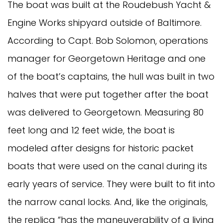
The boat was built at the Roudebush Yacht &
Engine Works shipyard outside of Baltimore.
According to Capt. Bob Solomon, operations
manager for Georgetown Heritage and one
of the boat’s captains, the hull was built in two
halves that were put together after the boat
was delivered to Georgetown. Measuring 80
feet long and 12 feet wide, the boat is
modeled after designs for historic packet
boats that were used on the canal during its
early years of service. They were built to fit into
the narrow canal locks. And, like the originals,
the replica “has the maneuverability of a living