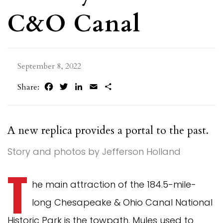
C&O Canal
September 8, 2022
Facebook
Twitter
LinkedIn
Email
Share
Share:
A new replica provides a portal to the past.
Story and photos by Jefferson Holland
T
he main attraction of the 184.5-mile-
long Chesapeake & Ohio Canal National
Historic Park is the towpath. Mules used to