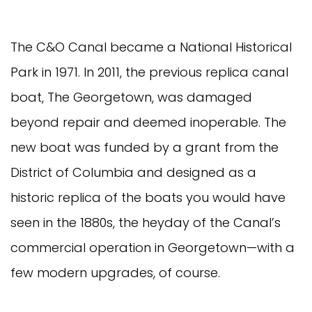
The C&O Canal became a National Historical
Park in 1971. In 2011, the previous replica canal
boat, The Georgetown, was damaged
beyond repair and deemed inoperable. The
new boat was funded by a grant from the
District of Columbia and designed as a
historic replica of the boats you would have
seen in the 1880s, the heyday of the Canal’s
commercial operation in Georgetown—with a
few modern upgrades, of course.