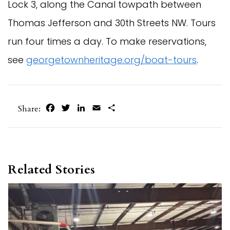
Lock 3, along the Canal towpath between
Thomas Jefferson and 30th Streets NW. Tours
run four times a day. To make reservations,
see
georgetownheritage.org/boat-tours
.
Facebook
Twitter
LinkedIn
Email
Share
Share:
Related Stories