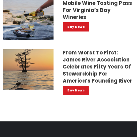
Mobile Wine Tasting Pass
For Virginia’s Bay
Wineries
Bay News
From Worst To First:
James River Association
Celebrates Fifty Years Of
Stewardship For
America’s Founding River
Bay News