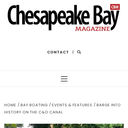
THE BEST OF THE BAY
CONTACT
|
Primary
Menu
HOME
BAY BOATING
EVENTS & FEATURES
BARGE INTO
HISTORY ON THE C&O CANAL