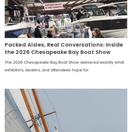
Packed Aisles, Real Conversations: Inside
the 2026 Chesapeake Bay Boat Show
The 2026 Chesapeake Bay Boat Show delivered exactly what
exhibitors, dealers, and attendees hope for