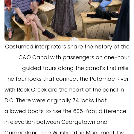
Costumed interpreters share the history of the
C&O Canal with passengers on one-hour
guided tours along the canal’s first mile.
The four locks that connect the Potomac River
with Rock Creek are the heart of the canal in
D.C. There were originally 74 locks that
allowed boats to rise the 605-foot difference
in elevation between Georgetown and
Cumberland. The Washington Monument, by