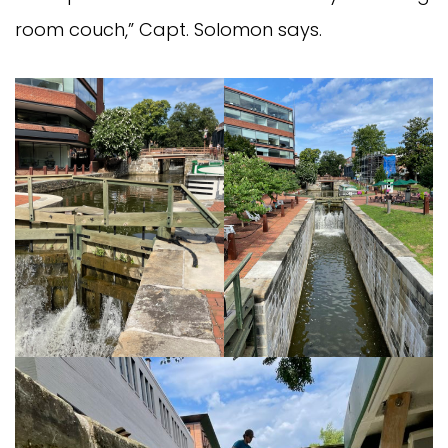
room couch,” Capt. Solomon says.