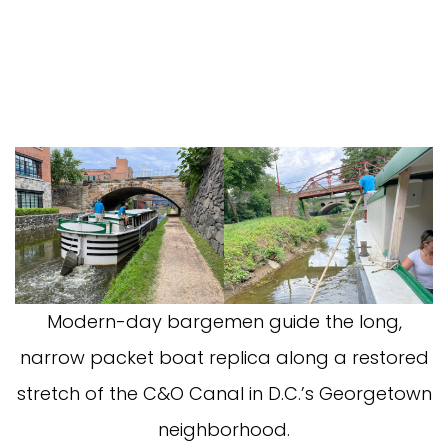
Modern-day bargemen guide the long,
narrow packet boat replica along a restored
stretch of the C&O Canal in D.C.’s Georgetown
neighborhood.