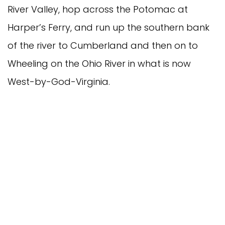
River Valley, hop across the Potomac at
Harper’s Ferry, and run up the southern bank
of the river to Cumberland and then on to
Wheeling on the Ohio River in what is now
West-by-God-Virginia.