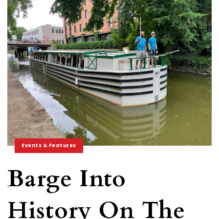
Events & Features
Barge Into
History On The