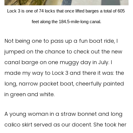
Lock 3 is one of 74 locks that once lifted barges a total of 605 
feet along the 184.5-mile-long canal.
Not being one to pass up a fun boat ride, I
jumped on the chance to check out the new
canal barge on one muggy day in July. I
made my way to Lock 3 and there it was: the
long, narrow packet boat, cheerfully painted
in green and white.
A young woman in a straw bonnet and long
calico skirt served as our docent. She took her