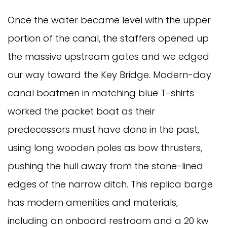
Once the water became level with the upper
portion of the canal, the staffers opened up
the massive upstream gates and we edged
our way toward the Key Bridge. Modern-day
canal boatmen in matching blue T-shirts
worked the packet boat as their
predecessors must have done in the past,
using long wooden poles as bow thrusters,
pushing the hull away from the stone-lined
edges of the narrow ditch. This replica barge
has modern amenities and materials,
including an onboard restroom and a 20 kw