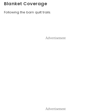
Blanket Coverage
Following the barn quilt trails.
Advertisement
Advertisement