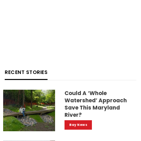
RECENT STORIES
Could A ‘whole
Watershed’ Approach
Save This Maryland
River?
Bay News