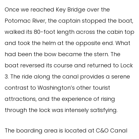
Once we reached Key Bridge over the
Potomac River, the captain stopped the boat,
walked its 80-foot length across the cabin top
and took the helm at the opposite end. What
had been the bow became the stern. The
boat reversed its course and returned to Lock
3. The ride along the canal provides a serene
contrast to Washington’s other tourist
attractions, and the experience of rising
through the lock was intensely satisfying.
The boarding area is located at C&O Canal