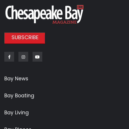
SUBSCRIBE
Facebook
Instagram
Youtube
Bay News
Bay Boating
Bay Living