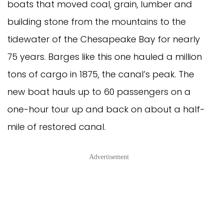
boats that moved coal, grain, lumber and
building stone from the mountains to the
tidewater of the Chesapeake Bay for nearly
75 years. Barges like this one hauled a million
tons of cargo in 1875, the canal’s peak. The
new boat hauls up to 60 passengers on a
one-hour tour up and back on about a half-
mile of restored canal.
Advertisement