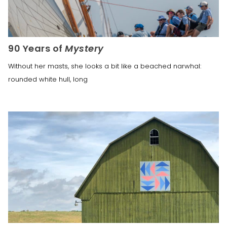
90 Years of
Mystery
Without her masts, she looks a bit like a beached narwhal:
rounded white hull, long