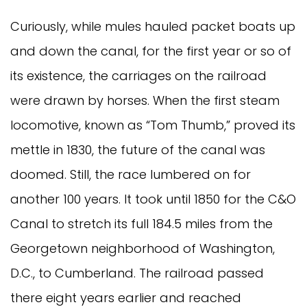
Curiously, while mules hauled packet boats up
and down the canal, for the first year or so of
its existence, the carriages on the railroad
were drawn by horses. When the first steam
locomotive, known as “Tom Thumb,” proved its
mettle in 1830, the future of the canal was
doomed. Still, the race lumbered on for
another 100 years. It took until 1850 for the C&O
Canal to stretch its full 184.5 miles from the
Georgetown neighborhood of Washington,
D.C., to Cumberland. The railroad passed
there eight years earlier and reached