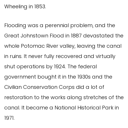
Wheeling in 1853.
Flooding was a perennial problem, and the
Great Johnstown Flood in 1887 devastated the
whole Potomac River valley, leaving the canal
in ruins. It never fully recovered and virtually
shut operations by 1924. The federal
government bought it in the 1930s and the
Civilian Conservation Corps did a lot of
restoration to the works along stretches of the
canal. It became a National Historical Park in
1971.