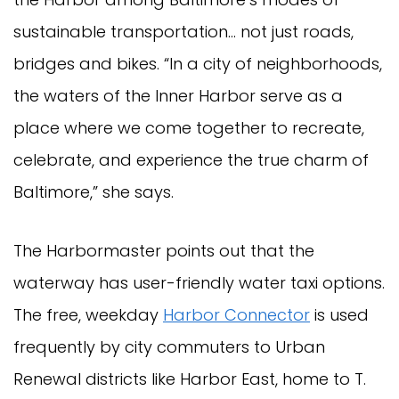
sustainable transportation… not just roads,
bridges and bikes. “In a city of neighborhoods,
the waters of the Inner Harbor serve as a
place where we come together to recreate,
celebrate, and experience the true charm of
Baltimore,” she says.
The Harbormaster points out that the
waterway has user-friendly water taxi options.
The free, weekday
Harbor Connector
is used
frequently by city commuters to Urban
Renewal districts like Harbor East, home to T.