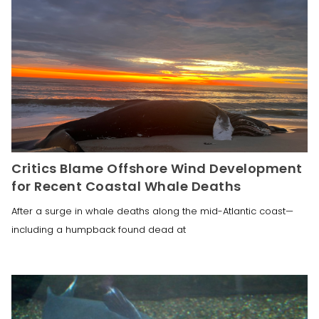
Critics Blame Offshore Wind Development
for Recent Coastal Whale Deaths
After a surge in whale deaths along the mid-Atlantic coast—
including a humpback found dead at