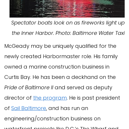
Spectator boats look on as fireworks light up
the Inner Harbor. Photo: Baltimore Water Taxi
McGeady may be uniquely qualified for the
newly created Harbormaster role. His family
owned a marine construction business in
Curtis Bay. He has been a deckhand on the
Pride of Baltimore II
and served as deputy
director of
the program
. He is past president
of
Sail Baltimore
, and has run an
engineering/construction business on
waterfront projects like D.C.’s The Wharf and