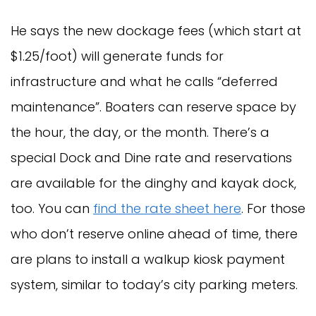
He says the new dockage fees (which start at
$1.25/foot) will generate funds for
infrastructure and what he calls “deferred
maintenance”. Boaters can reserve space by
the hour, the day, or the month. There’s a
special Dock and Dine rate and reservations
are available for the dinghy and kayak dock,
too. You can
find the rate sheet here
. For those
who don’t reserve online ahead of time, there
are plans to install a walkup kiosk payment
system, similar to today’s city parking meters.