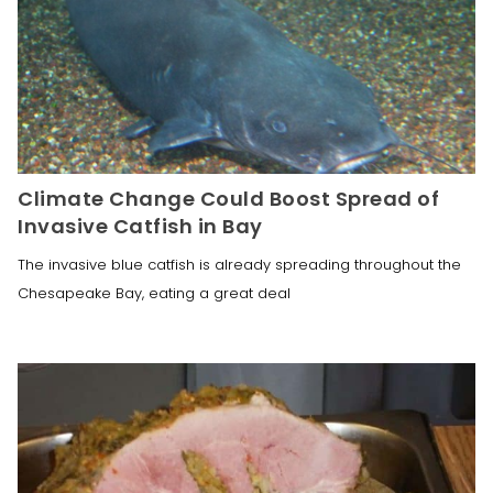
Climate Change Could Boost Spread of
Invasive Catfish in Bay
The invasive blue catfish is already spreading throughout the
Chesapeake Bay, eating a great deal