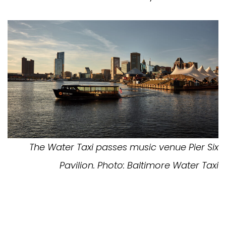
The Water Taxi passes music venue Pier Six
Pavilion. Photo: Baltimore Water Taxi