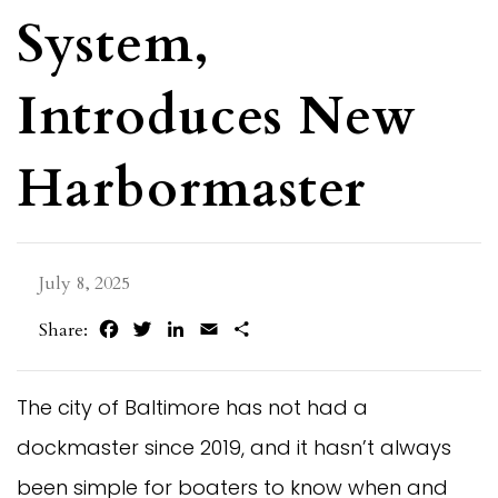
System,
Introduces New
Harbormaster
July 8, 2025
Facebook
Twitter
LinkedIn
Email
Share
Share:
The city of Baltimore has not had a
dockmaster since 2019, and it hasn’t always
been simple for boaters to know when and