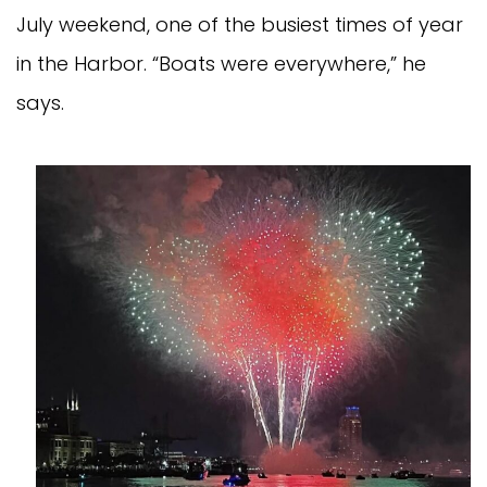
July weekend, one of the busiest times of year
in the Harbor. “Boats were everywhere,” he
says.