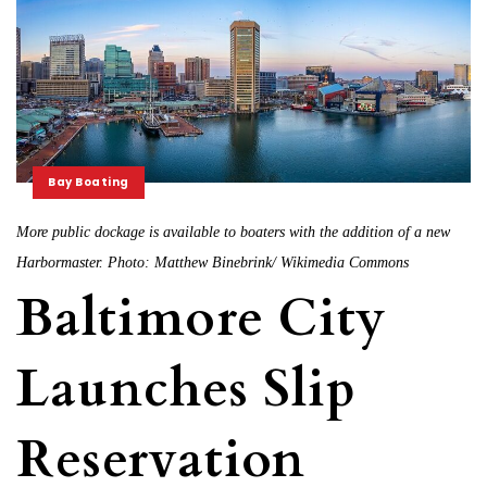
Bay Boating
More public dockage is available to boaters with the addition of a new
Harbormaster. Photo: Matthew Binebrink/ Wikimedia Commons
Baltimore City
Launches Slip
Reservation