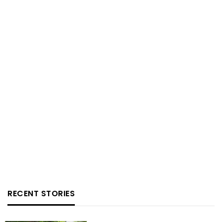
RECENT STORIES