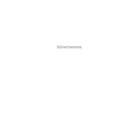
Advertisement