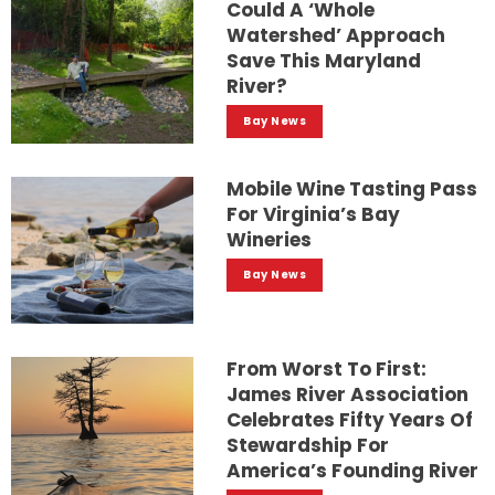
Could A ‘whole
Watershed’ Approach
Save This Maryland
River?
Bay News
Mobile Wine Tasting Pass
For Virginia’s Bay
Wineries
Bay News
From Worst To First:
James River Association
Celebrates Fifty Years Of
Stewardship For
America’s Founding River