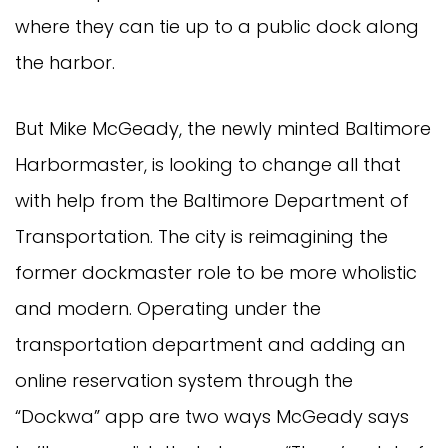
where they can tie up to a public dock along
the harbor.
But Mike McGeady, the newly minted Baltimore
Harbormaster, is looking to change all that
with help from the Baltimore Department of
Transportation. The city is reimagining the
former dockmaster role to be more wholistic
and modern. Operating under the
transportation department and adding an
online reservation system through the
“Dockwa” app are two ways McGeady says