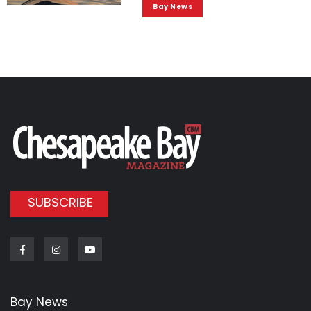
Bay News
SUBSCRIBE
Facebook
Instagram
Youtube
Bay News