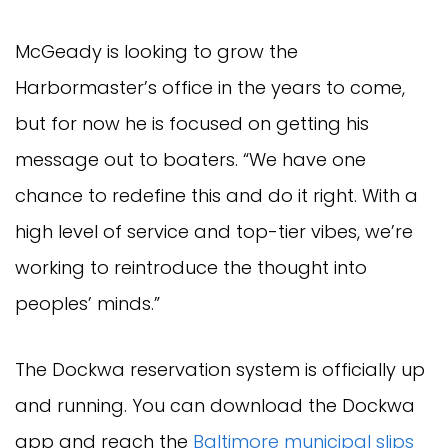
McGeady is looking to grow the
Harbormaster’s office in the years to come,
but for now he is focused on getting his
message out to boaters. “We have one
chance to redefine this and do it right. With a
high level of service and top-tier vibes, we’re
working to reintroduce the thought into
peoples’ minds.”
The Dockwa reservation system is officially up
and running. You can download the Dockwa
app and reach the
Baltimore municipal slips