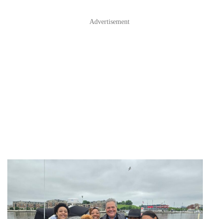
Advertisement