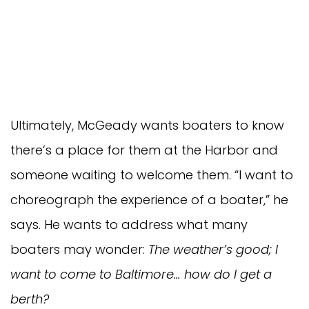
Ultimately, McGeady wants boaters to know
there’s a place for them at the Harbor and
someone waiting to welcome them. “I want to
choreograph the experience of a boater,” he
says. He wants to address what many
boaters may wonder:
The weather’s good; I
want to come to Baltimore… how do I get a
berth?