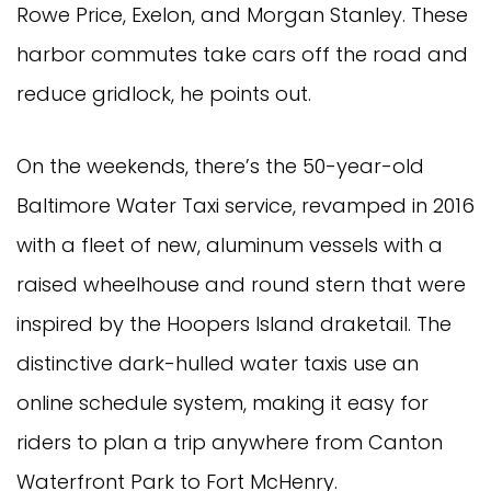
Rowe Price, Exelon, and Morgan Stanley. These
harbor commutes take cars off the road and
reduce gridlock, he points out.
On the weekends, there’s the 50-year-old
Baltimore Water Taxi service, revamped in 2016
with a fleet of new, aluminum vessels with a
raised wheelhouse and round stern that were
inspired by the Hoopers Island draketail. The
distinctive dark-hulled water taxis use an
online schedule system, making it easy for
riders to plan a trip anywhere from Canton
Waterfront Park to Fort McHenry.