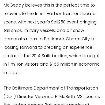
McGeady believes this is the perfect time to
rejuvenate the Inner Harbor transient boater
scene, with next year’s Sail250 event bringing
tall ships, military vessels, and air show
demonstrations to Baltimore. Charm City is
looking forward to creating an experience
similar to the 2014 Sailabration, which brought
in 1 million visitors and $165 million in economic
impact.
The Baltimore Department of Transportation
(DOT) Director Veronica P. McBeth, MSL counts
the Harbor among Baltimore’s modes of