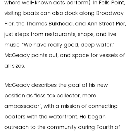
where well-known acts perform). In Fells Point,
visiting boats can also dock along Broadway
Pier, the Thames Bulkhead, and Ann Street Pier,
just steps from restaurants, shops, and live
music. “We have really good, deep water,”
McGeady points out, and space for vessels of
all sizes.
McGeady describes the goal of his new
position as “less tax collector, more
ambassador”, with a mission of connecting
boaters with the waterfront. He began
outreach to the community during Fourth of