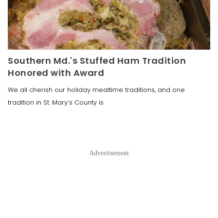
Southern Md.'s Stuffed Ham Tradition
Honored with Award
We all cherish our holiday mealtime traditions, and one
tradition in St. Mary’s County is
Advertisement