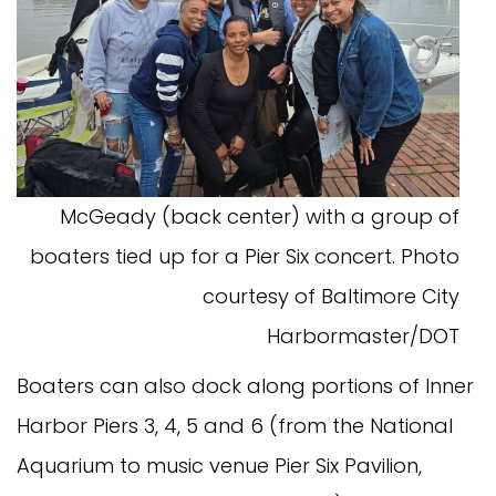
McGeady (back center) with a group of
boaters tied up for a Pier Six concert. Photo
courtesy of Baltimore City
Harbormaster/DOT
Boaters can also dock along portions of Inner
Harbor Piers 3, 4, 5 and 6 (from the National
Aquarium to music venue Pier Six Pavilion,