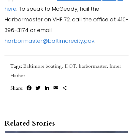
here
. To speak to McGeady, hail the
Harbormaster on VHF 72, call the office at 410-
396-3174 or email
harbormaster@baltimorecity.gov
.
Tags:
Baltimore boating
,
DOT
,
harbormaster
,
Inner
Harbor
Facebook
Twitter
LinkedIn
Email
Share
Share:
Related Stories