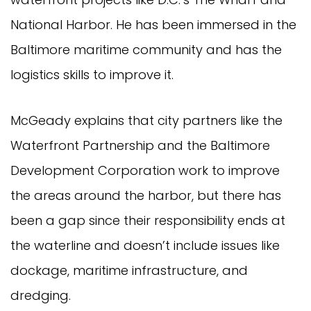
National Harbor. He has been immersed in the
Baltimore maritime community and has the
logistics skills to improve it.
McGeady explains that city partners like the
Waterfront Partnership and the Baltimore
Development Corporation work to improve
the areas around the harbor, but there has
been a gap since their responsibility ends at
the waterline and doesn’t include issues like
dockage, maritime infrastructure, and
dredging.