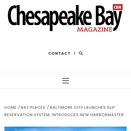
THE BEST OF THE BAY
CONTACT
|
Primary
Menu
HOME
BAY PLACES
BALTIMORE CITY LAUNCHES SLIP
RESERVATION SYSTEM, INTRODUCES NEW HARBORMASTER