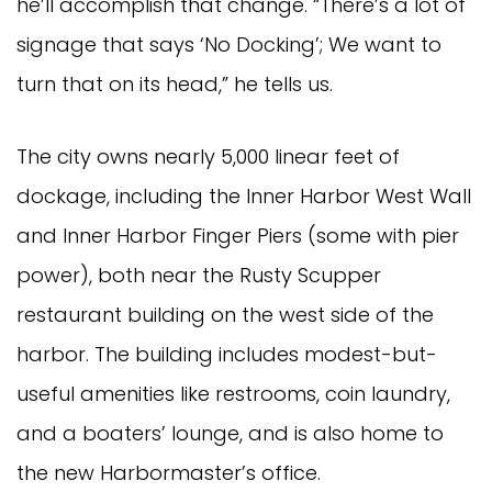
he’ll accomplish that change. “There’s a lot of
signage that says ‘No Docking’; We want to
turn that on its head,” he tells us.
The city owns nearly 5,000 linear feet of
dockage, including the Inner Harbor West Wall
and Inner Harbor Finger Piers (some with pier
power), both near the Rusty Scupper
restaurant building on the west side of the
harbor. The building includes modest-but-
useful amenities like restrooms, coin laundry,
and a boaters’ lounge, and is also home to
the new Harbormaster’s office.