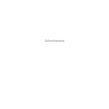
Advertisement