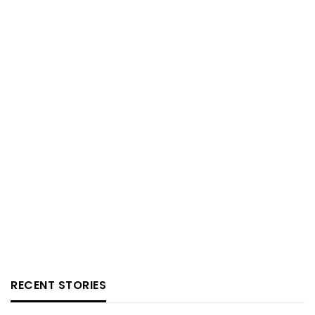
RECENT STORIES