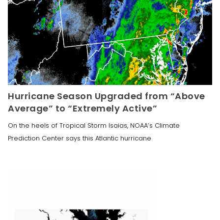
Hurricane Season Upgraded from “Above
Average” to “Extremely Active”
On the heels of Tropical Storm Isaias, NOAA’s Climate
Prediction Center says this Atlantic hurricane