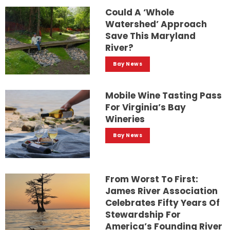
Could A ‘whole
Watershed’ Approach
Save This Maryland
River?
Bay News
Mobile Wine Tasting Pass
For Virginia’s Bay
Wineries
Bay News
From Worst To First:
James River Association
Celebrates Fifty Years Of
Stewardship For
America’s Founding River