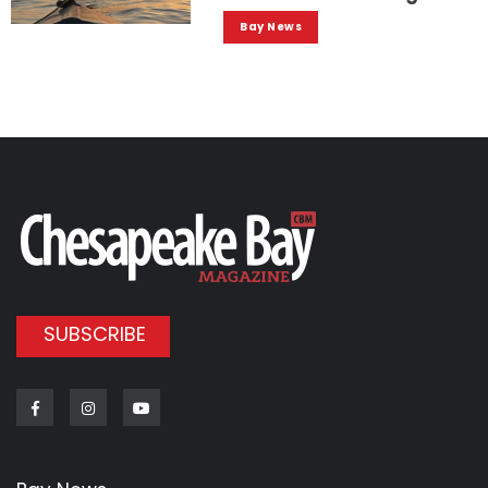
Bay News
SUBSCRIBE
Facebook
Instagram
Youtube