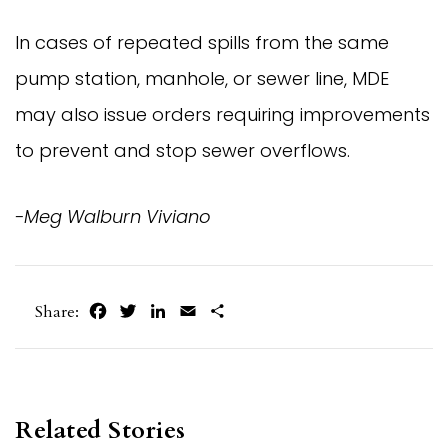
In cases of repeated spills from the same
pump station, manhole, or sewer line, MDE
may also issue orders requiring improvements
to prevent and stop sewer overflows.
-Meg Walburn Viviano
Facebook
Twitter
LinkedIn
Email
Share
Share:
Related Stories