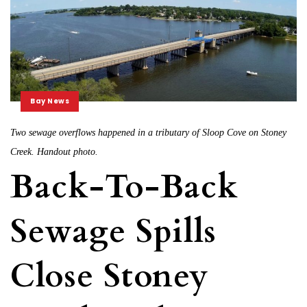
Bay News
Two sewage overflows happened in a tributary of Sloop Cove on Stoney
Creek. Handout photo.
Back-To-Back
Sewage Spills
Close Stoney