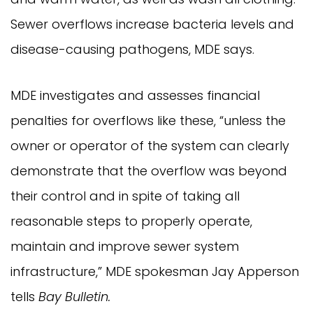
Sewer overflows increase bacteria levels and
disease-causing pathogens, MDE says.
MDE investigates and assesses financial
penalties for overflows like these, “unless the
owner or operator of the system can clearly
demonstrate that the overflow was beyond
their control and in spite of taking all
reasonable steps to properly operate,
maintain and improve sewer system
infrastructure,” MDE spokesman Jay Apperson
tells
Bay Bulletin.