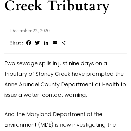
Creek Tributary
December 22, 2020
Facebook
Twitter
LinkedIn
Email
Share
Share:
Two sewage spills in just nine days on a
tributary of Stoney Creek have prompted the
Anne Arundel County Department of Health to
issue a water-contact warning.
And the Maryland Department of the
Environment (MDE) is now investigating the