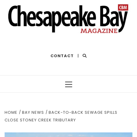
THE BEST OF THE BAY
CONTACT
|
Primary
Menu
HOME
BAY NEWS
BACK-TO-BACK SEWAGE SPILLS
CLOSE STONEY CREEK TRIBUTARY