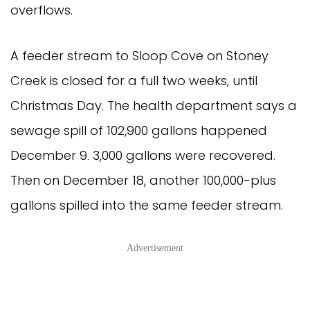
overflows.
A feeder stream to Sloop Cove on Stoney
Creek is closed for a full two weeks, until
Christmas Day. The health department says a
sewage spill of 102,900 gallons happened
December 9. 3,000 gallons were recovered.
Then on December 18, another 100,000-plus
gallons spilled into the same feeder stream.
Advertisement