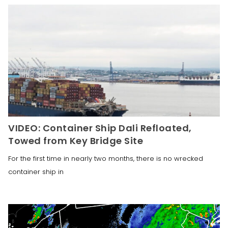
VIDEO: Container Ship Dali Refloated,
Towed from Key Bridge Site
For the first time in nearly two months, there is no wrecked
container ship in