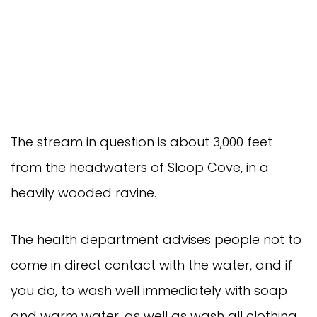
The stream in question is about 3,000 feet
from the headwaters of Sloop Cove, in a
heavily wooded ravine.
The health department advises people not to
come in direct contact with the water, and if
you do, to wash well immediately with soap
and warm water, as well as wash all clothing.