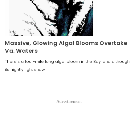
Massive, Glowing Algal Blooms Overtake
Va. Waters
There’s a four-mile long algal bloom in the Bay, and although
its nightly light show
Advertisement