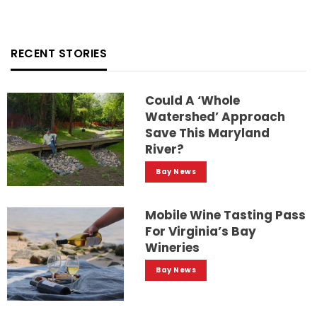
RECENT STORIES
Could A ‘whole
Watershed’ Approach
Save This Maryland
River?
Bay News
Mobile Wine Tasting Pass
For Virginia’s Bay
Wineries
Bay News