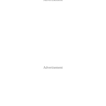
Advertisement