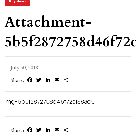
Bay News
Attachment-
5b5f2872758d46f72
July 30, 2018
Facebook
Twitter
LinkedIn
Email
Share
Share:
img-5b5f2872758d46f72c1883a6
Facebook
Twitter
LinkedIn
Email
Share
Share: