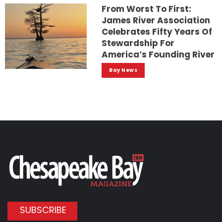
From Worst To First:
James River Association
Celebrates Fifty Years Of
Stewardship For
America’s Founding River
Bay News
SUBSCRIBE