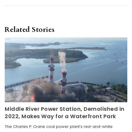
Related Stories
Middle River Power Station, Demolished in
2022, Makes Way for a Waterfront Park
The Charles P. Crane coal power plant’s red-and-white