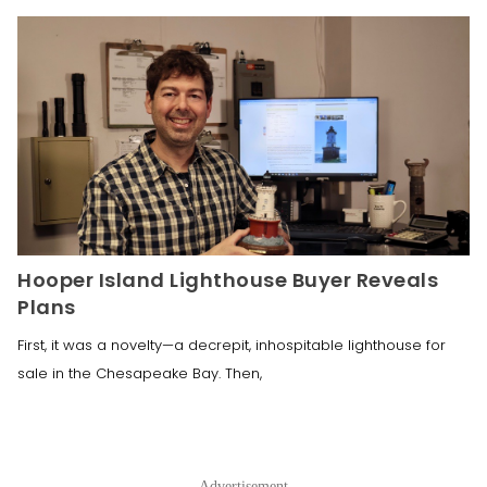
Hooper Island Lighthouse Buyer Reveals
Plans
First, it was a novelty—a decrepit, inhospitable lighthouse for
sale in the Chesapeake Bay. Then,
Advertisement