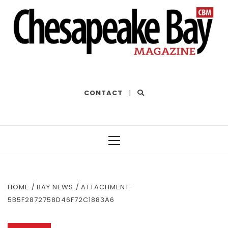
THE BEST OF THE BAY
CONTACT
|
Primary
Menu
HOME
BAY NEWS
ATTACHMENT-
5B5F2872758D46F72C1883A6