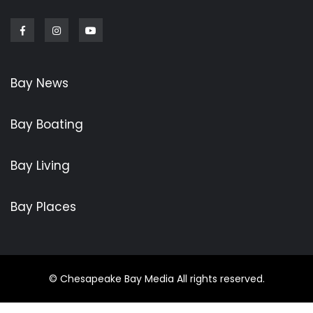
Facebook
Instagram
Youtube
Bay News
Bay Boating
Bay Living
Bay Places
© Chesapeake Bay Media All rights reserved.