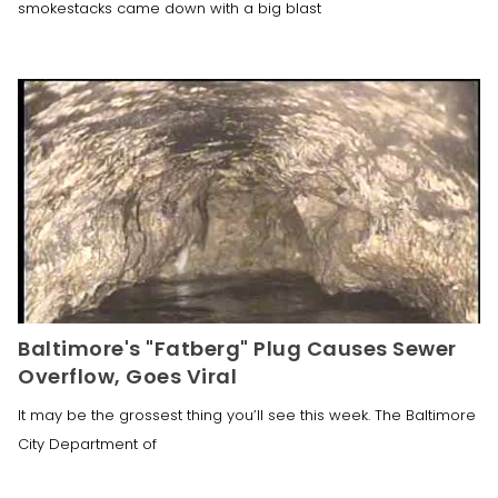
smokestacks came down with a big blast
Baltimore's "Fatberg" Plug Causes Sewer
Overflow, Goes Viral
It may be the grossest thing you’ll see this week. The Baltimore
City Department of