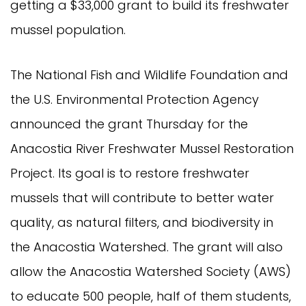
getting a $33,000 grant to build its freshwater
mussel population.
The National Fish and Wildlife Foundation and
the U.S. Environmental Protection Agency
announced the grant Thursday for the
Anacostia River Freshwater Mussel Restoration
Project. Its goal is to restore freshwater
mussels that will contribute to better water
quality, as natural filters, and biodiversity in
the Anacostia Watershed. The grant will also
allow the Anacostia Watershed Society (AWS)
to educate 500 people, half of them students,