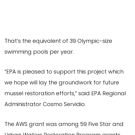
That’s the equivalent of 39 Olympic-size
swimming pools per year.
“EPA is pleased to support this project which
we hope will lay the groundwork for future
mussel restoration efforts,” said EPA Regional
Administrator Cosmo Servidio.
The AWS grant was among 59 Five Star and
Urban Waters Restoration Program grants