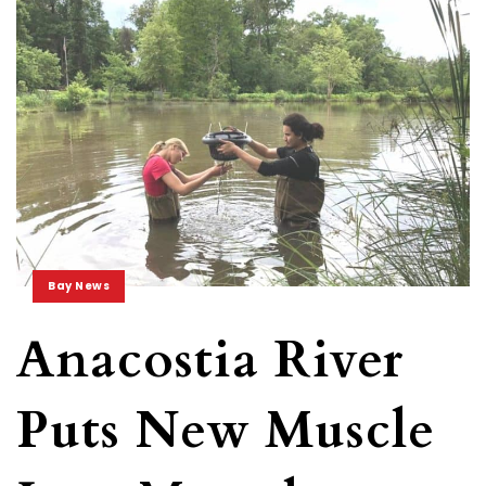
Bay News
Anacostia River
Puts New Muscle