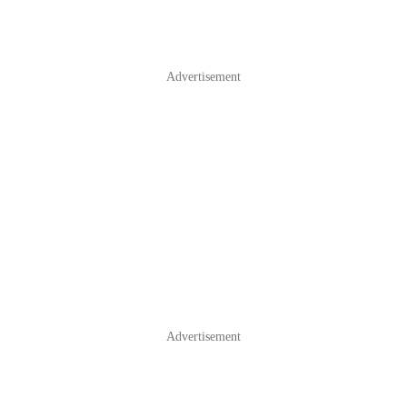
Advertisement
Advertisement