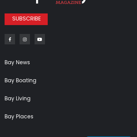
SUBSCRIBE
Facebook
Instagram
Youtube
Bay News
Bay Boating
Bay Living
Bay Places