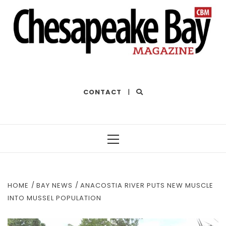
THE BEST OF THE BAY
CONTACT
|
Primary
Menu
HOME
BAY NEWS
ANACOSTIA RIVER PUTS NEW MUSCLE
INTO MUSSEL POPULATION