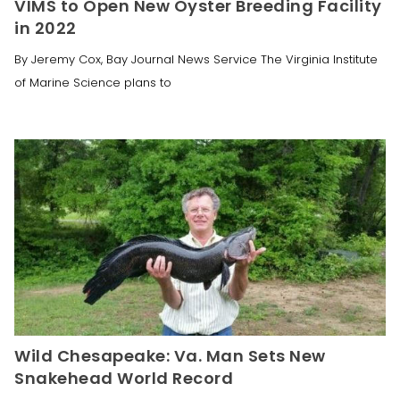
VIMS to Open New Oyster Breeding Facility
in 2022
By Jeremy Cox, Bay Journal News Service The Virginia Institute
of Marine Science plans to
Wild Chesapeake: Va. Man Sets New
Snakehead World Record