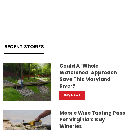
RECENT STORIES
Could A ‘whole
Watershed’ Approach
Save This Maryland
River?
Bay News
Mobile Wine Tasting Pass
For Virginia’s Bay
Wineries