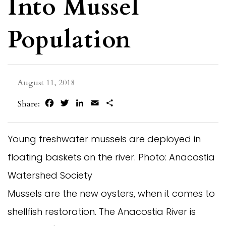
Into Mussel
Population
August 11, 2018
Facebook
Twitter
LinkedIn
Email
Share
Share:
Young freshwater mussels are deployed in
floating baskets on the river. Photo: Anacostia
Watershed Society
Mussels are the new oysters, when it comes to
shellfish restoration. The Anacostia River is