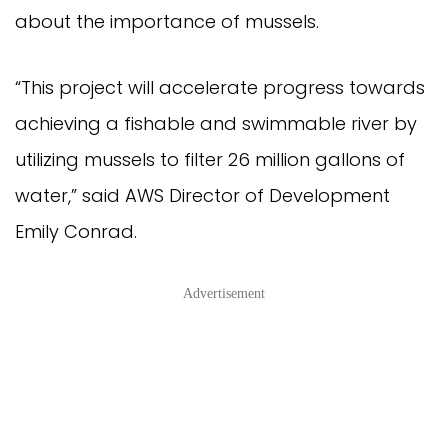
about the importance of mussels.
“This project will accelerate progress towards
achieving a fishable and swimmable river by
utilizing mussels to filter 26 million gallons of
water,” said AWS Director of Development
Emily Conrad.
Advertisement