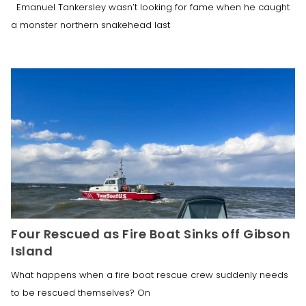
Emanuel Tankersley wasn’t looking for fame when he caught
a monster northern snakehead last
Four Rescued as Fire Boat Sinks off Gibson
Island
What happens when a fire boat rescue crew suddenly needs
to be rescued themselves? On