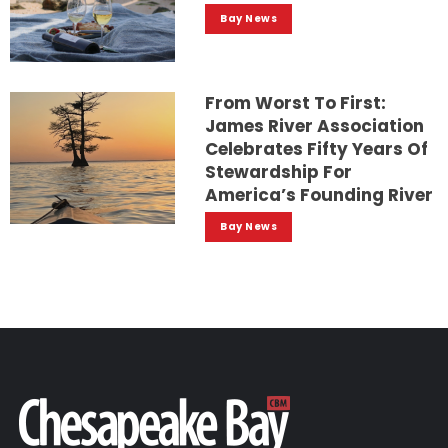
Bay News
From Worst To First:
James River Association
Celebrates Fifty Years Of
Stewardship For
America’s Founding River
Bay News