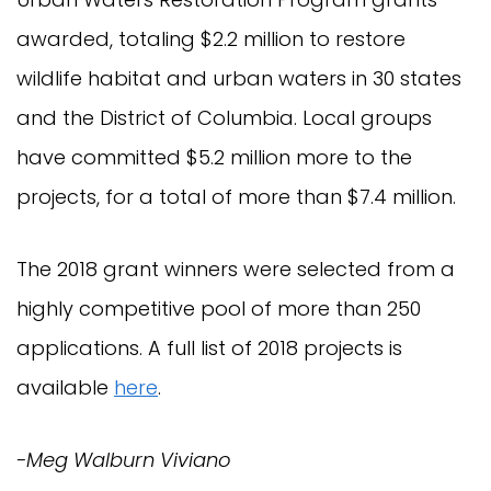
awarded, totaling $2.2 million to restore
wildlife habitat and urban waters in 30 states
and the District of Columbia. Local groups
have committed $5.2 million more to the
projects, for a total of more than $7.4 million.
The 2018 grant winners were selected from a
highly competitive pool of more than 250
applications. A full list of 2018 projects is
available
here
.
-Meg Walburn Viviano