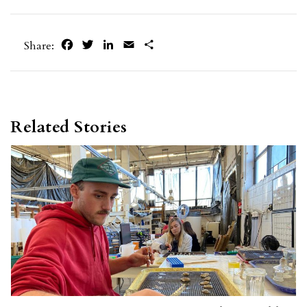
Facebook
Twitter
LinkedIn
Email
Share
Share:
Related Stories