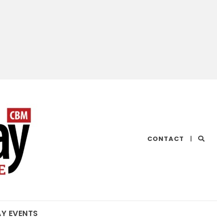
CHESAPEAKE
CONTACT
|
BAY
MAGAZINE
AY EVENTS