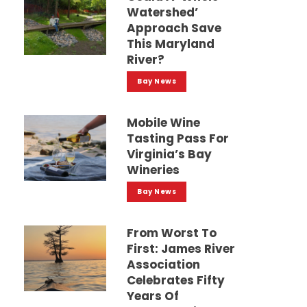
Watershed’
Approach Save
This Maryland
River?
Bay News
Mobile Wine
Tasting Pass For
Virginia’s Bay
Wineries
Bay News
From Worst To
First: James River
Association
Celebrates Fifty
Years Of