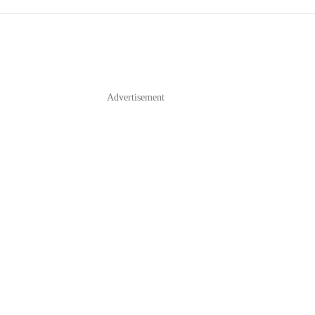
Advertisement