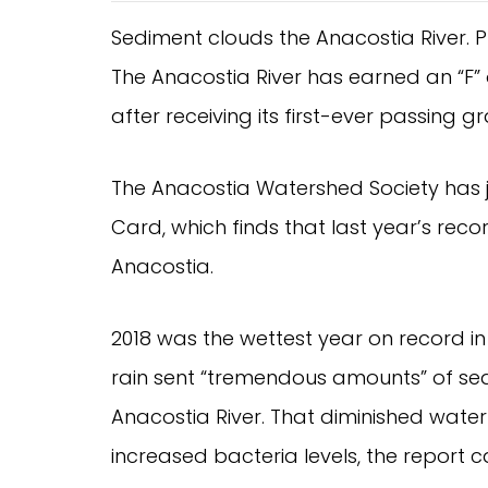
Sediment clouds the Anacostia River. 
The Anacostia River has earned an “F” on
after receiving its first-ever passing 
The Anacostia Watershed Society has jus
Card, which finds that last year’s record
Anacostia.
2018 was the wettest year on record in 
rain sent “tremendous amounts” of sed
Anacostia River. That diminished water
increased bacteria levels, the report 