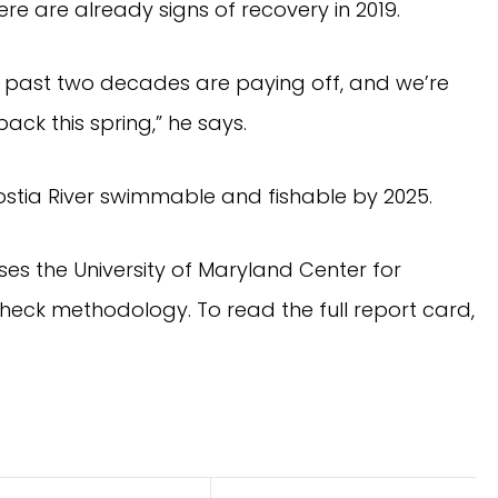
here are already signs of recovery in 2019.
 past two decades are paying off, and we’re 
ack this spring,” he says.
ostia River swimmable and fishable by 2025.
es the University of Maryland Center for 
Environmental Science’s (UMCES) EcoCheck methodology. To read the full report card, 