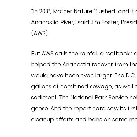
“In 2018, Mother Nature ‘flushed’ and it a
Anacostia River,” said Jim Foster, Pres
(AWS).  
But AWS calls the rainfall a “setback,”
helped the Anacostia recover from the 
would have been even larger. The D.C. Wa
gallons of combined sewage, as well as
sediment. The National Park Service he
geese. And the report card saw its firs
cleanup efforts and bans on some mat