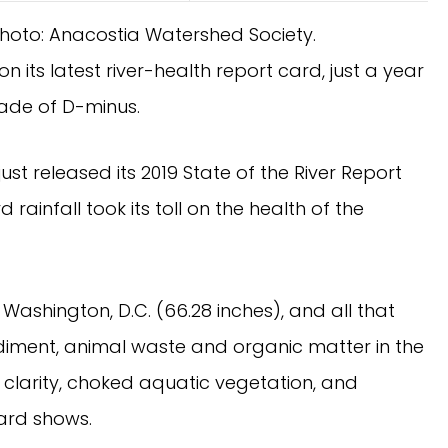
Photo: Anacostia Watershed Society.
 its latest river-health report card, just a year 
grade of D-minus.
t released its 2019 State of the River Report 
 rainfall took its toll on the health of the 
Washington, D.C. (66.28 inches), and all that 
iment, animal waste and organic matter in the 
 clarity, choked aquatic vegetation, and 
card shows.