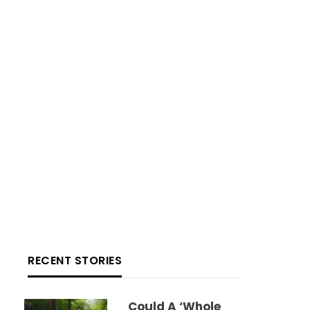
RECENT STORIES
Could A ‘whole