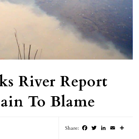
ks River Report
Rain To Blame
Facebook
Twitter
LinkedIn
Email
Share
Share: