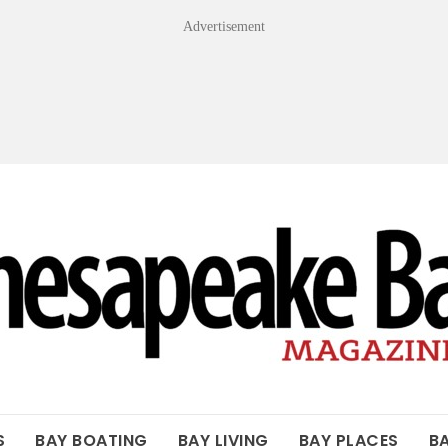
Advertisement
OF THE BAY
S
BAY BOATING
BAY LIVING
BAY PLACES
B