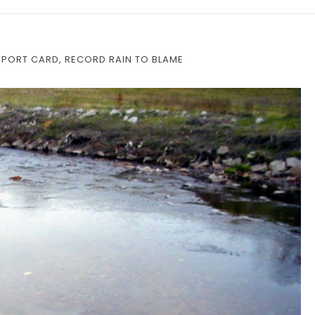
EPORT CARD, RECORD RAIN TO BLAME