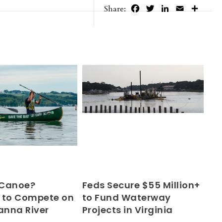
Facebook
Twitter
LinkedIn
Email
Share
Share:
 Canoe?
Feds Secure $55 Million+
 to Compete on
to Fund Waterway
nna River
Projects in Virginia