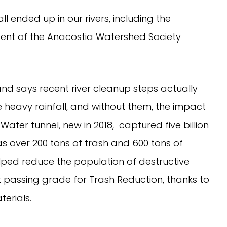
ll ended up in our rivers, including the 
ident of the Anacostia Watershed Society 
 and says recent river cleanup steps actually 
heavy rainfall, and without them, the impact 
ter tunnel, new in 2018,  captured five billion 
 over 200 tons of trash and 600 tons of 
lped reduce the population of destructive 
t passing grade for Trash Reduction, thanks to 
erials.