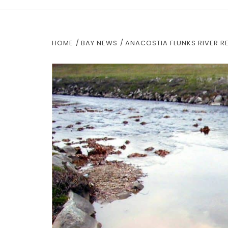
HOME
BAY NEWS
ANACOSTIA FLUNKS RIVER R