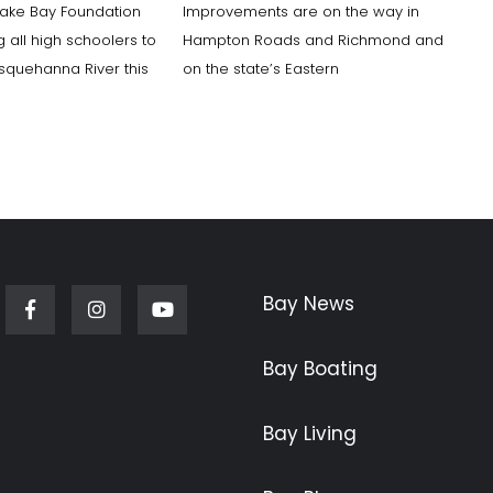
ake Bay Foundation
Improvements are on the way in
ng all high schoolers to
Hampton Roads and Richmond and
squehanna River this
on the state’s Eastern
Bay News
Facebook
Instagram
Youtube
Bay Boating
Bay Living