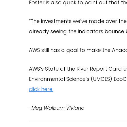
Foster is also quick to point out that t
“The investments we’ve made over the
already seeing the indicators bounce b
AWS still has a goal to make the Anac
AWS’s State of the River Report Card us
click here.
-Meg Walburn Viviano