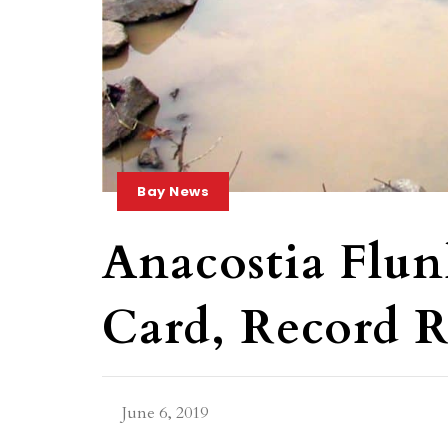
Bay News
Anacostia Flun
Card, Record 
June 6, 2019