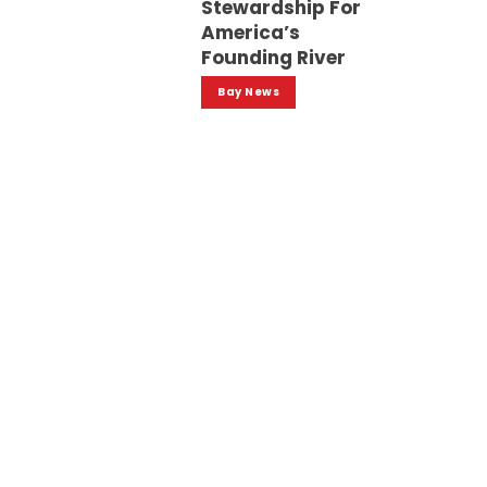
Stewardship For
America’s
Founding River
Bay News