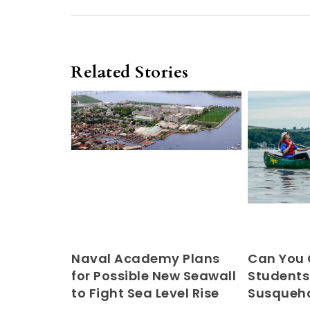
Related Stories
Naval Academy Plans
Can You
for Possible New Seawall
Students
to Fight Sea Level Rise
Susqueha