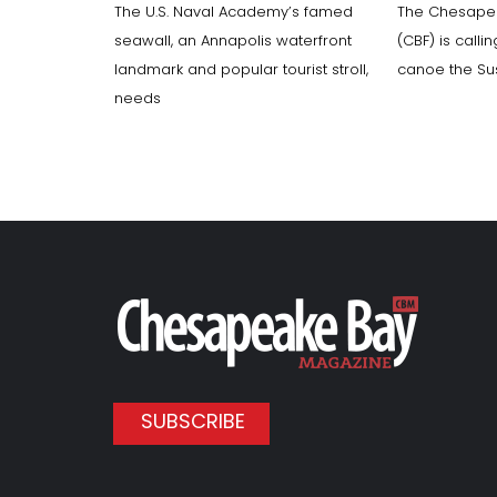
The U.S. Naval Academy’s famed
The Chesape
seawall, an Annapolis waterfront
(CBF) is calli
landmark and popular tourist stroll,
canoe the Su
needs
SUBSCRIBE