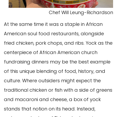
Chef Will Leung-Richardson
At the same time it was a staple in African
American soul food restaurants, alongside
fried chicken, pork chops, and ribs. Yock as the
centerpiece of African American church
fundraising dinners may be the best example
of this unique blending of food, history, and
culture. Where outsiders might expect the
traditional chicken or fish with a side of greens
and macaroni and cheese, a box of yock
stands that notion on its head. Instead,