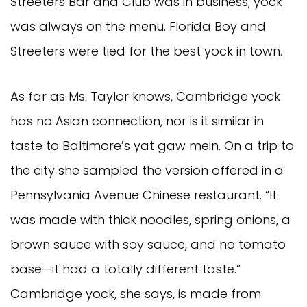
Streeters Bar and Club was in business, yock
was always on the menu. Florida Boy and
Streeters were tied for the best yock in town.
As far as Ms. Taylor knows, Cambridge yock
has no Asian connection, nor is it similar in
taste to Baltimore’s yat gaw mein. On a trip to
the city she sampled the version offered in a
Pennsylvania Avenue Chinese restaurant. “It
was made with thick noodles, spring onions, a
brown sauce with soy sauce, and no tomato
base—it had a totally different taste.”
Cambridge yock, she says, is made from