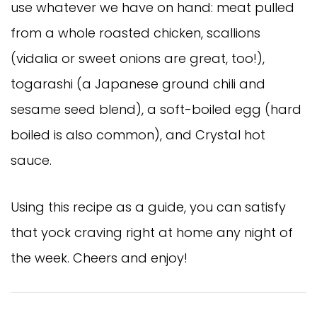
use whatever we have on hand: meat pulled
from a whole roasted chicken, scallions
(vidalia or sweet onions are great, too!),
togarashi (a Japanese ground chili and
sesame seed blend), a soft-boiled egg (hard
boiled is also common), and Crystal hot
sauce.
Using this recipe as a guide, you can satisfy
that yock craving right at home any night of
the week. Cheers and enjoy!