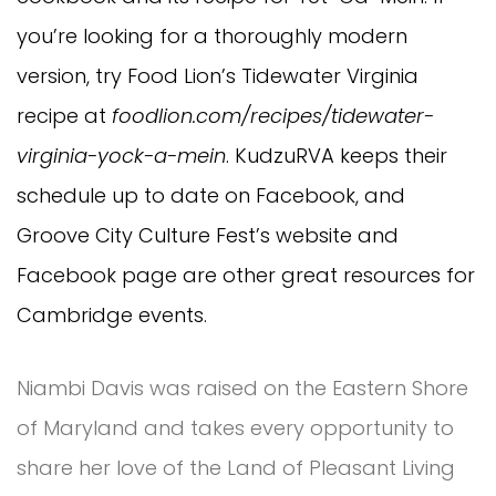
you’re looking for a thoroughly modern
version, try Food Lion’s Tidewater Virginia
recipe at
foodlion.com/recipes/tidewater-
virginia-yock-a-mein
. KudzuRVA keeps their
schedule up to date on Facebook, and
Groove City Culture Fest’s website and
Facebook page are other great resources for
Cambridge events.
Niambi Davis was raised on the Eastern Shore
of Maryland and takes every opportunity to
share her love of the Land of Pleasant Living