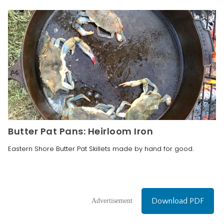
Butter Pat Pans: Heirloom Iron
Eastern Shore Butter Pat Skillets made by hand for good.
Download PDF
Advertisement