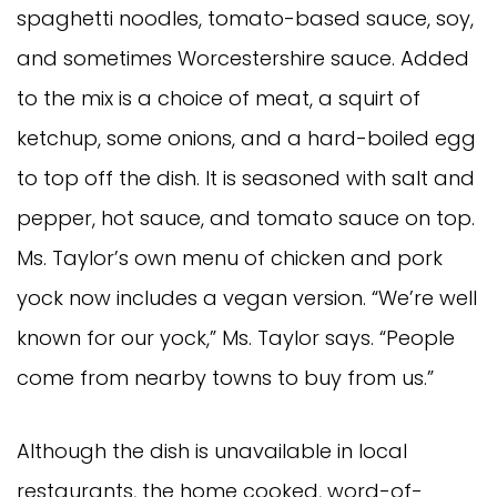
spaghetti noodles, tomato-based sauce, soy,
and sometimes Worcestershire sauce. Added
to the mix is a choice of meat, a squirt of
ketchup, some onions, and a hard-boiled egg
to top off the dish. It is seasoned with salt and
pepper, hot sauce, and tomato sauce on top.
Ms. Taylor’s own menu of chicken and pork
yock now includes a vegan version. “We’re well
known for our yock,” Ms. Taylor says. “People
come from nearby towns to buy from us.”
Although the dish is unavailable in local
restaurants, the home cooked, word-of-