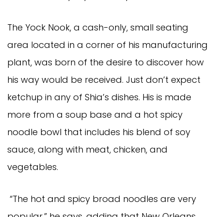
The Yock Nook, a cash-only, small seating
area located in a corner of his manufacturing
plant, was born of the desire to discover how
his way would be received. Just don’t expect
ketchup in any of Shia’s dishes. His is made
more from a soup base and a hot spicy
noodle bowl that includes his blend of soy
sauce, along with meat, chicken, and
vegetables.
“The hot and spicy broad noodles are very
popular,” he says, adding that New Orleans