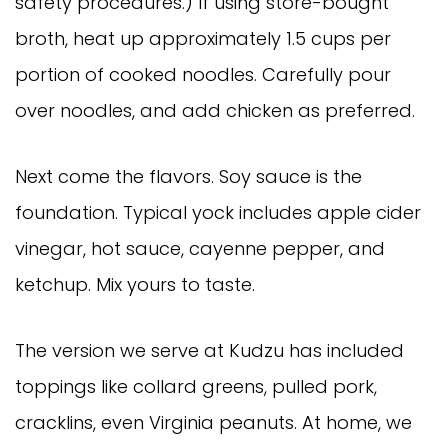
safety procedures.) If using store-bought
broth, heat up approximately 1.5 cups per
portion of cooked noodles. Carefully pour
over noodles, and add chicken as preferred.
Next come the flavors. Soy sauce is the
foundation. Typical yock includes apple cider
vinegar, hot sauce, cayenne pepper, and
ketchup. Mix yours to taste.
The version we serve at Kudzu has included
toppings like collard greens, pulled pork,
cracklins, even Virginia peanuts. At home, we