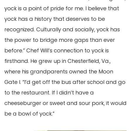
yock is a point of pride for me. I believe that
yock has a history that deserves to be
recognized. Culturally and socially, yock has
the power to bridge more gaps than ever
before.” Chef Will’s connection to yock is
firsthand. He grew up in Chesterfield, Va.,
where his grandparents owned the Moon
Gate I. “I’d get off the bus after school and go
to the restaurant. If I didn’t have a
cheeseburger or sweet and sour pork, it would
be a bowl of yock.”