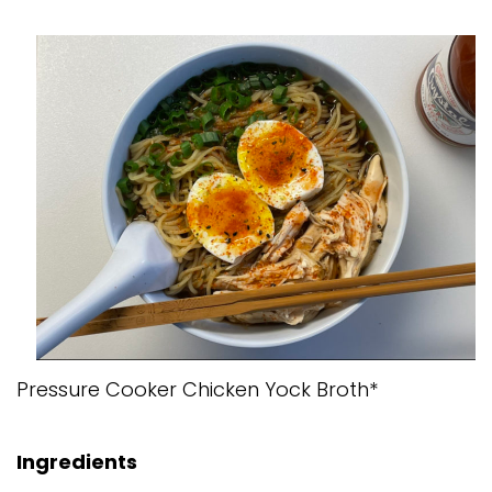
Pressure Cooker Chicken Yock Broth*
Ingredients