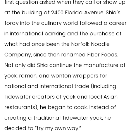
first question asked when they call or show up
at the building at 2400 Florida Avenue. Shia’s
foray into the culinary world followed a career
in international banking and the purchase of
what had once been the Norfolk Noodle
Company, since then renamed Fiber Foods.
Not only did Shia continue the manufacture of
yock, ramen, and wonton wrappers for
national and international trade (including
Tidewater creators of yock and local Asian
restaurants), he began to cook. Instead of
creating a traditional Tidewater yock, he
decided to “try my own way.”