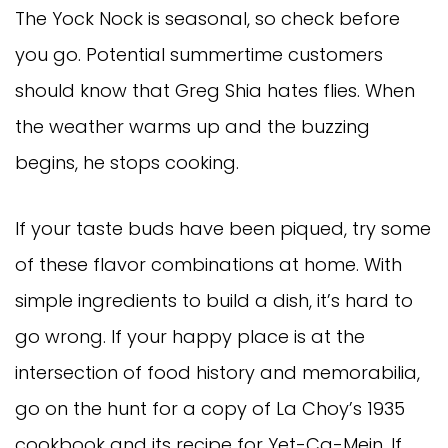
The Yock Nock is seasonal, so check before
you go. Potential summertime customers
should know that Greg Shia hates flies. When
the weather warms up and the buzzing
begins, he stops cooking.
If your taste buds have been piqued, try some
of these flavor combinations at home. With
simple ingredients to build a dish, it’s hard to
go wrong. If your happy place is at the
intersection of food history and memorabilia,
go on the hunt for a copy of La Choy’s 1935
cookbook and its recipe for Yet-Ca-Mein. If