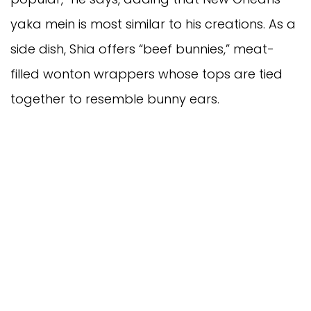
yaka mein is most similar to his creations. As a
side dish, Shia offers “beef bunnies,” meat-
filled wonton wrappers whose tops are tied
together to resemble bunny ears.