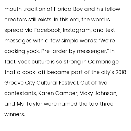
mouth tradition of Florida Boy and his fellow
creators still exists. In this era, the word is
spread via Facebook, Instagram, and text
messages with a few simple words: “We’re
cooking yock. Pre-order by messenger.” In
fact, yock culture is so strong in Cambridge
that a cook-off became part of the city’s 2018
Groove City Cultural Festival. Out of five
contestants, Karen Camper, Vicky Johnson,
and Ms. Taylor were named the top three
winners.