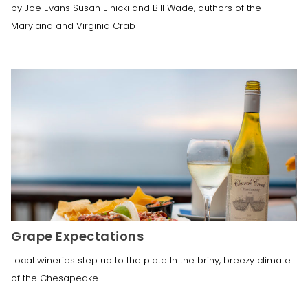
by Joe Evans Susan Elnicki and Bill Wade, authors of the
Maryland and Virginia Crab
Grape Expectations
Local wineries step up to the plate In the briny, breezy climate
of the Chesapeake