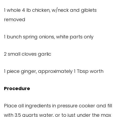
1 whole 4 lb chicken, w/neck and giblets
removed
1 bunch spring onions, white parts only
2 small cloves garlic
1 piece ginger, approximately 1 Tbsp worth
Procedure
Place all ingredients in pressure cooker and fill
with 3.5 quarts water, or to just under the max