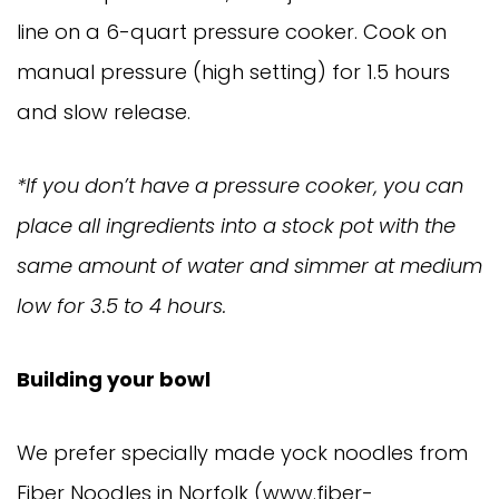
line on a 6-quart pressure cooker. Cook on
manual pressure (high setting) for 1.5 hours
and slow release.
*If you don’t have a pressure cooker, you can
place all ingredients into a stock pot with the
same amount of water and simmer at medium
low for 3.5 to 4 hours.
Building your bowl
We prefer specially made yock noodles from
Fiber Noodles in Norfolk (www.fiber-