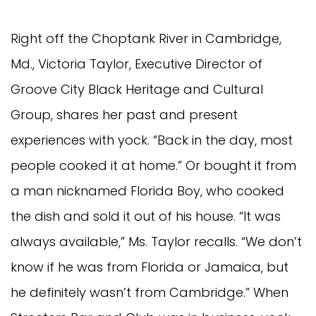
Right off the Choptank River in Cambridge,
Md., Victoria Taylor, Executive Director of
Groove City Black Heritage and Cultural
Group, shares her past and present
experiences with yock. “Back in the day, most
people cooked it at home.” Or bought it from
a man nicknamed Florida Boy, who cooked
the dish and sold it out of his house. “It was
always available,” Ms. Taylor recalls. “We don’t
know if he was from Florida or Jamaica, but
he definitely wasn’t from Cambridge.” When