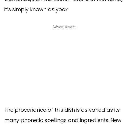
it’s simply known as yock.
Advertisement
The provenance of this dish is as varied as its
many phonetic spellings and ingredients. New