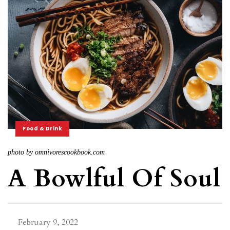
Food & Drink
photo by omnivorescookbook.com
A Bowlful Of Soul
February 9, 2022