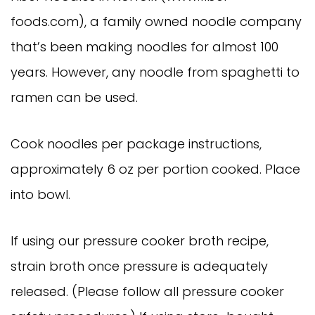
foods.com), a family owned noodle company
that’s been making noodles for almost 100
years. However, any noodle from spaghetti to
ramen can be used.
Cook noodles per package instructions,
approximately 6 oz per portion cooked. Place
into bowl.
If using our pressure cooker broth recipe,
strain broth once pressure is adequately
released. (Please follow all pressure cooker