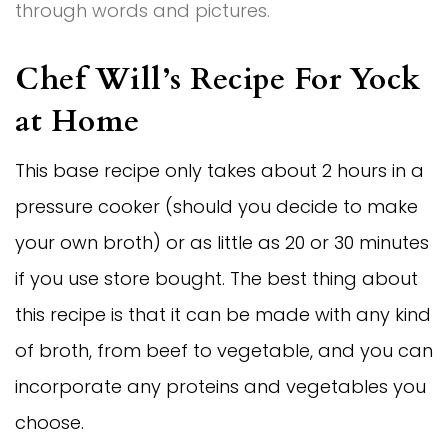
through words and pictures.
Chef Will’s Recipe For Yock
at Home
This base recipe only takes about 2 hours in a
pressure cooker (should you decide to make
your own broth) or as little as 20 or 30 minutes
if you use store bought. The best thing about
this recipe is that it can be made with any kind
of broth, from beef to vegetable, and you can
incorporate any proteins and vegetables you
choose.