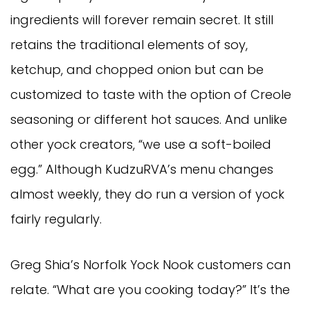
ingredients will forever remain secret. It still
retains the traditional elements of soy,
ketchup, and chopped onion but can be
customized to taste with the option of Creole
seasoning or different hot sauces. And unlike
other yock creators, “we use a soft-boiled
egg.” Although KudzuRVA’s menu changes
almost weekly, they do run a version of yock
fairly regularly.
Greg Shia’s Norfolk Yock Nook customers can
relate. “What are you cooking today?” It’s the