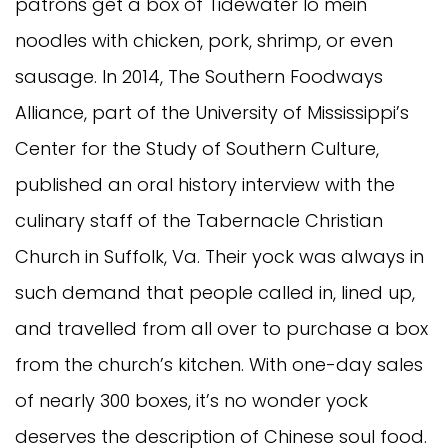
patrons get a box of Tidewater lo mein
noodles with chicken, pork, shrimp, or even
sausage. In 2014, The Southern Foodways
Alliance, part of the University of Mississippi’s
Center for the Study of Southern Culture,
published an oral history interview with the
culinary staff of the Tabernacle Christian
Church in Suffolk, Va. Their yock was always in
such demand that people called in, lined up,
and travelled from all over to purchase a box
from the church’s kitchen. With one-day sales
of nearly 300 boxes, it’s no wonder yock
deserves the description of Chinese soul food.