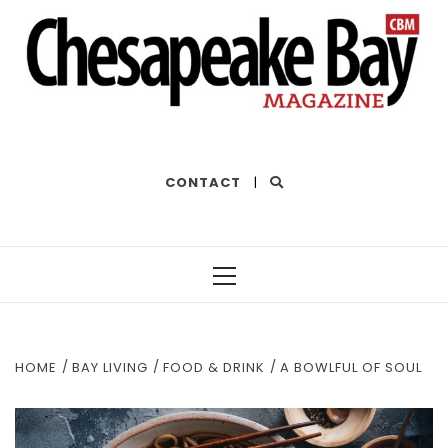
THE BEST OF THE BAY
CONTACT
|
Primary
Menu
HOME
BAY LIVING
FOOD & DRINK
A BOWLFUL OF SOUL