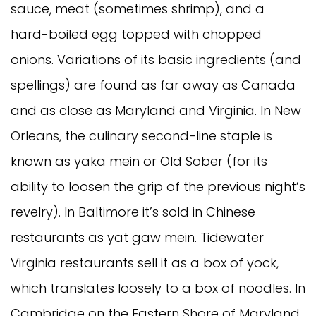
sauce, meat (sometimes shrimp), and a
hard-boiled egg topped with chopped
onions. Variations of its basic ingredients (and
spellings) are found as far away as Canada
and as close as Maryland and Virginia. In New
Orleans, the culinary second-line staple is
known as yaka mein or Old Sober (for its
ability to loosen the grip of the previous night’s
revelry). In Baltimore it’s sold in Chinese
restaurants as yat gaw mein. Tidewater
Virginia restaurants sell it as a box of yock,
which translates loosely to a box of noodles. In
Cambridge on the Eastern Shore of Maryland,