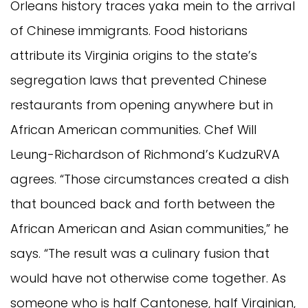
Orleans history traces yaka mein to the arrival
of Chinese immigrants. Food historians
attribute its Virginia origins to the state’s
segregation laws that prevented Chinese
restaurants from opening anywhere but in
African American communities. Chef Will
Leung-Richardson of Richmond’s KudzuRVA
agrees. “Those circumstances created a dish
that bounced back and forth between the
African American and Asian communities,” he
says. “The result was a culinary fusion that
would have not otherwise come together. As
someone who is half Cantonese, half Virginian,