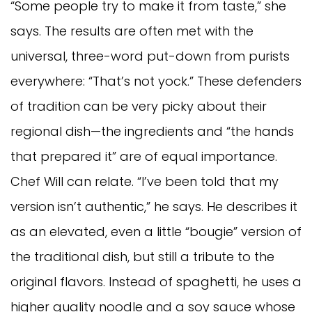
“Some people try to make it from taste,” she
says. The results are often met with the
universal, three-word put-down from purists
everywhere: “That’s not yock.” These defenders
of tradition can be very picky about their
regional dish—the ingredients and “the hands
that prepared it” are of equal importance.
Chef Will can relate. “I’ve been told that my
version isn’t authentic,” he says. He describes it
as an elevated, even a little “bougie” version of
the traditional dish, but still a tribute to the
original flavors. Instead of spaghetti, he uses a
higher quality noodle and a soy sauce whose