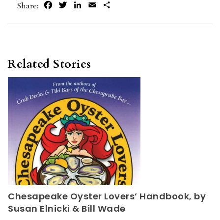
Facebook
Twitter
LinkedIn
Email
Share
Share:
Related Stories
Chesapeake Oyster Lovers’ Handbook, by
Susan Elnicki & Bill Wade