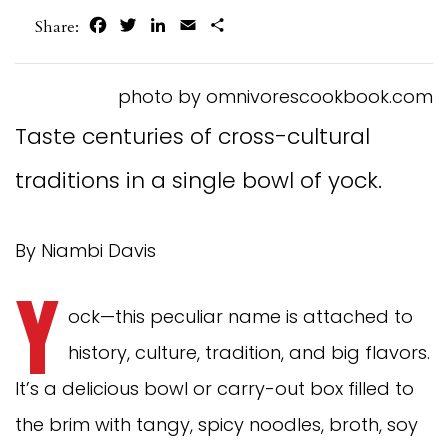
Facebook
Twitter
LinkedIn
Email
Share
Share:
photo by omnivorescookbook.com
Taste centuries of cross-cultural
traditions in a single bowl of yock.
By Niambi Davis
Y
ock—this peculiar name is attached to
history, culture, tradition, and big flavors.
It’s a delicious bowl or carry-out box filled to
the brim with tangy, spicy noodles, broth, soy