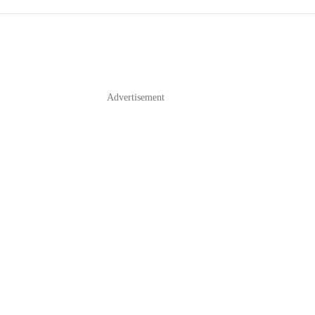
Advertisement