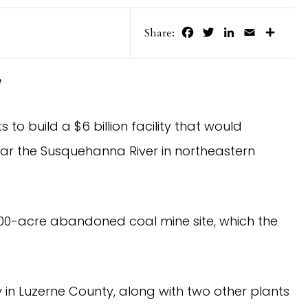
Facebook
Twitter
LinkedIn
Email
Share
Share:
e
 build a $6 billion facility that would
ar the Susquehanna River in northeastern
,000-acre abandoned coal mine site, which the
ty in Luzerne County, along with two other plants