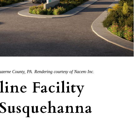
uzerne County, PA. Rendering courtesy of Nacero Inc.
line Facility
 Susquehanna