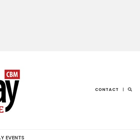
CHESAPEAKE
CONTACT
|
BAY
MAGAZINE
AY EVENTS