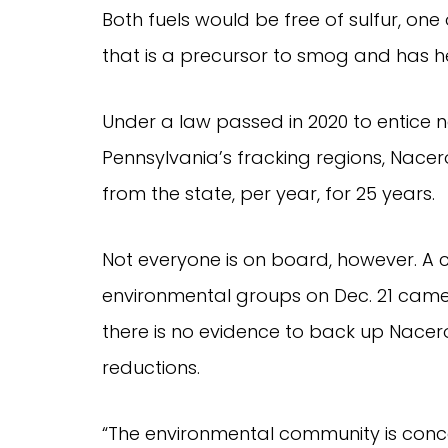
Both fuels would be free of sulfur, one
that is a precursor to smog and has h
Under a law passed in 2020 to entice 
Pennsylvania’s fracking regions, Nacer
from the state, per year, for 25 years.
Not everyone is on board, however. A c
environmental groups on Dec. 21 came o
there is no evidence to back up Nacer
reductions.
“The environmental community is conce