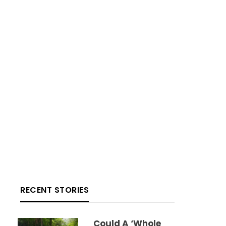
RECENT STORIES
Could A ‘whole