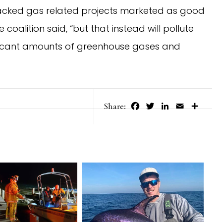
fracked gas related projects marketed as good
 coalition said, “but that instead will pollute
ificant amounts of greenhouse gases and
Facebook
Twitter
LinkedIn
Email
Share
Share: