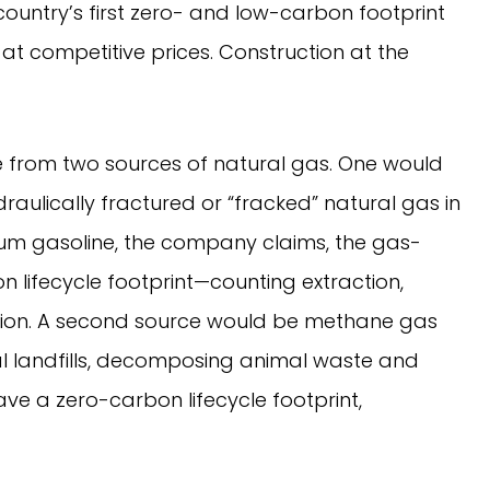
country’s first zero- and low-carbon footprint
at competitive prices. Construction at the
from two sources of natural gas. One would
raulically fractured or “fracked” natural gas in
um gasoline, the company claims, the gas-
n lifecycle footprint—counting extraction,
tion. A second source would be methane gas
 landfills, decomposing animal waste and
ve a zero-carbon lifecycle footprint,