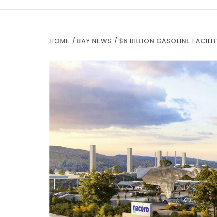
HOME
BAY NEWS
$6 BILLION GASOLINE FACIL