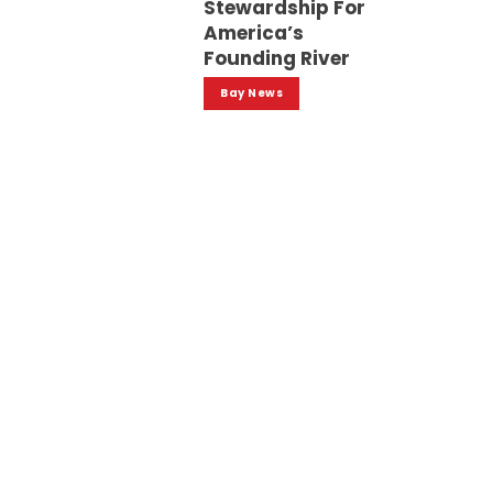
Stewardship For
America’s
Founding River
Bay News