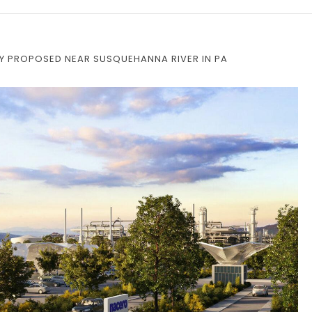
ITY PROPOSED NEAR SUSQUEHANNA RIVER IN PA