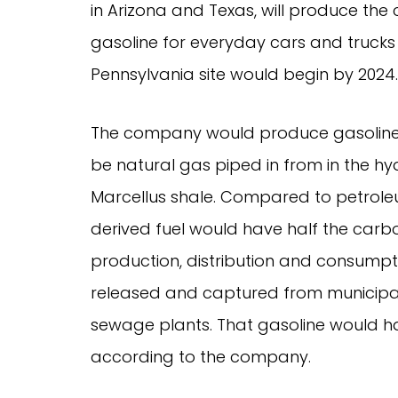
in Arizona and Texas, will produce the 
gasoline for everyday cars and trucks 
Pennsylvania site would begin by 2024.
The company would produce gasoline 
be natural gas piped in from in the hyd
Marcellus shale. Compared to petrole
derived fuel would have half the carbo
production, distribution and consump
released and captured from municipal
sewage plants. That gasoline would ha
according to the company.