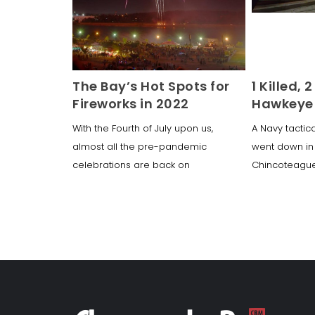
The Bay’s Hot Spots for
1 Killed, 
Fireworks in 2022
Hawkeye 
With the Fourth of July upon us,
A Navy tactic
almost all the pre-pandemic
went down in
celebrations are back on
Chincoteague