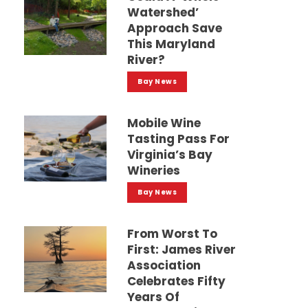
Watershed’
Approach Save
This Maryland
River?
Bay News
Mobile Wine
Tasting Pass For
Virginia’s Bay
Wineries
Bay News
From Worst To
First: James River
Association
Celebrates Fifty
Years Of