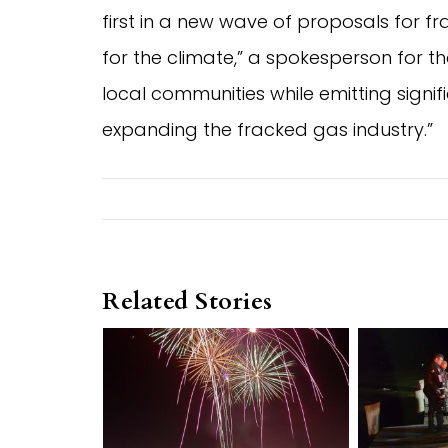
first in a new wave of proposals for 
for the climate,” a spokesperson for the
local communities while emitting sign
expanding the fracked gas industry.”
Related Stories