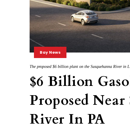
Bay News
The proposed $6 billion plant on the Susquehanna River in L
$6 Billion Gaso
Proposed Near
River In PA