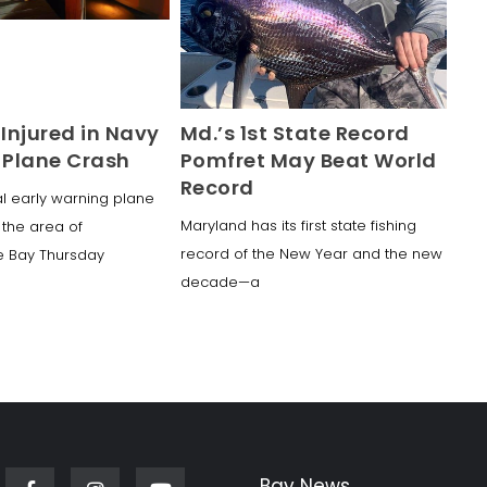
2 Injured in Navy
Md.’s 1st State Record
Plane Crash
Pomfret May Beat World
Record
al early warning plane
Maryland has its first state fishing
 the area of
record of the New Year and the new
 Bay Thursday
decade—a
Bay News