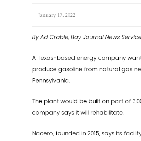
January 17, 2022
By Ad Crable, Bay Journal News Servic
A Texas-based energy company wants to
produce gasoline from natural gas ne
Pennsylvania.
The plant would be built on part of 3
company says it will rehabilitate.
Nacero, founded in 2015, says its facili