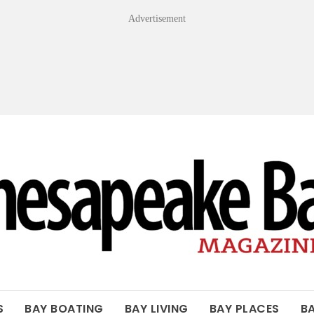
Advertisement
OF THE BAY
S
BAY BOATING
BAY LIVING
BAY PLACES
B