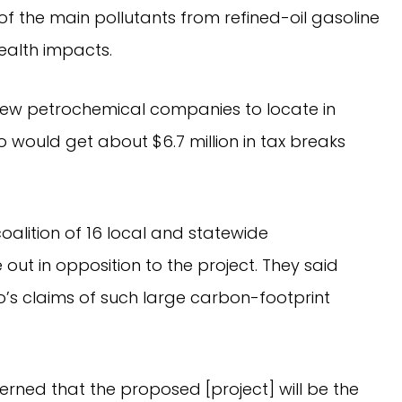
 of the main pollutants from refined-oil gasoline
ealth impacts.
new petrochemical companies to locate in
o would get about $6.7 million in tax breaks
oalition of 16 local and statewide
ut in opposition to the project. They said
o’s claims of such large carbon-footprint
rned that the proposed [project] will be the