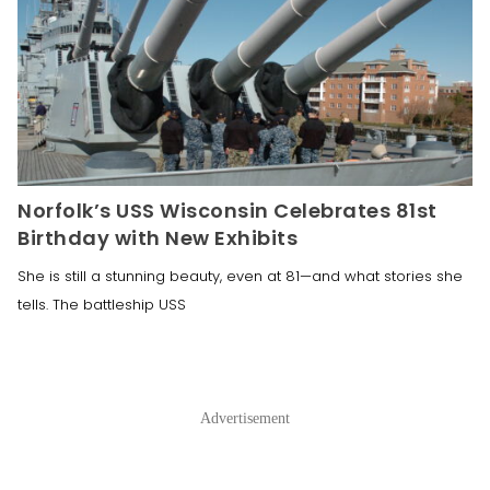
Norfolk’s USS Wisconsin Celebrates 81st
Birthday with New Exhibits
She is still a stunning beauty, even at 81—and what stories she
tells. The battleship USS
Advertisement