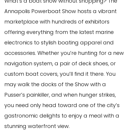
What’s a boat show without shopping? The
Annapolis Powerboat Show hosts a vibrant
marketplace with hundreds of exhibitors
offering everything from the latest marine
electronics to stylish boating apparel and
accessories. Whether you’re hunting for a new
navigation system, a pair of deck shoes, or
custom boat covers, you’ll find it there. You
may walk the docks of the Show with a
Pusser’s painkiller, and when hunger strikes,
you need only head toward one of the city’s
gastronomic delights to enjoy a meal with a
stunning waterfront view.