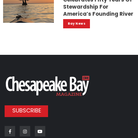
Stewardship For
America’s Founding River
Bay News
SUBSCRIBE
Facebook
Instagram
Youtube