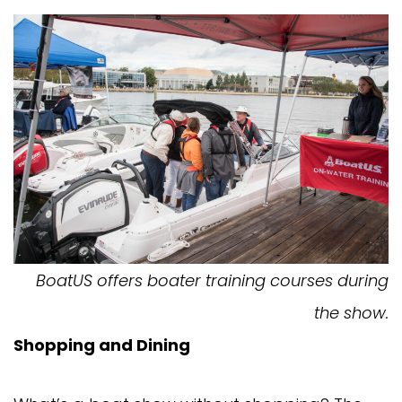
BoatUS offers boater training courses during
the show.
Shopping and Dining