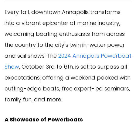
Every fall, downtown Annapolis transforms
into a vibrant epicenter of marine industry,
welcoming boating enthusiasts from across
the country to the city’s twin in-water power
and sail shows. The
2024 Annapolis Powerboat
Show
, October 3rd to 6th, is set to surpass all
expectations, offering a weekend packed with
cutting-edge boats, free expert-led seminars,
family fun, and more.
A Showcase of Powerboats