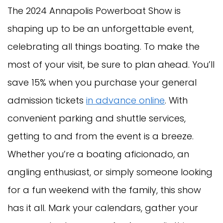
The 2024 Annapolis Powerboat Show is
shaping up to be an unforgettable event,
celebrating all things boating. To make the
most of your visit, be sure to plan ahead. You’ll
save 15% when you purchase your general
admission tickets
in advance online
. With
convenient parking and shuttle services,
getting to and from the event is a breeze.
Whether you’re a boating aficionado, an
angling enthusiast, or simply someone looking
for a fun weekend with the family, this show
has it all. Mark your calendars, gather your