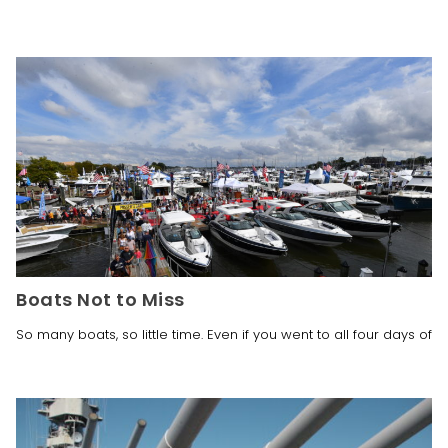
Boats Not to Miss
So many boats, so little time. Even if you went to all four days of