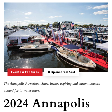
Events & Features
Sponsored Post
The Annapolis Powerboat Show invites aspiring and current boaters
aboard for in-water tours.
2024 Annapolis