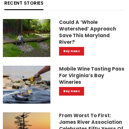
RECENT STORIES
Could A ‘whole
Watershed’ Approach
Save This Maryland
River?
Bay News
Mobile Wine Tasting Pass
For Virginia’s Bay
Wineries
Bay News
From Worst To First:
James River Association
Celebrates Fifty Years Of