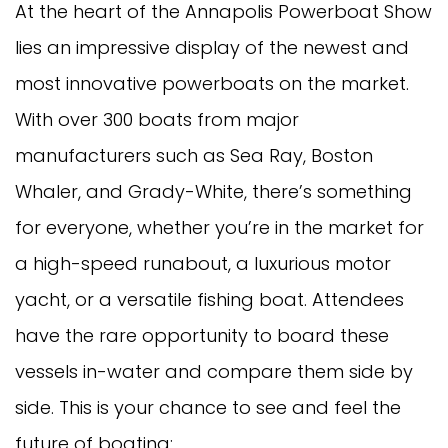
At the heart of the Annapolis Powerboat Show
lies an impressive display of the newest and
most innovative powerboats on the market.
With over 300 boats from major
manufacturers such as Sea Ray, Boston
Whaler, and Grady-White, there’s something
for everyone, whether you’re in the market for
a high-speed runabout, a luxurious motor
yacht, or a versatile fishing boat. Attendees
have the rare opportunity to board these
vessels in-water and compare them side by
side. This is your chance to see and feel the
future of boating: