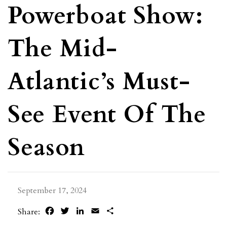
Powerboat Show:
The Mid-
Atlantic’s Must-
See Event Of The
Season
September 17, 2024
Facebook
Twitter
LinkedIn
Email
Share
Share: