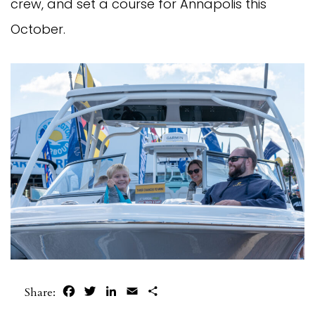
crew, and set a course for Annapolis this
October.
Facebook
Twitter
LinkedIn
Email
Share
Share: