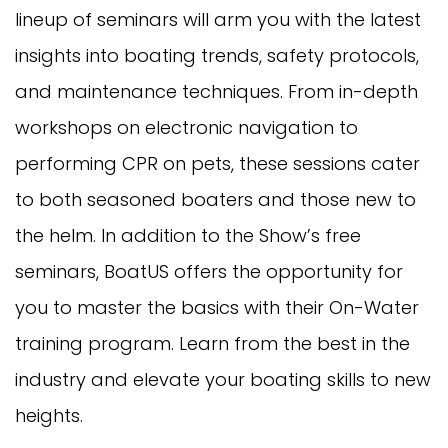
lineup of seminars will arm you with the latest
insights into boating trends, safety protocols,
and maintenance techniques. From in-depth
workshops on electronic navigation to
performing CPR on pets, these sessions cater
to both seasoned boaters and those new to
the helm. In addition to the Show’s free
seminars, BoatUS offers the opportunity for
you to master the basics with their On-Water
training program. Learn from the best in the
industry and elevate your boating skills to new
heights.