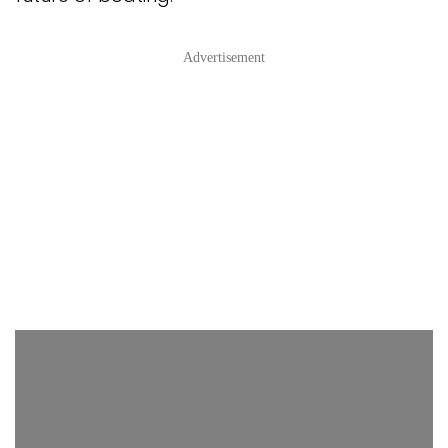
Advertisement