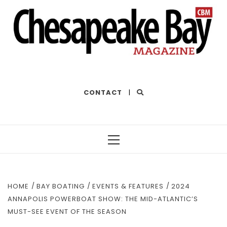
THE BEST OF THE BAY
CONTACT
|
Primary
Menu
HOME
BAY BOATING
EVENTS & FEATURES
2024
ANNAPOLIS POWERBOAT SHOW: THE MID-ATLANTIC’S
MUST-SEE EVENT OF THE SEASON