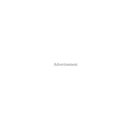
Advertisement