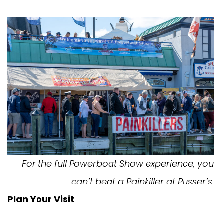
For the full Powerboat Show experience, you
can’t beat a Painkiller at Pusser’s.
Plan Your Visit