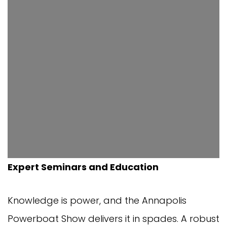
Expert Seminars and Education
Knowledge is power, and the Annapolis
Powerboat Show delivers it in spades. A robust