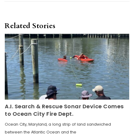
Related Stories
A.I. Search & Rescue Sonar Device Comes
to Ocean City Fire Dept.
Ocean City, Maryland, a long strip of land sandwiched
between the Atlantic Ocean and the