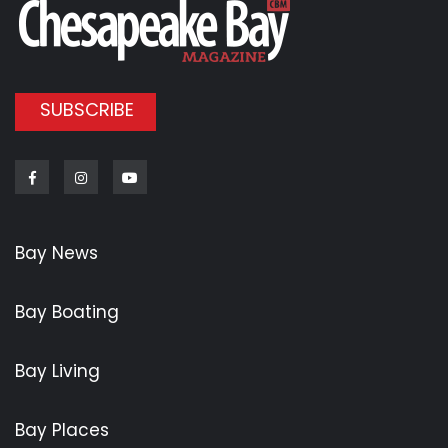
SUBSCRIBE
Facebook
Instagram
Youtube
Bay News
Bay Boating
Bay Living
Bay Places