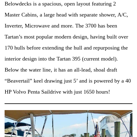
Belowdecks is a spacious, open layout featuring 2
Master Cabins, a large head with separate shower, A/C,
Inverter, Microwave and more. The 3700 has been
Tartan’s most popular modern design, having built over
170 hulls before extending the hull and repurposing the
interior design into the Tartan 395 (current model).
Below the water line, it has an all-lead, shoal draft
“Beavertail” keel drawing just 5’ and is powered by a 40
HP Volvo Penta Saildrive with just 1650 hours!