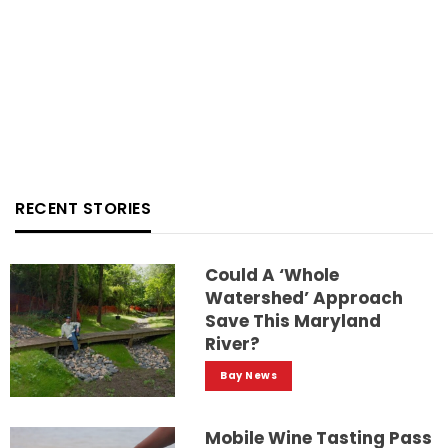
RECENT STORIES
Could A ‘whole
Watershed’ Approach
Save This Maryland
River?
Bay News
Mobile Wine Tasting Pass