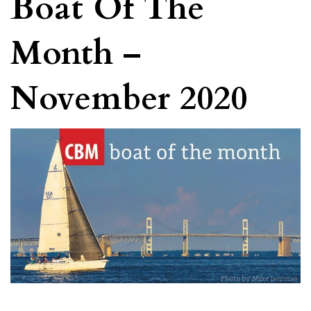
Boat Of The
Month –
November 2020