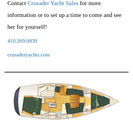
Contact
Crusader Yacht Sales
for more
information or to set up a time to come and see
her for yourself!
410.269.0939
crusaderyachts.com