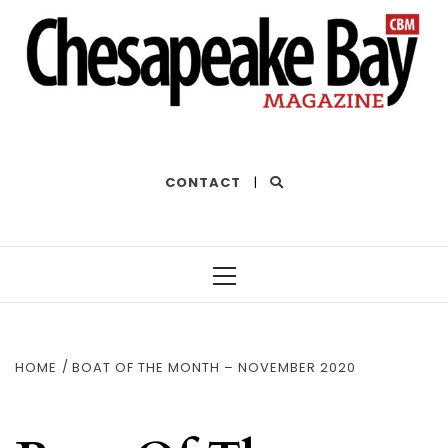
THE BEST OF THE BAY
CONTACT
|
Primary
Menu
HOME
BOAT OF THE MONTH – NOVEMBER 2020