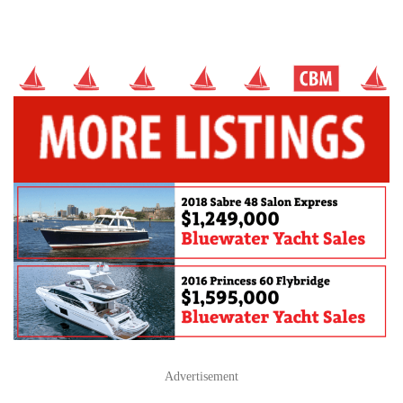
Advertisement