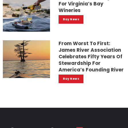
For Virginia’s Bay
Wineries
Bay News
From Worst To First:
James River Association
Celebrates Fifty Years Of
Stewardship For
America’s Founding River
Bay News