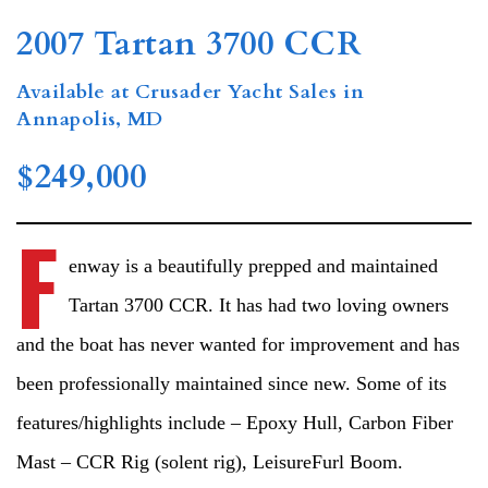
2007 Tartan 3700 CCR
Available at Crusader Yacht Sales in
Annapolis, MD
$249,000
F
enway is a beautifully prepped and maintained
Tartan 3700 CCR. It has had two loving owners
and the boat has never wanted for improvement and has
been professionally maintained since new. Some of its
features/highlights include – Epoxy Hull, Carbon Fiber
Mast – CCR Rig (solent rig), LeisureFurl Boom.