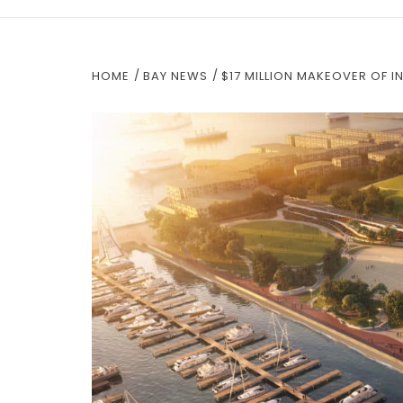
HOME
BAY NEWS
$17 MILLION MAKEOVER OF 