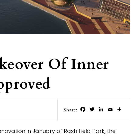
keover Of Inner
pproved
Facebook
Twitter
LinkedIn
Email
Share
Share:
renovation in January of Rash Field Park, the