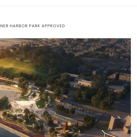
INNER HARBOR PARK APPROVED