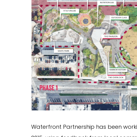
Waterfront Partnership has been work