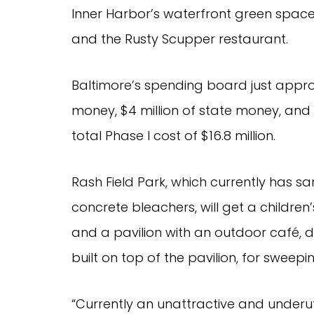
Inner Harbor’s waterfront green spac
and the Rusty Scupper restaurant.
Baltimore’s spending board just approve
money, $4 million of state money, and n
total Phase I cost of $16.8 million.
Rash Field Park, which currently has s
concrete bleachers, will get a children
and a pavilion with an outdoor café, du
built on top of the pavilion, for sweepi
“Currently an unattractive and underut