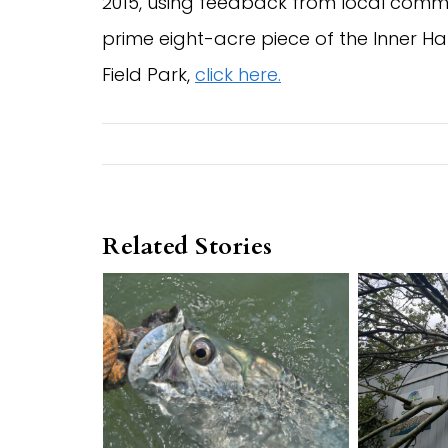
2015, using feedback from local commun
prime eight-acre piece of the Inner Ha
Field Park,
click here.
Related Stories