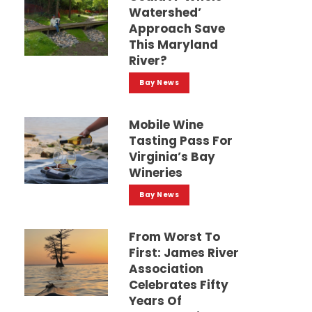
Watershed’
Approach Save
This Maryland
River?
Bay News
Mobile Wine
Tasting Pass For
Virginia’s Bay
Wineries
Bay News
From Worst To
First: James River
Association
Celebrates Fifty
Years Of