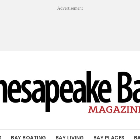
Advertisement
OF THE BAY
S
BAY BOATING
BAY LIVING
BAY PLACES
B