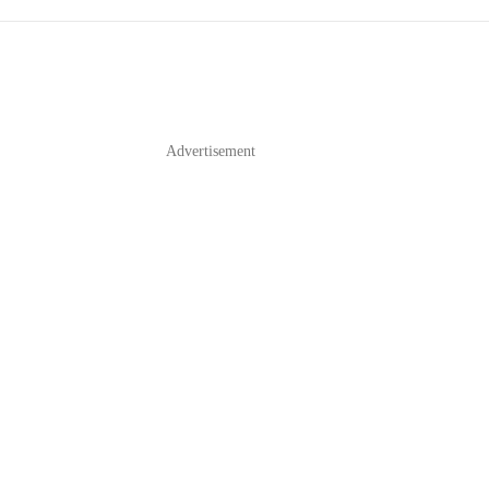
Advertisement