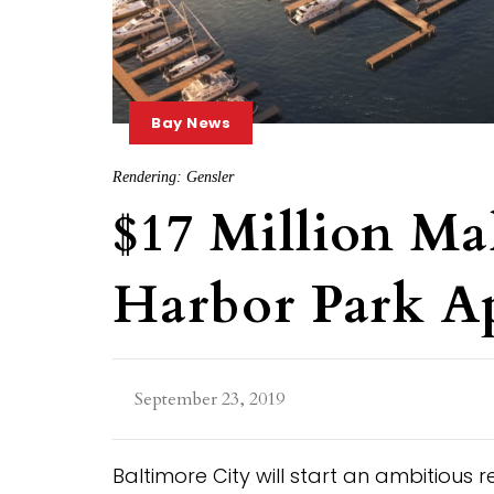
Bay News
Rendering: Gensler
$17 Million Ma
Harbor Park A
September 23, 2019
Baltimore City will start an ambitious 