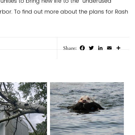
ities to bring new life to the “underused”
rbor. To find out more about the plans for Rash
Facebook
Twitter
LinkedIn
Email
Share
Share: