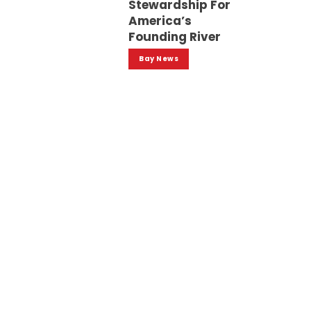
Stewardship For
America’s
Founding River
Bay News