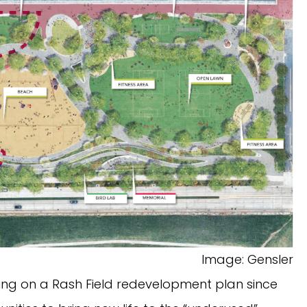
Image: Gensler
ing on a Rash Field redevelopment plan since