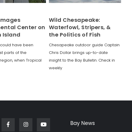
Damages
Wild Chesapeake:
ental Center on
Waterfowl, Stripers, &
 Island
the Politics of Fish
could have been
Chesapeake outdoor guide Captain
t parts of the
Chris Dollar brings up-to-date
egion, when Tropical
insight to the Bay Bulletin. Check in
weekly
Bay News
Facebook
Instagram
Youtube