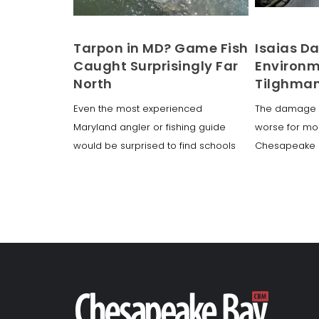
Tarpon in MD? Game Fish
Isaias 
Caught Surprisingly Far
Environm
North
Tilghman
Even the most experienced
The damage 
Maryland angler or fishing guide
worse for mos
would be surprised to find schools
Chesapeake r