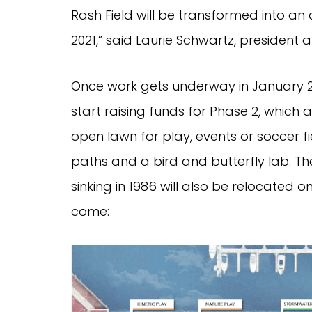
Rash Field will be transformed into an
2021,” said Laurie Schwartz, president
Once work gets underway in January 20
start raising funds for Phase 2, whic
open lawn for play, events or soccer f
paths and a bird and butterfly lab. T
sinking in 1986 will also be relocated o
come: