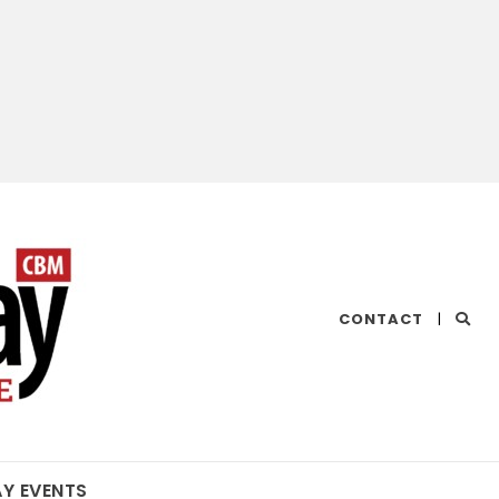
CHESAPEAKE
CONTACT
|
BAY
MAGAZINE
AY EVENTS