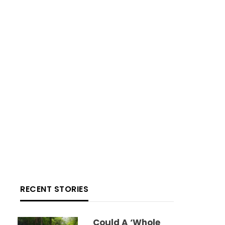
RECENT STORIES
Could A ‘whole