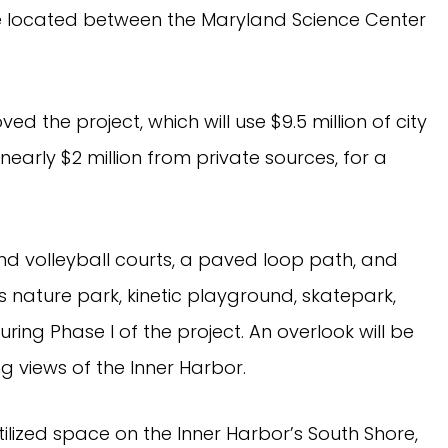
e located between the Maryland Science Center
d the project, which will use $9.5 million of city
early $2 million from private sources, for a
and volleyball courts, a paved loop path, and
’s nature park, kinetic playground, skatepark,
ring Phase I of the project. An overlook will be
ng views of the Inner Harbor.
ilized space on the Inner Harbor’s South Shore,