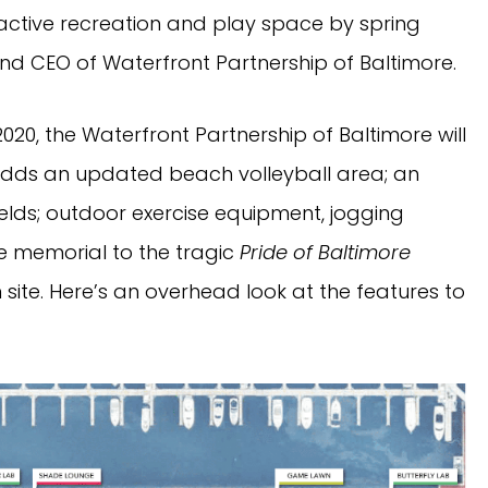
 active recreation and play space by spring
 and CEO of Waterfront Partnership of Baltimore.
20, the Waterfront Partnership of Baltimore will
h adds an updated beach volleyball area; an
ields; outdoor exercise equipment, jogging
he memorial to the tragic
Pride of Baltimore
n site. Here’s an overhead look at the features to