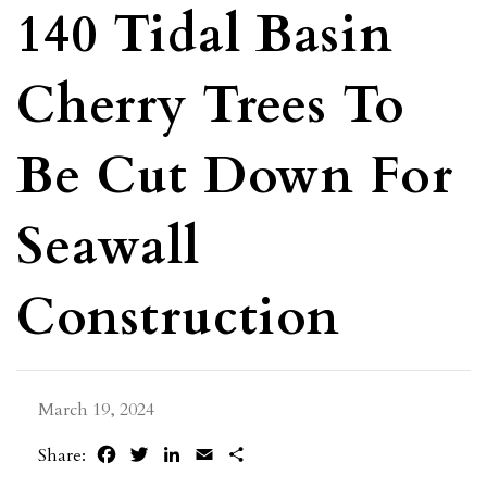
140 Tidal Basin
Cherry Trees To
Be Cut Down For
Seawall
Construction
March 19, 2024
Facebook
Twitter
LinkedIn
Email
Share
Share: