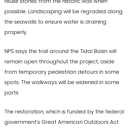
reuse stones from the historic wall when
possible. Landscaping will be regraded along
the seawalls to ensure water is draining
properly.
NPS says the trail around the Tidal Basin will
remain open throughout the project, aside
from temporary pedestrian detours in some
spots. The walkways will be widened in some
parts.
The restoration, which is funded by the federal
government’s Great American Outdoors Act