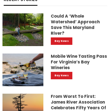
Could A ‘whole
Watershed’ Approach
Save This Maryland
River?
Bay News
Mobile Wine Tasting Pass
For Virginia’s Bay
Wineries
Bay News
From Worst To First:
James River Association
Celebrates Fifty Years Of