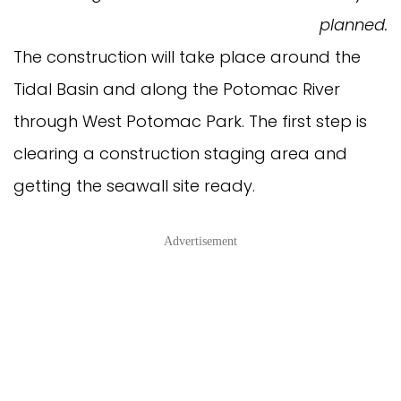
planned.
The construction will take place around the
Tidal Basin and along the Potomac River
through West Potomac Park. The first step is
clearing a construction staging area and
getting the seawall site ready.
Advertisement