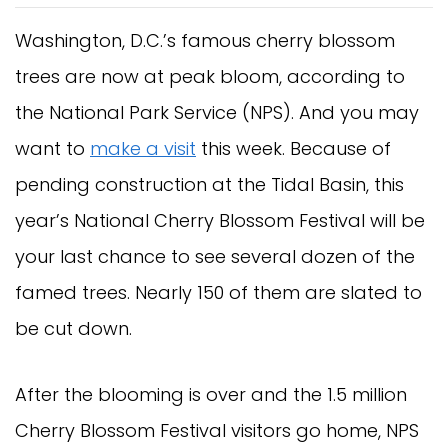
Washington, D.C.’s famous cherry blossom
trees are now at peak bloom, according to
the National Park Service (NPS). And you may
want to
make a visit
this week. Because of
pending construction at the Tidal Basin, this
year’s National Cherry Blossom Festival will be
your last chance to see several dozen of the
famed trees. Nearly 150 of them are slated to
be cut down.
After the blooming is over and the 1.5 million
Cherry Blossom Festival visitors go home, NPS