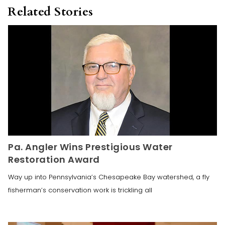
Related Stories
Pa. Angler Wins Prestigious Water
Restoration Award
Way up into Pennsylvania’s Chesapeake Bay watershed, a fly
fisherman’s conservation work is trickling all