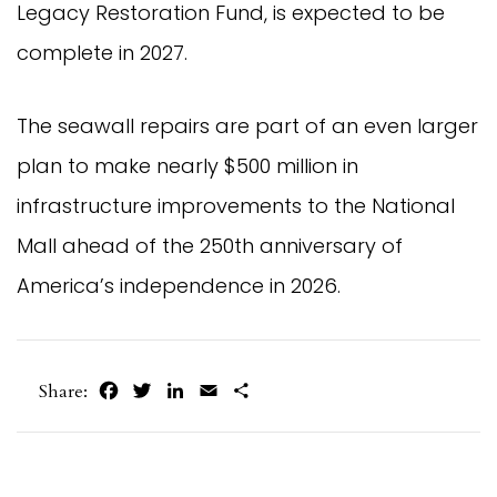
Legacy Restoration Fund, is expected to be
complete in 2027.
The seawall repairs are part of an even larger
plan to make nearly $500 million in
infrastructure improvements to the National
Mall ahead of the 250th anniversary of
America’s independence in 2026.
Facebook
Twitter
LinkedIn
Email
Share
Share: