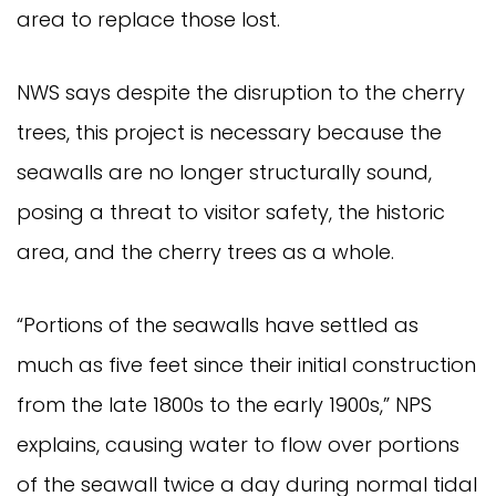
area to replace those lost.
NWS says despite the disruption to the cherry
trees, this project is necessary because the
seawalls are no longer structurally sound,
posing a threat to visitor safety, the historic
area, and the cherry trees as a whole.
“Portions of the seawalls have settled as
much as five feet since their initial construction
from the late 1800s to the early 1900s,” NPS
explains, causing water to flow over portions
of the seawall twice a day during normal tidal