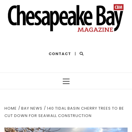
THE BEST OF THE BAY
CONTACT
|
Primary
Menu
HOME
BAY NEWS
140 TIDAL BASIN CHERRY TREES TO BE
CUT DOWN FOR SEAWALL CONSTRUCTION