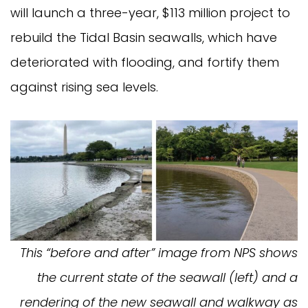
will launch a three-year, $113 million project to
rebuild the Tidal Basin seawalls, which have
deteriorated with flooding, and fortify them
against rising sea levels.
This “before and after” image from NPS shows
the current state of the seawall (left) and a
rendering of the new seawall and walkway as