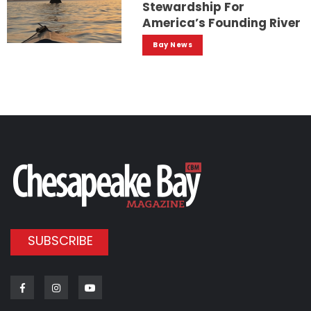
Stewardship For
America’s Founding River
Bay News
SUBSCRIBE
Facebook
Instagram
Youtube