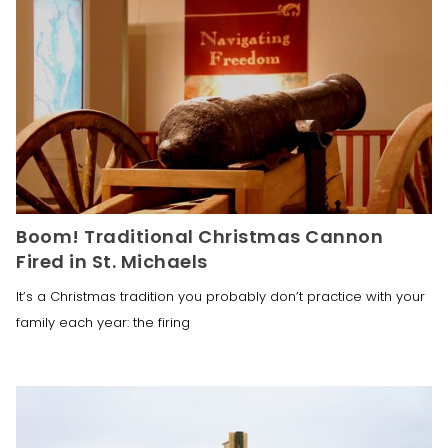
Boom! Traditional Christmas Cannon
Fired in St. Michaels
It’s a Christmas tradition you probably don’t practice with your
family each year: the firing