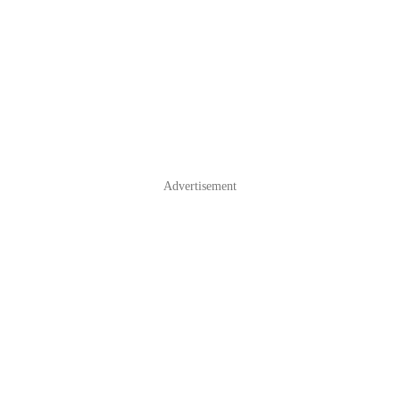
Advertisement