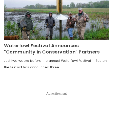
Waterfowl Festival Announces
"Community in Conservation" Partners
Just two weeks before the annual Waterfowl Festival in Easton,
the festival has announced three
Advertisement