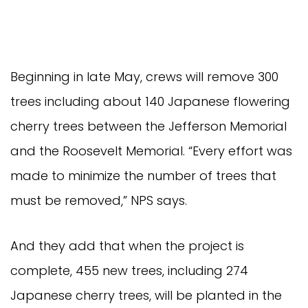
Beginning in late May, crews will remove 300
trees including about 140 Japanese flowering
cherry trees between the Jefferson Memorial
and the Roosevelt Memorial. “Every effort was
made to minimize the number of trees that
must be removed,” NPS says.
And they add that when the project is
complete, 455 new trees, including 274
Japanese cherry trees, will be planted in the