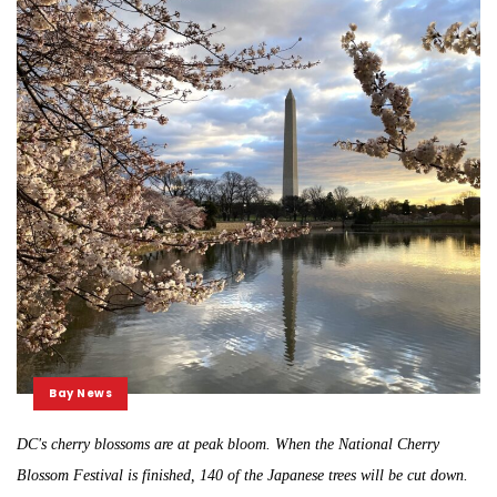
Bay News
DC's cherry blossoms are at peak bloom. When the National Cherry
Blossom Festival is finished, 140 of the Japanese trees will be cut down.