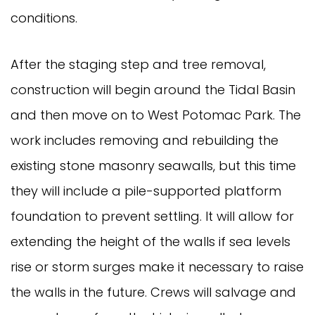
conditions.
After the staging step and tree removal,
construction will begin around the Tidal Basin
and then move on to West Potomac Park. The
work includes removing and rebuilding the
existing stone masonry seawalls, but this time
they will include a pile-supported platform
foundation to prevent settling. It will allow for
extending the height of the walls if sea levels
rise or storm surges make it necessary to raise
the walls in the future. Crews will salvage and